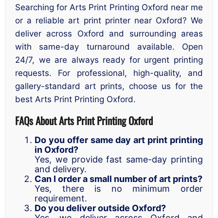
Searching for Arts Print Printing Oxford near me
or a reliable art print printer near Oxford? We
deliver across Oxford and surrounding areas
with same-day turnaround available. Open
24/7, we are always ready for urgent printing
requests. For professional, high-quality, and
gallery-standard art prints, choose us for the
best Arts Print Printing Oxford.
FAQs About Arts Print Printing Oxford
Do you offer same day art print printing
in Oxford?
Yes, we provide fast same-day printing
and delivery.
Can I order a small number of art prints?
Yes, there is no minimum order
requirement.
Do you deliver outside Oxford?
Yes, we deliver across Oxford and