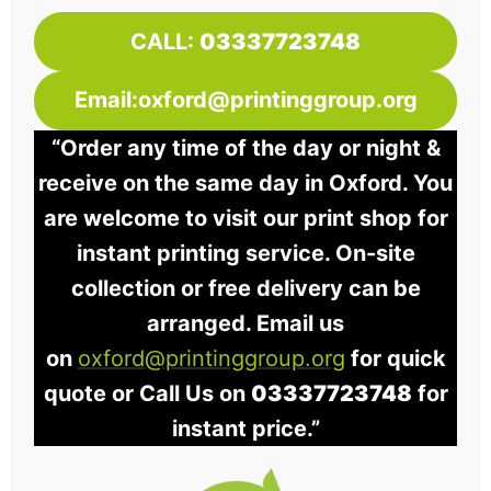
CALL:
03337723748
Email:oxford@printinggroup.org
“Order any time of the day or night &
receive on the same day in Oxford. You
are welcome to visit our print shop for
instant printing service. On-site
collection or free delivery can be
arranged. Email us
on
oxford@printinggroup.org
for quick
quote or Call Us on
03337723748
for
instant price.”