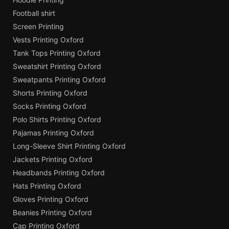
Football shirt
Screen Printing
Vests Printing Oxford
Tank Tops Printing Oxford
Sweatshirt Printing Oxford
Sweatpants Printing Oxford
Shorts Printing Oxford
Socks Printing Oxford
Polo Shirts Printing Oxford
Pajamas Printing Oxford
Long-Sleeve Shirt Printing Oxford
Jackets Printing Oxford
Headbands Printing Oxford
Hats Printing Oxford
Gloves Printing Oxford
Beanies Printing Oxford
Cap Printing Oxford