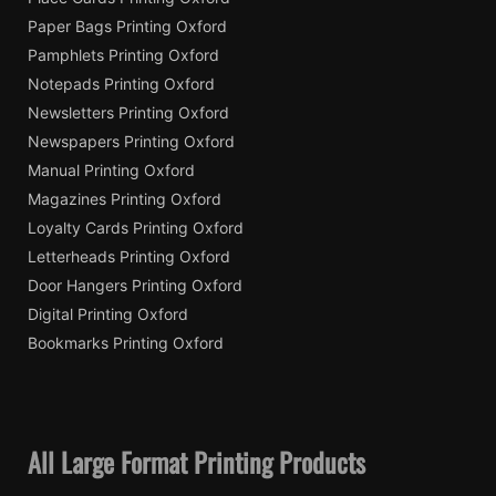
Paper Bags Printing Oxford
Pamphlets Printing Oxford
Notepads Printing Oxford
Newsletters Printing Oxford
Newspapers Printing Oxford
Manual Printing Oxford
Magazines Printing Oxford
Loyalty Cards Printing Oxford
Letterheads Printing Oxford
Door Hangers Printing Oxford
Digital Printing Oxford
Bookmarks Printing Oxford
All Large Format Printing Products