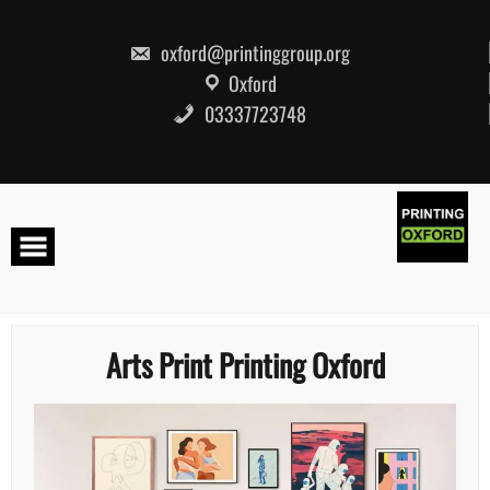
Skip
to
content
oxford@printinggroup.org
Oxford
03337723748
Arts Print Printing Oxford