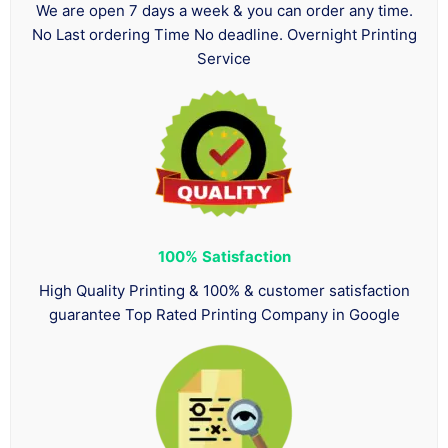
We are open 7 days a week & you can order any time.
No Last ordering Time No deadline. Overnight Printing
Service
100%
Satisfaction
High Quality Printing & 100% & customer satisfaction
guarantee Top Rated Printing Company in Google