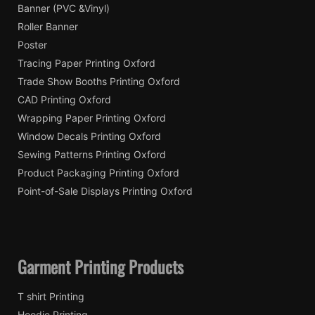
Banner (PVC &Vinyl)
Roller Banner
Poster
Tracing Paper Printing Oxford
Trade Show Booths Printing Oxford
CAD Printing Oxford
Wrapping Paper Printing Oxford
Window Decals Printing Oxford
Sewing Patterns Printing Oxford
Product Packaging Printing Oxford
Point-of-Sale Displays Printing Oxford
Garment Printing Products
T shirt Printing
Hoodie Printing