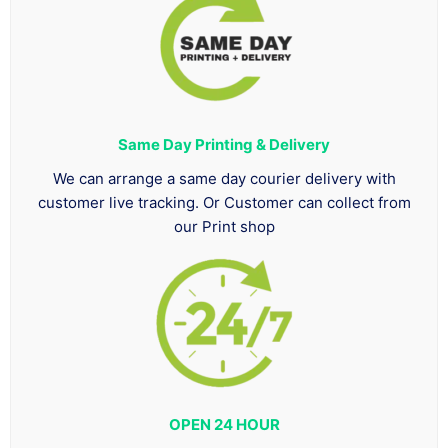
Same Day Printing & Delivery
We can arrange a same day courier delivery with
customer live tracking. Or Customer can collect from
our Print shop
OPEN 24 HOUR