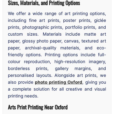
Sizes, Materials, and Printing Options
We offer a wide range of art printing options,
including fine art prints, poster prints, giclée
prints, photographic prints, portfolio prints, and
custom sizes. Materials include matte art
paper, glossy photo paper, canvas, textured art
paper, archival-quality materials, and eco-
friendly options. Printing options include full-
colour reproduction, high-resolution imagery,
borderless prints, gallery margins, and
personalised layouts. Alongside art prints, we
also provide
photo printing Oxford
, giving you
a complete solution for all creative and visual
printing needs.
Arts Print Printing Near Oxford