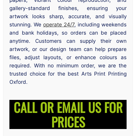
gallery-standard finishes, ensuring your
artwork looks sharp, accurate, and visually
stunning. We
operate 24/7
, including weekends
and bank holidays, so orders can be placed
anytime. Customers can supply their own
artwork, or our design team can help prepare
files, adjust layouts, or enhance colours as
required. With no minimum order, we are the
trusted choice for the best Arts Print Printing
Oxford.
CALL OR EMAIL US FOR
PRICES