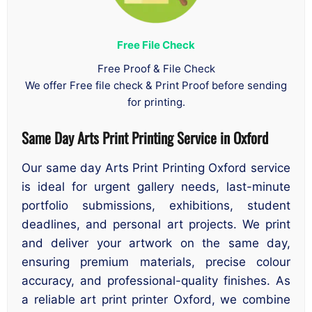
Free File Check
Free Proof & File Check
We offer Free file check & Print Proof before sending
for printing.
Same Day Arts Print Printing Service in Oxford
Our same day Arts Print Printing Oxford service
is ideal for urgent gallery needs, last-minute
portfolio submissions, exhibitions, student
deadlines, and personal art projects. We print
and deliver your artwork on the same day,
ensuring premium materials, precise colour
accuracy, and professional-quality finishes. As
a reliable art print printer Oxford, we combine