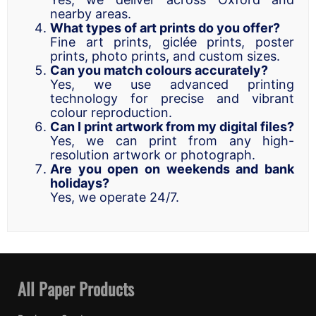
nearby areas.
What types of art prints do you offer?
Fine art prints, giclée prints, poster
prints, photo prints, and custom sizes.
Can you match colours accurately?
Yes, we use advanced printing
technology for precise and vibrant
colour reproduction.
Can I print artwork from my digital files?
Yes, we can print from any high-
resolution artwork or photograph.
Are you open on weekends and bank
holidays?
Yes, we operate 24/7.
All Paper Products