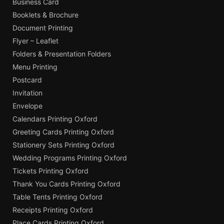
Business Card
Booklets & Brochure
Document Printing
Flyer – Leaflet
Folders & Presentation Folders
Menu Printing
Postcard
Invitation
Envelope
Calendars Printing Oxford
Greeting Cards Printing Oxford
Stationery Sets Printing Oxford
Wedding Programs Printing Oxford
Tickets Printing Oxford
Thank You Cards Printing Oxford
Table Tents Printing Oxford
Receipts Printing Oxford
Place Cards Printing Oxford