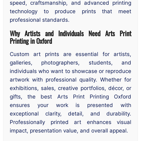
speed, craftsmanship, and advanced printing
technology to produce prints that meet
professional standards.
Why Artists and Individuals Need Arts Print
Printing in Oxford
Custom art prints are essential for artists,
galleries, photographers, students, and
individuals who want to showcase or reproduce
artwork with professional quality. Whether for
exhibitions, sales, creative portfolios, décor, or
gifts, the best Arts Print Printing Oxford
ensures your work is presented with
exceptional clarity, detail, and durability.
Professionally printed art enhances visual
impact, presentation value, and overall appeal.