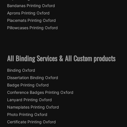
Bandanas Printing Oxford
Aprons Printing Oxford
Placemats Printing Oxford
Pillowcases Printing Oxford
All Binding Services & All Custom products
Binding Oxford
Dissertation Binding Oxford
Badge Printing Oxford
Conference Badges Printing Oxford
Lanyard Printing Oxford
Nameplates Printing Oxford
Photo Printing Oxford
Certificate Printing Oxford