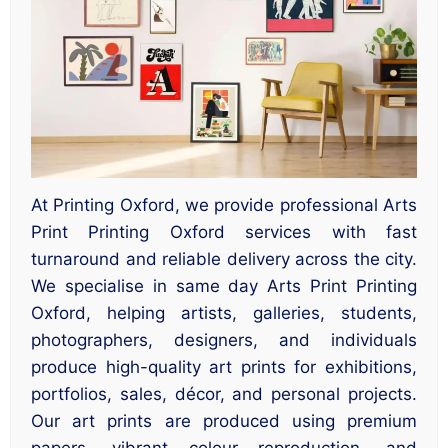
At Printing Oxford, we provide professional Arts
Print Printing Oxford services with fast
turnaround and reliable delivery across the city.
We specialise in same day Arts Print Printing
Oxford, helping artists, galleries, students,
photographers, designers, and individuals
produce high-quality art prints for exhibitions,
portfolios, sales, décor, and personal projects.
Our art prints are produced using premium
papers, vibrant colour reproduction, and