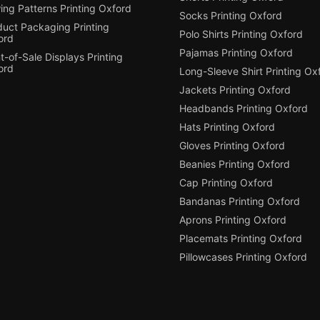
ing Patterns Printing Oxford
Socks Printing Oxford
duct Packaging Printing
Polo Shirts Printing Oxford
ord
Pajamas Printing Oxford
t-of-Sale Displays Printing
ord
Long-Sleeve Shirt Printing Ox
Jackets Printing Oxford
Headbands Printing Oxford
Hats Printing Oxford
Gloves Printing Oxford
Beanies Printing Oxford
Cap Printing Oxford
Bandanas Printing Oxford
Aprons Printing Oxford
Placemats Printing Oxford
Pillowcases Printing Oxford