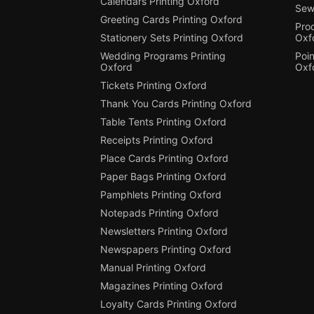
Calendars Printing Oxford
Sew
Greeting Cards Printing Oxford
Pro
Stationery Sets Printing Oxford
Oxf
Wedding Programs Printing
Poin
Oxford
Oxf
Tickets Printing Oxford
Thank You Cards Printing Oxford
Table Tents Printing Oxford
Receipts Printing Oxford
Place Cards Printing Oxford
Paper Bags Printing Oxford
Pamphlets Printing Oxford
Notepads Printing Oxford
Newsletters Printing Oxford
Newspapers Printing Oxford
Manual Printing Oxford
Magazines Printing Oxford
Loyalty Cards Printing Oxford