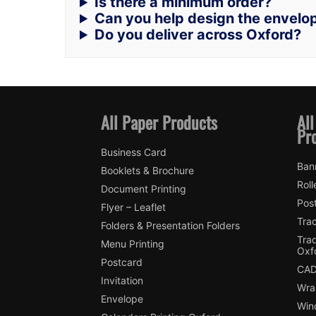
Is there a minimum order?
Can you help design the envelo
Do you deliver across Oxford?
All Paper Products
All
Pr
Business Card
Ban
Booklets & Brochure
Roll
Document Printing
Pos
Flyer – Leaflet
Trac
Folders & Presentation Folders
Tra
Menu Printing
Oxf
Postcard
CAD
Invitation
Wra
Envelope
Win