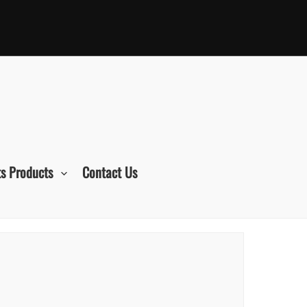
s Products
Contact Us