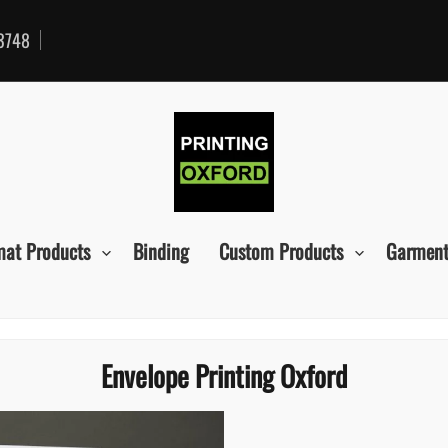
3748
mat Products
Binding
Custom Products
Garment
Envelope Printing Oxford