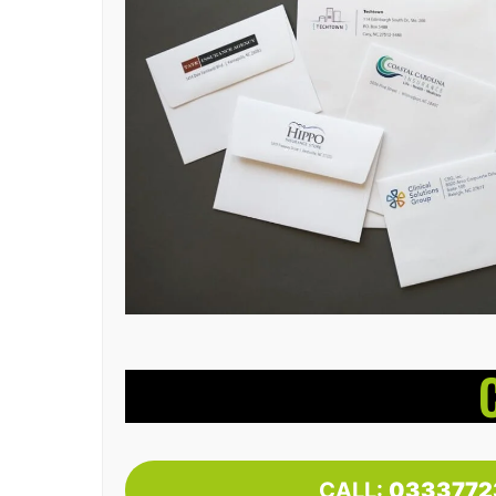
CALL:
0333772