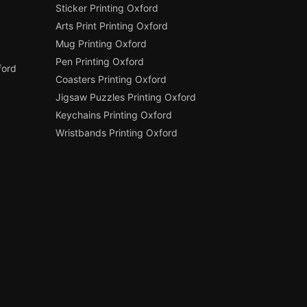
Sticker Printing Oxford
Arts Print Printing Oxford
Mug Printing Oxford
Pen Printing Oxford
ford
Coasters Printing Oxford
Jigsaw Puzzles Printing Oxford
Keychains Printing Oxford
Wristbands Printing Oxford