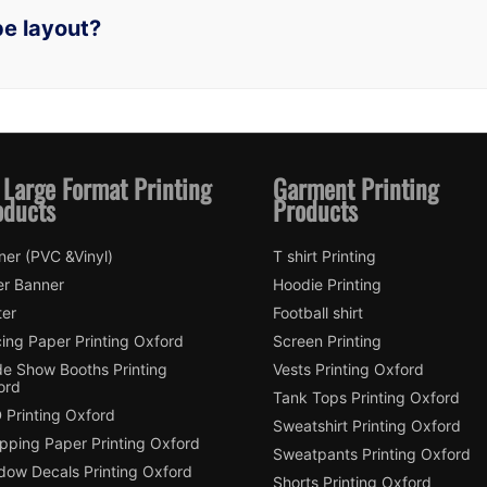
pe layout?
 Large Format Printing
Garment Printing
oducts
Products
ner (PVC &Vinyl)
T shirt Printing
er Banner
Hoodie Printing
ter
Football shirt
ing Paper Printing Oxford
Screen Printing
de Show Booths Printing
Vests Printing Oxford
ord
Tank Tops Printing Oxford
 Printing Oxford
Sweatshirt Printing Oxford
pping Paper Printing Oxford
Sweatpants Printing Oxford
dow Decals Printing Oxford
Shorts Printing Oxford