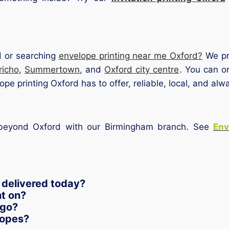
d or searching
envelope printing near me Oxford?
We pro
richo
,
Summertown
, and
Oxford city centre
. You can or
pe printing Oxford has to offer, reliable, local, and alw
s beyond Oxford with our Birmingham branch. See
Env
 delivered today?
nt on?
ogo?
lopes?