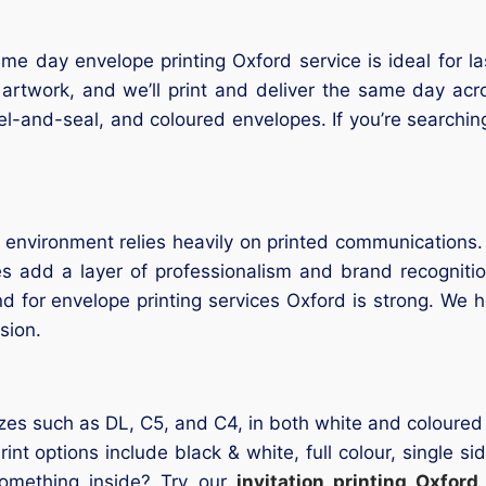
e day envelope printing Oxford service is ideal for l
 artwork, and we’ll print and deliver the same day ac
el-and-seal, and coloured envelopes. If you’re searchin
nvironment relies heavily on printed communications. W
es add a layer of professionalism and brand recogniti
for envelope printing services Oxford is strong. We he
sion.
zes such as DL, C5, and C4, in both white and coloured o
 options include black & white, full colour, single si
something inside? Try our
invitation printing Oxford