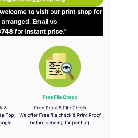
welcome to visit our print shop for
e arranged. Email us
3748
for instant price.”
Free File Check
0% &
Free Proof & File Check
tee Top
We offer Free file check & Print Proof
oogle
before sending for printing.