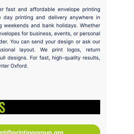
er fast and affordable envelope printing
 day printing and delivery anywhere in
g weekends and bank holidays. Whether
velopes for business, events, or personal
der. You can send your design or ask our
ional layout. We print logos, return
l designs. For fast, high-quality results,
inter Oxford.
S
ord@printinggroup.org