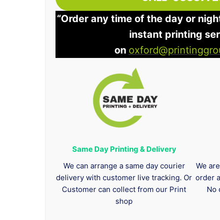
“Order any time of the day or nigh
instant printing se
on
oxford@printinggro
Same Day Printing & Delivery
We can arrange a same day courier
We are
delivery with customer live tracking. Or
order 
Customer can collect from our Print
No 
shop