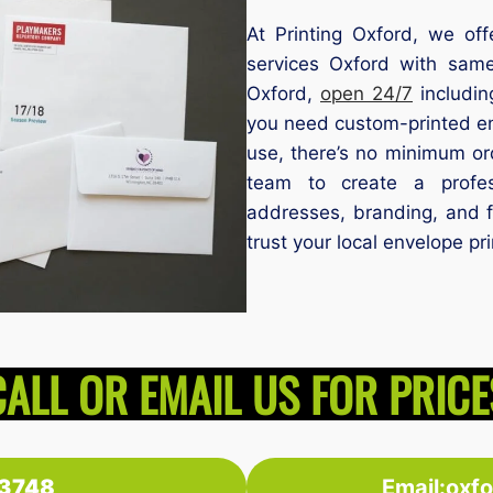
At Printing Oxford, we off
services Oxford with same
Oxford,
open 24/7
includin
you need custom-printed en
use, there’s no minimum or
team to create a profess
addresses, branding, and ful
trust your local envelope pr
CALL OR EMAIL US FOR PRICE
3748
Email:oxf