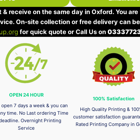
t & receive on the same day in Oxford. You are 
rvice. On-site collection or free delivery can b
up.org
for quick quote or Call Us on
0333772
OPEN 24 HOUR
100%
Satisfaction
 open 7 days a week & you can
High Quality Printing & 10
any time. No Last ordering Time
customer satisfaction guaran
deadline. Overnight Printing
Rated Printing Company in G
Service