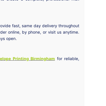
vide fast, same day delivery throughout
der online, by phone, or visit us anytime.
ays open.
elope Printing Birmingham
for reliable,