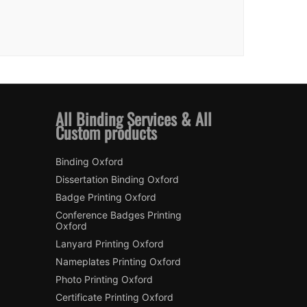
All Binding Services & All
Custom products
Binding Oxford
Dissertation Binding Oxford
Badge Printing Oxford
Conference Badges Printing
Oxford
Lanyard Printing Oxford
Nameplates Printing Oxford
Photo Printing Oxford
Certificate Printing Oxford