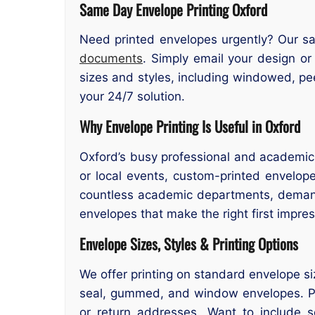
Same Day Envelope Printing Oxford
Need printed envelopes urgently? Our sam
documents
. Simply email your design or
sizes and styles, including windowed, pe
your 24/7 solution.
Why Envelope Printing Is Useful in Oxford
Oxford’s busy professional and academic e
or local events, custom-printed envelop
countless academic departments, demand 
envelopes that make the right first impres
Envelope Sizes, Styles & Printing Options
We offer printing on standard envelope si
seal, gummed, and window envelopes. Print
or return addresses. Want to include 