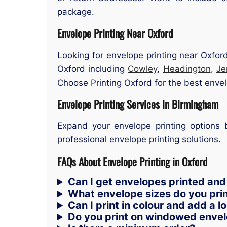
package.
Envelope Printing Near Oxford
Looking for envelope printing near Oxfor
Oxford including
Cowley
,
Headington
,
Je
Choose Printing Oxford for the best envelo
Envelope Printing Services in Birmingham
Expand your envelope printing option
professional envelope printing solutions.
FAQs About Envelope Printing in Oxford
Can I get envelopes printed and
What envelope sizes do you pri
Can I print in colour and add a l
Do you print on windowed enve