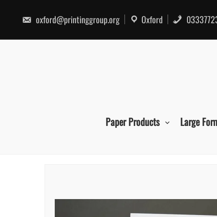
Skip
to
oxford@printinggroup.org
Oxford
0333772
content
Paper Products
Large For