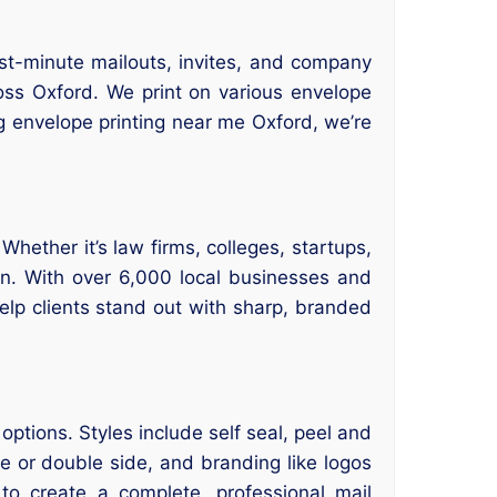
ast-minute mailouts, invites, and company
ross Oxford. We print on various envelope
g envelope printing near me Oxford, we’re
hether it’s law firms, colleges, startups,
on. With over 6,000 local businesses and
lp clients stand out with sharp, branded
ptions. Styles include self seal, peel and
de or double side, and branding like logos
to create a complete, professional mail