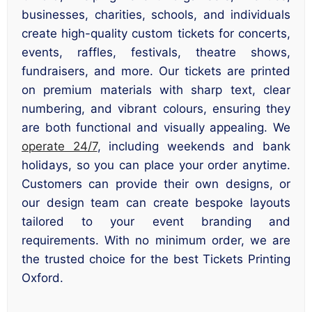
businesses, charities, schools, and individuals
create high-quality custom tickets for concerts,
events, raffles, festivals, theatre shows,
fundraisers, and more. Our tickets are printed
on premium materials with sharp text, clear
numbering, and vibrant colours, ensuring they
are both functional and visually appealing. We
operate 24/7
, including weekends and bank
holidays, so you can place your order anytime.
Customers can provide their own designs, or
our design team can create bespoke layouts
tailored to your event branding and
requirements. With no minimum order, we are
the trusted choice for the best Tickets Printing
Oxford.