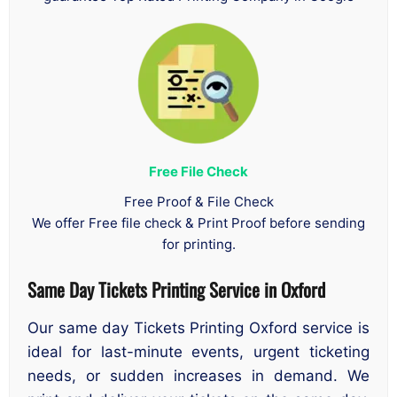
Free File Check
Free Proof & File Check
We offer Free file check & Print Proof before sending
for printing.
Same Day Tickets Printing Service in Oxford
Our same day Tickets Printing Oxford service is
ideal for last-minute events, urgent ticketing
needs, or sudden increases in demand. We