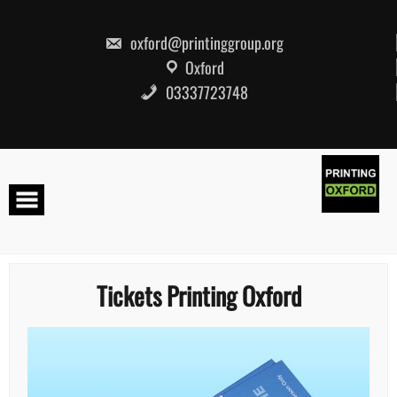
Skip
to
content
oxford@printinggroup.org
Oxford
03337723748
Tickets Printing Oxford