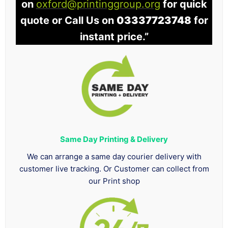
on
oxford@printinggroup.org
for quick
quote or Call Us on
03337723748
for
instant price.”
Same Day Printing & Delivery
We can arrange a same day courier delivery with
customer live tracking. Or Customer can collect from
our Print shop