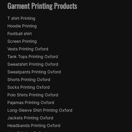
Garment Printing Products
T shirt Printing
Hoodie Printing
Football shirt
Screen Printing
Vests Printing Oxford
Tank Tops Printing Oxford
Sweatshirt Printing Oxford
Sweatpants Printing Oxford
Shorts Printing Oxford
Socks Printing Oxford
Polo Shirts Printing Oxford
Pajamas Printing Oxford
Long-Sleeve Shirt Printing Oxford
Jackets Printing Oxford
Headbands Printing Oxford