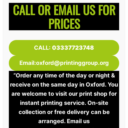
CALL OR EMAIL US FOR
PRICES
CALL:
03337723748
Email:oxford@printinggroup.org
“Order any time of the day or night &
receive on the same day in Oxford. You
are welcome to visit our print shop for
instant printing service. On-site
collection or free delivery can be
arranged. Email us