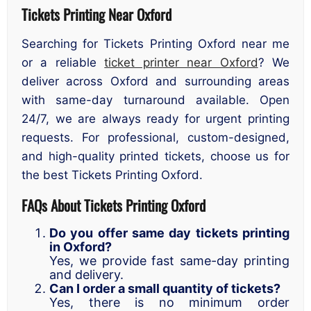
Tickets Printing Near Oxford
Searching for Tickets Printing Oxford near me
or a reliable
ticket printer near Oxford
? We
deliver across Oxford and surrounding areas
with same-day turnaround available. Open
24/7, we are always ready for urgent printing
requests. For professional, custom-designed,
and high-quality printed tickets, choose us for
the best Tickets Printing Oxford.
FAQs About Tickets Printing Oxford
Do you offer same day tickets printing
in Oxford?
Yes, we provide fast same-day printing
and delivery.
Can I order a small quantity of tickets?
Yes, there is no minimum order