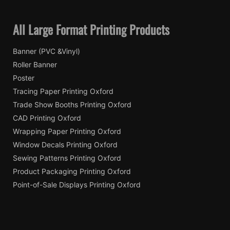
All Large Format Printing Products
Banner (PVC &Vinyl)
Roller Banner
Poster
Tracing Paper Printing Oxford
Trade Show Booths Printing Oxford
CAD Printing Oxford
Wrapping Paper Printing Oxford
Window Decals Printing Oxford
Sewing Patterns Printing Oxford
Product Packaging Printing Oxford
Point-of-Sale Displays Printing Oxford