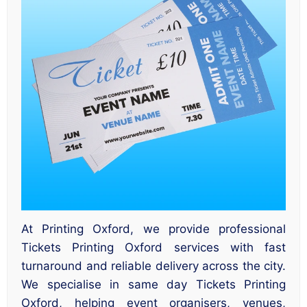
At Printing Oxford, we provide professional
Tickets Printing Oxford services with fast
turnaround and reliable delivery across the city.
We specialise in same day Tickets Printing
Oxford, helping event organisers, venues,