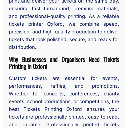
print and deliver your tickets on the same day,
ensuring fast turnaround, premium materials,
and professional-quality printing. As a reliable
tickets printer Oxford, we combine speed,
precision, and high-quality production to deliver
tickets that look polished, secure, and ready for
distribution.
Why Businesses and Organisers Need Tickets
Printing in Oxford
Custom tickets are essential for events,
performances, raffles, and promotions.
Whether for concerts, conferences, charity
events, school productions, or competitions, the
best Tickets Printing Oxford ensures your
tickets are professionally printed, easy to read,
and durable. Professionally printed tickets