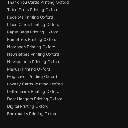
Thank You Cards Printing Oxford
Table Tents Printing Oxford
Receipts Printing Oxford
Place Cards Printing Oxford
Paper Bags Printing Oxford
Pamphlets Printing Oxford
Notepads Printing Oxford
Newsletters Printing Oxford
Newspapers Printing Oxford
Manual Printing Oxford
Magazines Printing Oxford
Loyalty Cards Printing Oxford
Letterheads Printing Oxford
Door Hangers Printing Oxford
Digital Printing Oxford
Bookmarks Printing Oxford