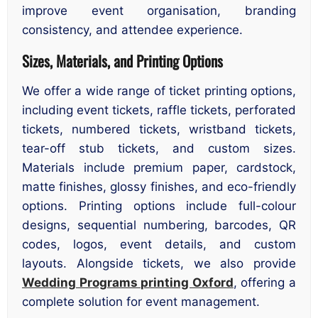
improve event organisation, branding
consistency, and attendee experience.
Sizes, Materials, and Printing Options
We offer a wide range of ticket printing options,
including event tickets, raffle tickets, perforated
tickets, numbered tickets, wristband tickets,
tear-off stub tickets, and custom sizes.
Materials include premium paper, cardstock,
matte finishes, glossy finishes, and eco-friendly
options. Printing options include full-colour
designs, sequential numbering, barcodes, QR
codes, logos, event details, and custom
layouts. Alongside tickets, we also provide
Wedding Programs printing Oxford
, offering a
complete solution for event management.