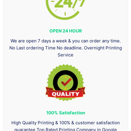
OPEN 24 HOUR
We are open 7 days a week & you can order any time.
No Last ordering Time No deadline. Overnight Printing
Service
100%
Satisfaction
High Quality Printing & 100% & customer satisfaction
guarantee Top Rated Printing Company in Google