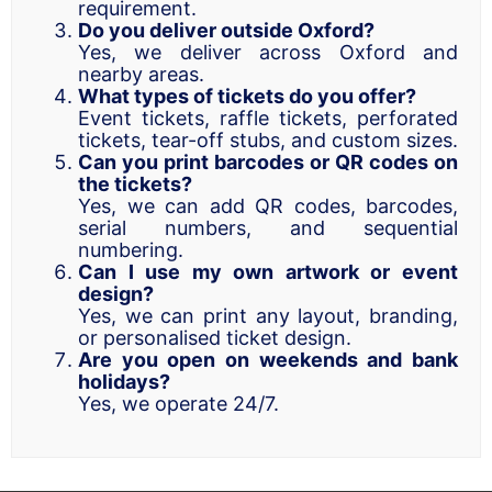
requirement.
Do you deliver outside Oxford?
Yes, we deliver across Oxford and
nearby areas.
What types of tickets do you offer?
Event tickets, raffle tickets, perforated
tickets, tear-off stubs, and custom sizes.
Can you print barcodes or QR codes on
the tickets?
Yes, we can add QR codes, barcodes,
serial numbers, and sequential
numbering.
Can I use my own artwork or event
design?
Yes, we can print any layout, branding,
or personalised ticket design.
Are you open on weekends and bank
holidays?
Yes, we operate 24/7.