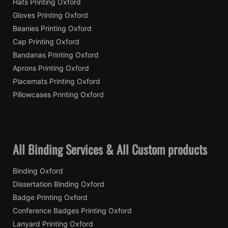
Hats Printing Oxford
Gloves Printing Oxford
Beanies Printing Oxford
Cap Printing Oxford
Bandanas Printing Oxford
Aprons Printing Oxford
Placemats Printing Oxford
Pillowcases Printing Oxford
All Binding Services & All Custom products
Binding Oxford
Dissertation Binding Oxford
Badge Printing Oxford
Conference Badges Printing Oxford
Lanyard Printing Oxford