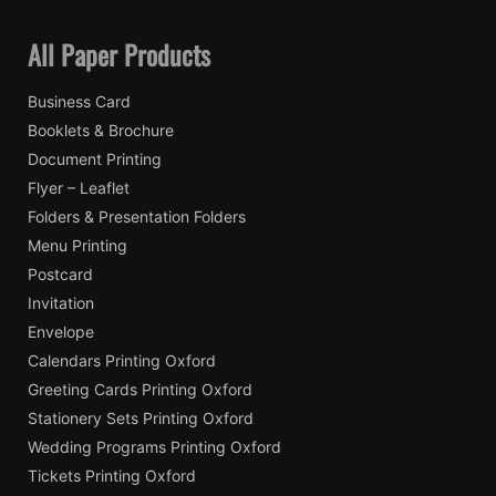
All Paper Products
Business Card
Booklets & Brochure
Document Printing
Flyer – Leaflet
Folders & Presentation Folders
Menu Printing
Postcard
Invitation
Envelope
Calendars Printing Oxford
Greeting Cards Printing Oxford
Stationery Sets Printing Oxford
Wedding Programs Printing Oxford
Tickets Printing Oxford