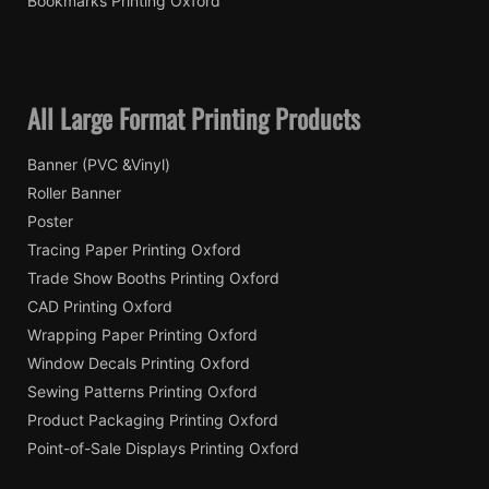
Bookmarks Printing Oxford
All Large Format Printing Products
Banner (PVC &Vinyl)
Roller Banner
Poster
Tracing Paper Printing Oxford
Trade Show Booths Printing Oxford
CAD Printing Oxford
Wrapping Paper Printing Oxford
Window Decals Printing Oxford
Sewing Patterns Printing Oxford
Product Packaging Printing Oxford
Point-of-Sale Displays Printing Oxford