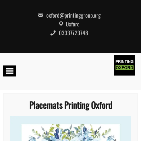
Skip
to
content
oxford@printinggroup.org
Oxford
03337723748
Placemats Printing Oxford