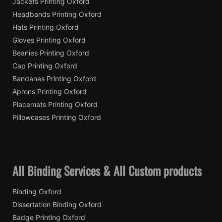
Jackets Printing Oxford
Headbands Printing Oxford
Hats Printing Oxford
Gloves Printing Oxford
Beanies Printing Oxford
Cap Printing Oxford
Bandanas Printing Oxford
Aprons Printing Oxford
Placemats Printing Oxford
Pillowcases Printing Oxford
All Binding Services & All Custom products
Binding Oxford
Dissertation Binding Oxford
Badge Printing Oxford