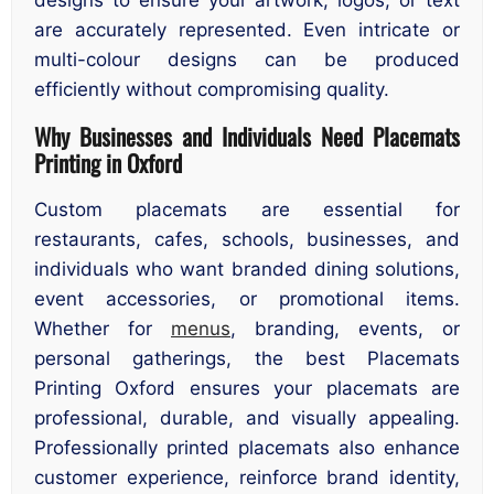
are accurately represented. Even intricate or
multi-colour designs can be produced
efficiently without compromising quality.
Why Businesses and Individuals Need Placemats
Printing in Oxford
Custom placemats are essential for
restaurants, cafes, schools, businesses, and
individuals who want branded dining solutions,
event accessories, or promotional items.
Whether for
menus
, branding, events, or
personal gatherings, the best Placemats
Printing Oxford ensures your placemats are
professional, durable, and visually appealing.
Professionally printed placemats also enhance
customer experience, reinforce brand identity,