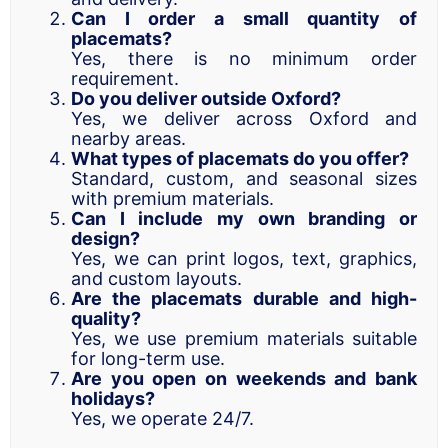
Can I order a small quantity of
placemats?
Yes, there is no minimum order
requirement.
Do you deliver outside Oxford?
Yes, we deliver across Oxford and
nearby areas.
What types of placemats do you offer?
Standard, custom, and seasonal sizes
with premium materials.
Can I include my own branding or
design?
Yes, we can print logos, text, graphics,
and custom layouts.
Are the placemats durable and high-
quality?
Yes, we use premium materials suitable
for long-term use.
Are you open on weekends and bank
holidays?
Yes, we operate 24/7.