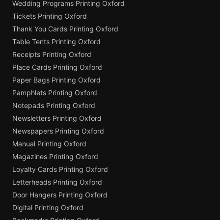
Wedding Programs Printing Oxford
Tickets Printing Oxford
Thank You Cards Printing Oxford
Table Tents Printing Oxford
Receipts Printing Oxford
Place Cards Printing Oxford
Paper Bags Printing Oxford
Pamphlets Printing Oxford
Notepads Printing Oxford
Newsletters Printing Oxford
Newspapers Printing Oxford
Manual Printing Oxford
Magazines Printing Oxford
Loyalty Cards Printing Oxford
Letterheads Printing Oxford
Door Hangers Printing Oxford
Digital Printing Oxford