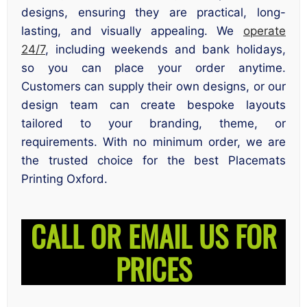
designs, ensuring they are practical, long-
lasting, and visually appealing. We
operate
24/7
, including weekends and bank holidays,
so you can place your order anytime.
Customers can supply their own designs, or our
design team can create bespoke layouts
tailored to your branding, theme, or
requirements. With no minimum order, we are
the trusted choice for the best Placemats
Printing Oxford.
CALL OR EMAIL US FOR
PRICES