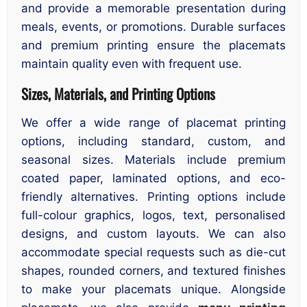
and provide a memorable presentation during
meals, events, or promotions. Durable surfaces
and premium printing ensure the placemats
maintain quality even with frequent use.
Sizes, Materials, and Printing Options
We offer a wide range of placemat printing
options, including standard, custom, and
seasonal sizes. Materials include premium
coated paper, laminated options, and eco-
friendly alternatives. Printing options include
full-colour graphics, logos, text, personalised
designs, and custom layouts. We can also
accommodate special requests such as die-cut
shapes, rounded corners, and textured finishes
to make your placemats unique. Alongside