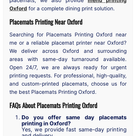
placemats, we also provide
menu printing
Oxford
for a complete dining print solution.
Placemats Printing Near Oxford
Searching for Placemats Printing Oxford near
me or a reliable placemat printer near Oxford?
We deliver across Oxford and surrounding
areas with same-day turnaround available.
Open 24/7, we are always ready for urgent
printing requests. For professional, high-quality,
and custom-printed placemats, choose us for
the best Placemats Printing Oxford.
FAQs About Placemats Printing Oxford
Do you offer same day placemats
printing in Oxford?
Yes, we provide fast same-day printing
and delivery.