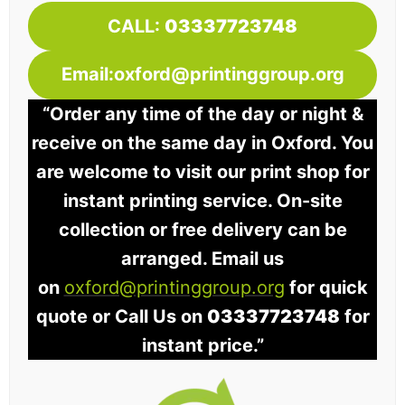
CALL:
03337723748
Email:oxford@printinggroup.org
“Order any time of the day or night &
receive on the same day in Oxford. You
are welcome to visit our print shop for
instant printing service. On-site
collection or free delivery can be
arranged. Email us
on
oxford@printinggroup.org
for quick
quote or Call Us on
03337723748
for
instant price.”