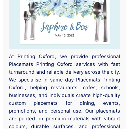
At Printing Oxford, we provide professional
Placemats Printing Oxford services with fast
turnaround and reliable delivery across the city.
We specialise in same day Placemats Printing
Oxford, helping restaurants, cafes, schools,
businesses, and individuals create high-quality
custom placemats for dining, events,
promotions, and personal use. Our placemats
are printed on premium materials with vibrant
colours, durable surfaces, and professional