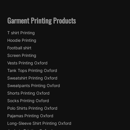
Garment Printing Products
T shirt Printing
Hoodie Printing
Football shirt
Screen Printing
Vests Printing Oxford
Tank Tops Printing Oxford
Sweatshirt Printing Oxford
Sweatpants Printing Oxford
Shorts Printing Oxford
Socks Printing Oxford
Polo Shirts Printing Oxford
Pajamas Printing Oxford
Long-Sleeve Shirt Printing Oxford