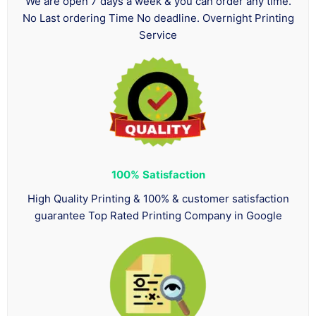
We are open 7 days a week & you can order any time.
No Last ordering Time No deadline. Overnight Printing
Service
100%
Satisfaction
High Quality Printing & 100% & customer satisfaction
guarantee Top Rated Printing Company in Google