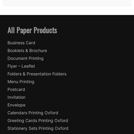
All Paper Products
Business Card
Booklets & Brochure
Document Printing
Flyer – Leaflet
Folders & Presentation Folders
Menu Printing
Postcard
Invitation
Envelope
Calendars Printing Oxford
Greeting Cards Printing Oxford
Stationery Sets Printing Oxford