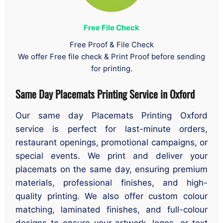
Free File Check
Free Proof & File Check
We offer Free file check & Print Proof before sending
for printing.
Same Day Placemats Printing Service in Oxford
Our same day Placemats Printing Oxford
service is perfect for last-minute orders,
restaurant openings, promotional campaigns, or
special events. We print and deliver your
placemats on the same day, ensuring premium
materials, professional finishes, and high-
quality printing. We also offer custom colour
matching, laminated finishes, and full-colour
designs to ensure your artwork, logos, or text