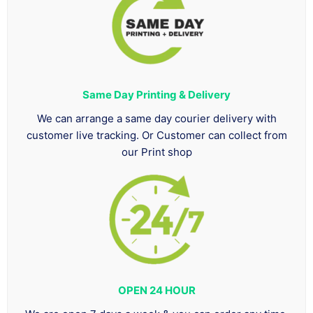
Same Day Printing & Delivery
We can arrange a same day courier delivery with
customer live tracking. Or Customer can collect from
our Print shop
OPEN 24 HOUR