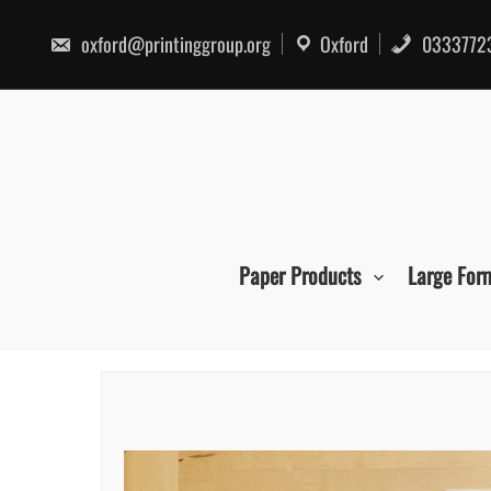
Skip
to
oxford@printinggroup.org
Oxford
0333772
content
Paper Products
Large For