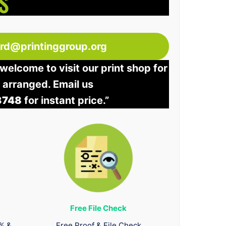
S
ord@printinggroup.org
welcome to visit our print shop for
e arranged. Email us
3748
for instant price.”
Free File Check
0% &
Free Proof & File Check