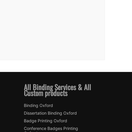
All Binding Services & All
Custom products
Binding Oxford
Dissertation Binding Oxford
Badge Printing Oxford
Conference Badges Printing