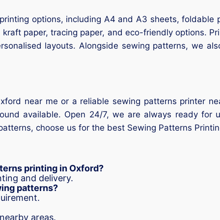
printing options, including A4 and A3 sheets, foldable 
 kraft paper, tracing paper, and eco-friendly options. Pr
personalised layouts. Alongside sewing patterns, we al
Oxford near me or a reliable sewing patterns printer n
und available. Open 24/7, we are always ready for urg
atterns, choose us for the best Sewing Patterns Printi
erns printing in Oxford?
ting and delivery.
wing patterns?
quirement.
 nearby areas.