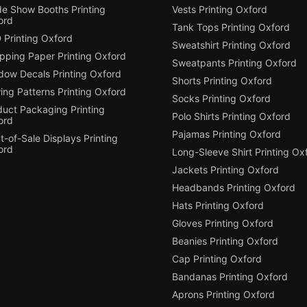
de Show Booths Printing
Vests Printing Oxford
ord
Tank Tops Printing Oxford
 Printing Oxford
Sweatshirt Printing Oxford
pping Paper Printing Oxford
Sweatpants Printing Oxford
dow Decals Printing Oxford
Shorts Printing Oxford
ing Patterns Printing Oxford
Socks Printing Oxford
duct Packaging Printing
Polo Shirts Printing Oxford
ord
Pajamas Printing Oxford
t-of-Sale Displays Printing
ord
Long-Sleeve Shirt Printing Ox
Jackets Printing Oxford
Headbands Printing Oxford
Hats Printing Oxford
Gloves Printing Oxford
Beanies Printing Oxford
Cap Printing Oxford
Bandanas Printing Oxford
Aprons Printing Oxford