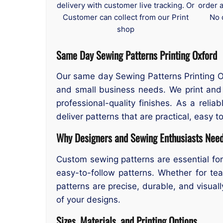
delivery with customer live tracking. Or
order 
Customer can collect from our Print
No 
shop
Same Day Sewing Patterns Printing Oxford
Our same day Sewing Patterns Printing Oxf
and small business needs. We print and 
professional-quality finishes. As a reli
deliver patterns that are practical, easy to
Why Designers and Sewing Enthusiasts Need
Custom sewing patterns are essential for
easy-to-follow patterns. Whether for tea
patterns are precise, durable, and visual
of your designs.
Sizes, Materials, and Printing Options