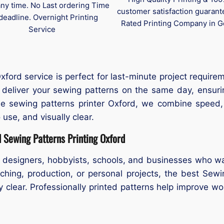
any time. No Last ordering Time
customer satisfaction guaran
deadline. Overnight Printing
Rated Printing Company in G
Service
ord service is perfect for last-minute project requirem
deliver your sewing patterns on the same day, ensuri
able sewing patterns printer Oxford, we combine speed,
 use, and visually clear.
 Sewing Patterns Printing Oxford
 designers, hobbyists, schools, and businesses who wa
ching, production, or personal projects, the best Sew
ly clear. Professionally printed patterns help improve wo