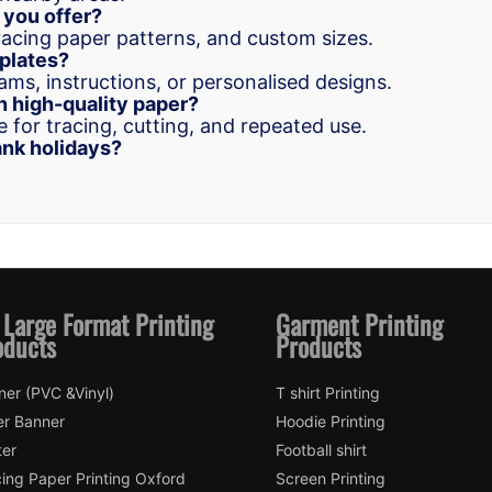
 you offer?
racing paper patterns, and custom sizes.
mplates?
ams, instructions, or personalised designs.
n high-quality paper?
 for tracing, cutting, and repeated use.
nk holidays?
 Large Format Printing
Garment Printing
oducts
Products
ner (PVC &Vinyl)
T shirt Printing
er Banner
Hoodie Printing
ter
Football shirt
ing Paper Printing Oxford
Screen Printing