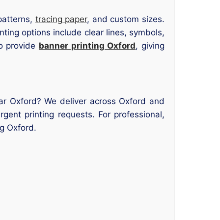
patterns,
tracing paper
, and custom sizes.
inting options include clear lines, symbols,
so provide
banner printing Oxford
, giving
ear Oxford? We deliver across Oxford and
ent printing requests. For professional,
ng Oxford.