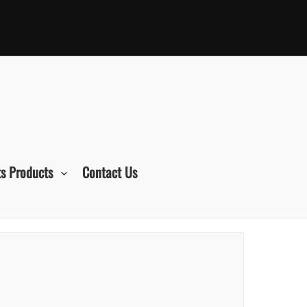
s Products
Contact Us