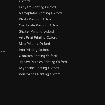
Oxford
Lanyard Printing Oxford
Nameplates Printing Oxford
Photo Printing Oxford
Certificate Printing Oxford
Sticker Printing Oxford
Arts Print Printing Oxford
Mug Printing Oxford
Pen Printing Oxford
ford
Coasters Printing Oxford
Jigsaw Puzzles Printing Oxford
Keychains Printing Oxford
Wristbands Printing Oxford