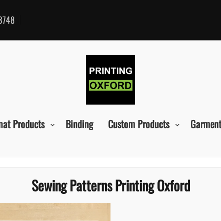
3748
mat Products
Binding
Custom Products
Garment
Sewing Patterns Printing Oxford