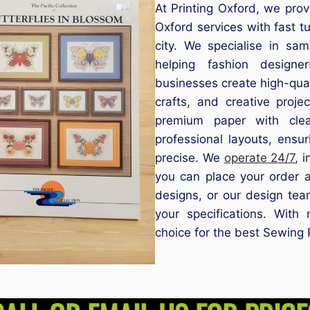
At Printing Oxford, we prov
Oxford services with fast t
city. We specialise in sa
helping fashion designe
businesses create high-qua
crafts, and creative proje
premium paper with clea
professional layouts, ensu
precise. We
operate 24/7
, 
you can place your order 
designs, or our design tea
your specifications. Wit
choice for the best Sewing 