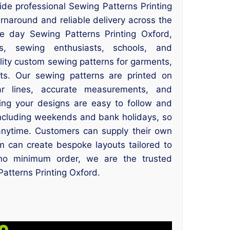
ide professional Sewing Patterns Printing
urnaround and reliable delivery across the
me day Sewing Patterns Printing Oxford,
rs, sewing enthusiasts, schools, and
lity custom sewing patterns for garments,
cts. Our sewing patterns are printed on
r lines, accurate measurements, and
ring your designs are easy to follow and
including weekends and bank holidays, so
anytime. Customers can supply their own
m can create bespoke layouts tailored to
h no minimum order, we are the trusted
Patterns Printing Oxford.