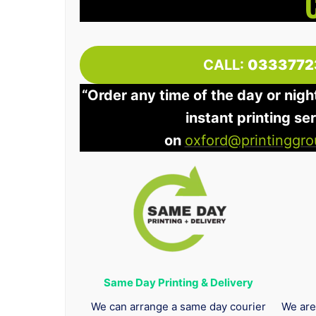
CALL:
0333772
“Order any time of the day or nigh
instant printing se
on
oxford@printinggro
Same Day Printing & Delivery
We can arrange a same day courier
We are