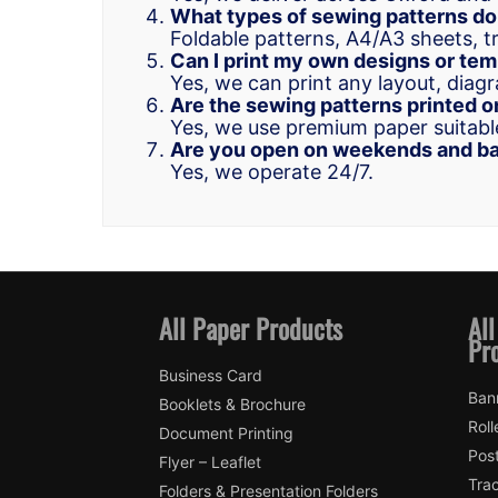
What types of sewing patterns do
Foldable patterns, A4/A3 sheets, t
Can I print my own designs or te
Yes, we can print any layout, diagr
Are the sewing patterns printed o
Yes, we use premium paper suitable
Are you open on weekends and ba
Yes, we operate 24/7.
All Paper Products
All
Pr
Business Card
Ban
Booklets & Brochure
Roll
Document Printing
Pos
Flyer – Leaflet
Trac
Folders & Presentation Folders