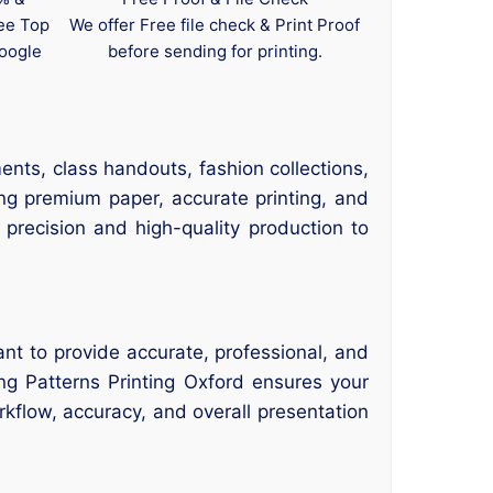
tee Top
We offer Free file check & Print Proof
oogle
before sending for printing.
ents, class handouts, fashion collections,
ng premium paper, accurate printing, and
 precision and high-quality production to
nt to provide accurate, professional, and
ing Patterns Printing Oxford ensures your
rkflow, accuracy, and overall presentation