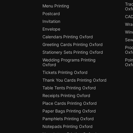
Tra
Menu Printing
Oxf
Postcard
CAD
Invitation
Wra
Envelope
Win
Calendars Printing Oxford
Sew
Greeting Cards Printing Oxford
Pro
Stationery Sets Printing Oxford
Oxf
Wedding Programs Printing
Poin
Oxford
Oxf
Tickets Printing Oxford
Thank You Cards Printing Oxford
Table Tents Printing Oxford
Receipts Printing Oxford
Place Cards Printing Oxford
Paper Bags Printing Oxford
Pamphlets Printing Oxford
Notepads Printing Oxford