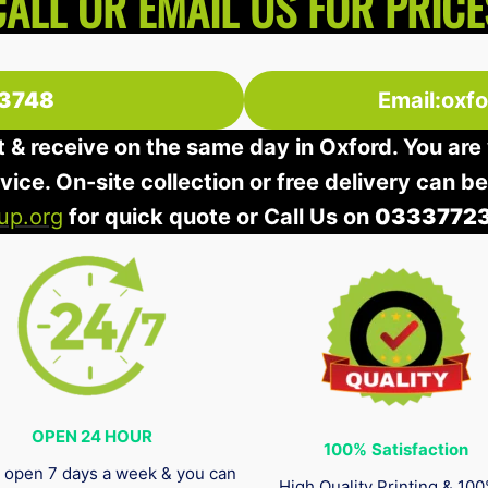
CALL OR EMAIL US FOR PRICE
3748
Email:oxf
t & receive on the same day in Oxford. You are 
rvice. On-site collection or free delivery can b
up.org
for quick quote or Call Us on
0333772
OPEN 24 HOUR
100%
Satisfaction
 open 7 days a week & you can
High Quality Printing & 10