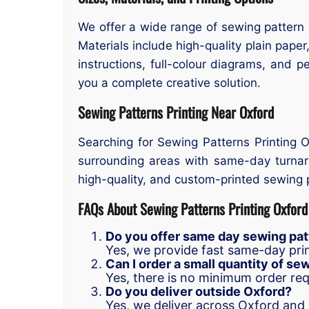
We offer a wide range of sewing pattern 
Materials include high-quality plain paper,
instructions, full-colour diagrams, and 
you a complete creative solution.
Sewing Patterns Printing Near Oxford
Searching for Sewing Patterns Printing 
surrounding areas with same-day turnaro
high-quality, and custom-printed sewing p
FAQs About Sewing Patterns Printing Oxford
Do you offer same day sewing patt
Yes, we provide fast same-day prin
Can I order a small quantity of se
Yes, there is no minimum order re
Do you deliver outside Oxford?
Yes, we deliver across Oxford and