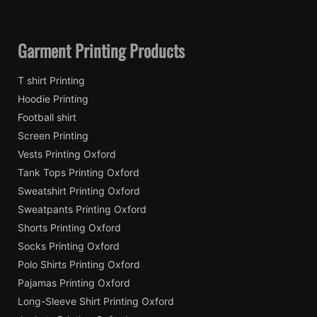
Garment Printing Products
T shirt Printing
Hoodie Printing
Football shirt
Screen Printing
Vests Printing Oxford
Tank Tops Printing Oxford
Sweatshirt Printing Oxford
Sweatpants Printing Oxford
Shorts Printing Oxford
Socks Printing Oxford
Polo Shirts Printing Oxford
Pajamas Printing Oxford
Long-Sleeve Shirt Printing Oxford