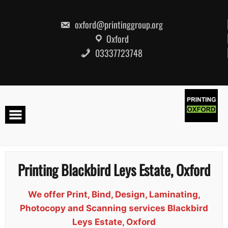
Skip
to
content
oxford@printinggroup.org
Oxford
03337723748
Printing Blackbird Leys Estate, Oxford
We offer Print, Bind, Design, Laminating,
Photocopy and Scanning services Blackbird
Leys Estate, Oxford