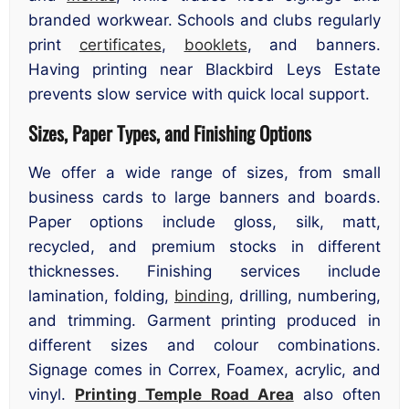
branded workwear. Schools and clubs regularly
print
certificates
,
booklets
, and banners.
Having printing near Blackbird Leys Estate
prevents slow service with quick local support.
Sizes, Paper Types, and Finishing Options
We offer a wide range of sizes, from small
business cards to large banners and boards.
Paper options include gloss, silk, matt,
recycled, and premium stocks in different
thicknesses. Finishing services include
lamination, folding,
binding
, drilling, numbering,
and trimming. Garment printing produced in
different sizes and colour combinations.
Signage comes in Correx, Foamex, acrylic, and
vinyl.
Printing Temple Road Area
also often