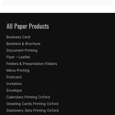
All Paper Products
Business Card
Booklets & Brochure
Document Printing
Flyer – Leaflet
Folders & Presentation Folders
Menu Printing
Postcard
Invitation
Envelope
Calendars Printing Oxford
Greeting Cards Printing Oxford
Stationery Sets Printing Oxford