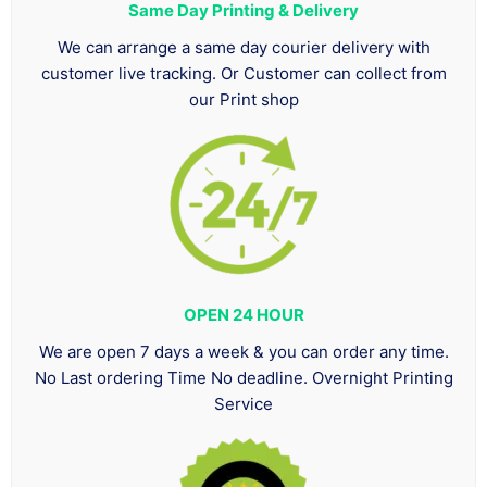
Same Day Printing & Delivery
We can arrange a same day courier delivery with
customer live tracking. Or Customer can collect from
our Print shop
OPEN 24 HOUR
We are open 7 days a week & you can order any time.
No Last ordering Time No deadline. Overnight Printing
Service