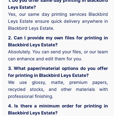
1. Do you offer same day printing in Blackbird
Leys Estate?
Yes, our same day printing services Blackbird
Leys Estate ensure quick delivery anywhere in
Blackbird Leys Estate.
2. Can I provide my own files for printing in
Blackbird Leys Estate?
Absolutely. You can send your files, or our team
can enhance and edit them for you.
3. What paper/material options do you offer
for printing in Blackbird Leys Estate?
We use glossy, matte, premium papers,
recycled stocks, and other materials with
professional finishing.
4. Is there a minimum order for printing in
Blackbird Leys Estate?