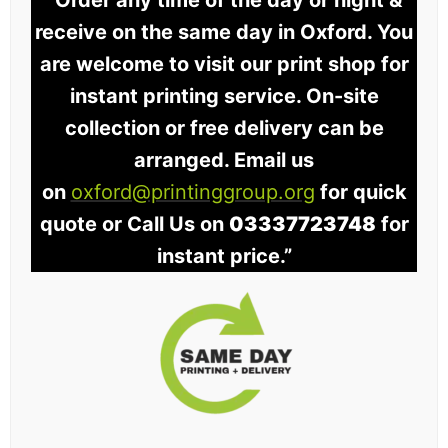
“Order any time of the day or night &
receive on the same day in Oxford. You
are welcome to visit our print shop for
instant printing service. On-site
collection or free delivery can be
arranged. Email us
on
oxford@printinggroup.org
for quick
quote or Call Us on
03337723748
for
instant price.”