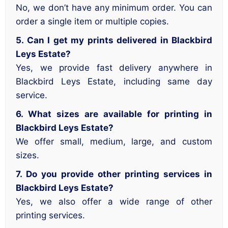
No, we don’t have any minimum order. You can
order a single item or multiple copies.
5. Can I get my prints delivered in Blackbird
Leys Estate?
Yes, we provide fast delivery anywhere in
Blackbird Leys Estate, including same day
service.
6. What sizes are available for printing in
Blackbird Leys Estate?
We offer small, medium, large, and custom
sizes.
7. Do you provide other printing services in
Blackbird Leys Estate?
Yes, we also offer a wide range of other
printing services.