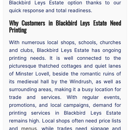
Blackbird Leys Estate option thanks to our
quick response and total readiness.
Why Customers in Blackbird Leys Estate Need
Printing
With numerous local shops, schools, churches
and clubs, Blackbird Leys Estate has ongoing
printing needs. It is well connected to the
picturesque thatched cottages and quiet lanes
of Minster Lovell, beside the romantic ruins of
its medieval hall by the Windrush, as well as
surrounding areas, making it a busy location for
trade and services. With regular events,
promotions, and local campaigns, demand for
printing services in Blackbird Leys Estate
remains high. Local shops often need price lists
and
menus
, while trades need signage and