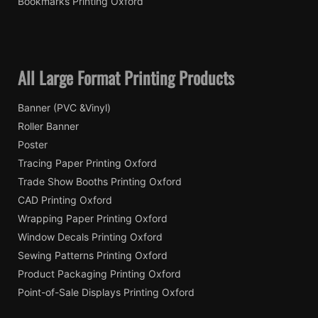
Bookmarks Printing Oxford
All Large Format Printing Products
Banner (PVC &Vinyl)
Roller Banner
Poster
Tracing Paper Printing Oxford
Trade Show Booths Printing Oxford
CAD Printing Oxford
Wrapping Paper Printing Oxford
Window Decals Printing Oxford
Sewing Patterns Printing Oxford
Product Packaging Printing Oxford
Point-of-Sale Displays Printing Oxford