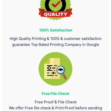
100%
Satisfaction
High Quality Printing & 100% & customer satisfaction
guarantee Top Rated Printing Company in Google
Free File Check
Free Proof & File Check
We offer Free file check & Print Proof before sending