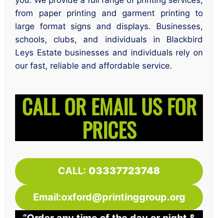
you. We provide a full range of printing services,
from paper printing and garment printing to
large format signs and displays. Businesses,
schools, clubs, and individuals in Blackbird
Leys Estate businesses and individuals rely on
our fast, reliable and affordable service.
CALL OR EMAIL US FOR
PRICES
CALL:
03337723748
Email:oxford@printinggroup.org