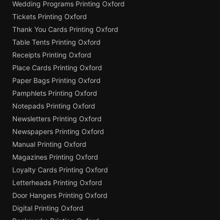
Wedding Programs Printing Oxford
Tickets Printing Oxford
Thank You Cards Printing Oxford
Table Tents Printing Oxford
Receipts Printing Oxford
Place Cards Printing Oxford
Paper Bags Printing Oxford
Pamphlets Printing Oxford
Notepads Printing Oxford
Newsletters Printing Oxford
Newspapers Printing Oxford
Manual Printing Oxford
Magazines Printing Oxford
Loyalty Cards Printing Oxford
Letterheads Printing Oxford
Door Hangers Printing Oxford
Digital Printing Oxford