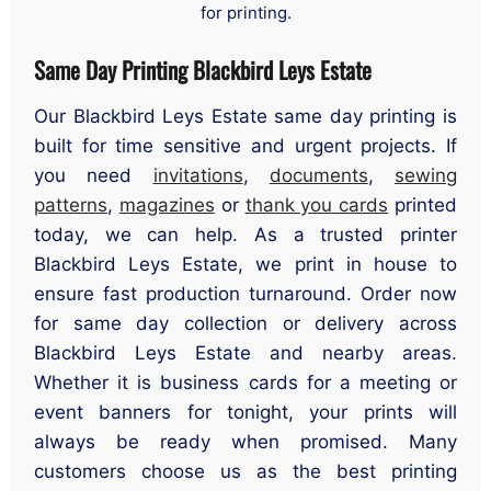
for printing.
Same Day Printing Blackbird Leys Estate
Our Blackbird Leys Estate same day printing is
built for time sensitive and urgent projects. If
you need
invitations
,
documents
,
sewing
patterns
,
magazines
or
thank you cards
printed
today, we can help. As a trusted printer
Blackbird Leys Estate, we print in house to
ensure fast production turnaround. Order now
for same day collection or delivery across
Blackbird Leys Estate and nearby areas.
Whether it is business cards for a meeting or
event banners for tonight, your prints will
always be ready when promised. Many
customers choose us as the best printing