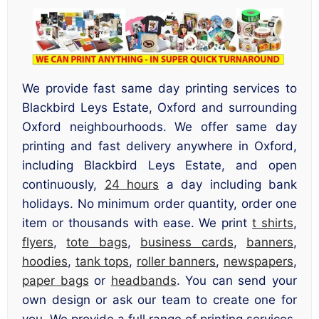
We provide fast same day printing services to
Blackbird Leys Estate, Oxford and surrounding
Oxford neighbourhoods. We offer same day
printing and fast delivery anywhere in Oxford,
including Blackbird Leys Estate, and open
continuously,
24 hours
a day including bank
holidays. No minimum order quantity, order one
item or thousands with ease. We print
t shirts
,
flyers
,
tote bags
,
business cards
,
banners
,
hoodies
,
tank tops
,
roller banners
,
newspapers
,
paper bags
or
headbands
. You can send your
own design or ask our team to create one for