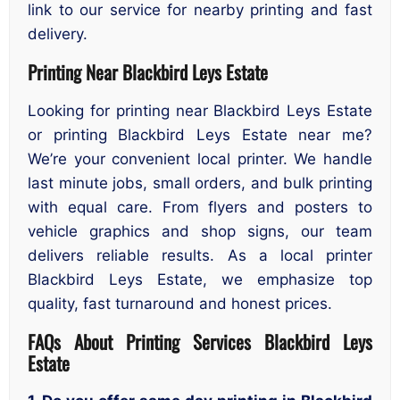
link to our service for nearby printing and fast
delivery.
Printing Near Blackbird Leys Estate
Looking for printing near Blackbird Leys Estate
or printing Blackbird Leys Estate near me?
We’re your convenient local printer. We handle
last minute jobs, small orders, and bulk printing
with equal care. From flyers and posters to
vehicle graphics and shop signs, our team
delivers reliable results. As a local printer
Blackbird Leys Estate, we emphasize top
quality, fast turnaround and honest prices.
FAQs About Printing Services Blackbird Leys
Estate