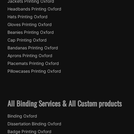
Jackets Printing Oxford
Headbands Printing Oxford
Hats Printing Oxford
Gloves Printing Oxford
Beanies Printing Oxford
Cap Printing Oxford
Bandanas Printing Oxford
Aprons Printing Oxford
Placemats Printing Oxford
Pillowcases Printing Oxford
All Binding Services & All Custom products
Binding Oxford
Dissertation Binding Oxford
Badge Printing Oxford