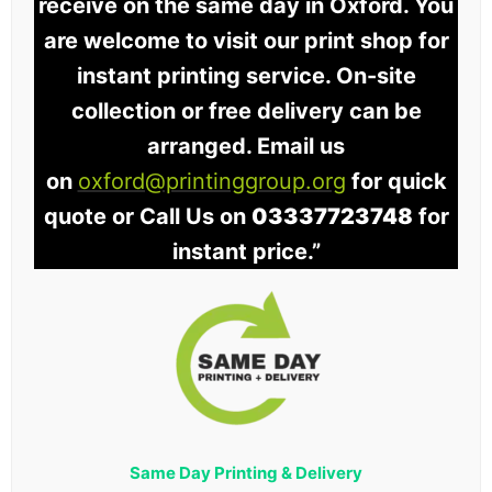
receive on the same day in Oxford. You
are welcome to visit our print shop for
instant printing service. On-site
collection or free delivery can be
arranged. Email us
on
oxford@printinggroup.org
for quick
quote or Call Us on
03337723748
for
instant price.”
Same Day Printing & Delivery