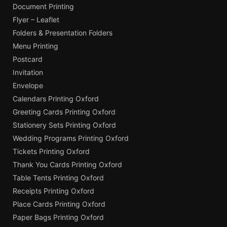
Document Printing
Flyer – Leaflet
Folders & Presentation Folders
Menu Printing
Postcard
Invitation
Envelope
Calendars Printing Oxford
Greeting Cards Printing Oxford
Stationery Sets Printing Oxford
Wedding Programs Printing Oxford
Tickets Printing Oxford
Thank You Cards Printing Oxford
Table Tents Printing Oxford
Receipts Printing Oxford
Place Cards Printing Oxford
Paper Bags Printing Oxford