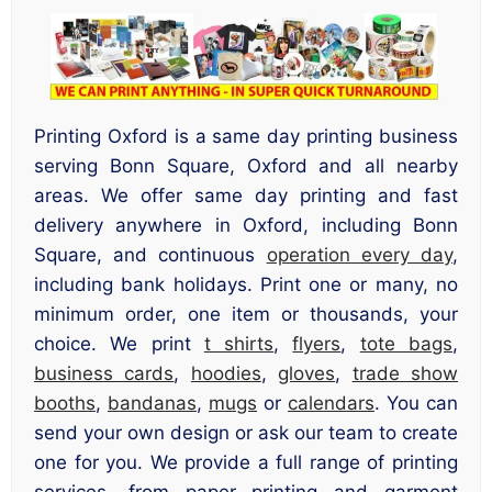
Printing Oxford is a same day printing business
serving Bonn Square, Oxford and all nearby
areas. We offer same day printing and fast
delivery anywhere in Oxford, including Bonn
Square, and continuous
operation every day
,
including bank holidays. Print one or many, no
minimum order, one item or thousands, your
choice. We print
t shirts
,
flyers
,
tote bags
,
business cards
,
hoodies
,
gloves
,
trade show
booths
,
bandanas
,
mugs
or
calendars
. You can
send your own design or ask our team to create
one for you. We provide a full range of printing