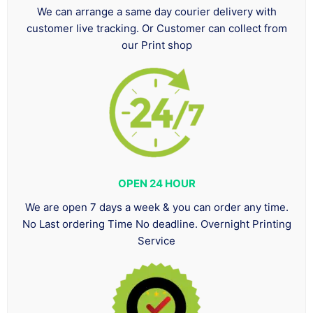
We can arrange a same day courier delivery with
customer live tracking. Or Customer can collect from
our Print shop
OPEN 24 HOUR
We are open 7 days a week & you can order any time.
No Last ordering Time No deadline. Overnight Printing
Service