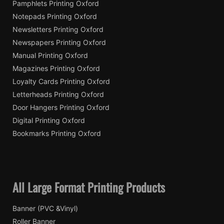
Pamphlets Printing Oxford
Notepads Printing Oxford
Newsletters Printing Oxford
Newspapers Printing Oxford
Manual Printing Oxford
Magazines Printing Oxford
Loyalty Cards Printing Oxford
Letterheads Printing Oxford
Door Hangers Printing Oxford
Digital Printing Oxford
Bookmarks Printing Oxford
All Large Format Printing Products
Banner (PVC &Vinyl)
Roller Banner