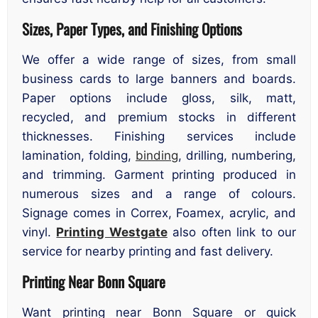
Sizes, Paper Types, and Finishing Options
We offer a wide range of sizes, from small
business cards to large banners and boards.
Paper options include gloss, silk, matt,
recycled, and premium stocks in different
thicknesses. Finishing services include
lamination, folding,
binding
, drilling, numbering,
and trimming. Garment printing produced in
numerous sizes and a range of colours.
Signage comes in Correx, Foamex, acrylic, and
vinyl.
Printing Westgate
also often link to our
service for nearby printing and fast delivery.
Printing Near Bonn Square
Want printing near Bonn Square or quick