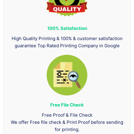
100%
Satisfaction
High Quality Printing & 100% & customer satisfaction
guarantee Top Rated Printing Company in Google
Free File Check
Free Proof & File Check
We offer Free file check & Print Proof before sending
for printing.