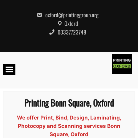
Skip
to
content
oxford@printinggroup.org
Oxford
03337723748
Printing Bonn Square, Oxford
We offer Print, Bind, Design, Laminating,
Photocopy and Scanning services Bonn
Square, Oxford