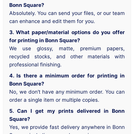
Bonn Square?
Absolutely. You can send your files, or our team
can enhance and edit them for you.
3. What paper/material options do you offer
for printing in Bonn Square?
We use glossy, matte, premium papers,
recycled stocks, and other materials with
professional finishing.
4. Is there a minimum order for printing in
Bonn Square?
No, we don’t have any minimum order. You can
order a single item or multiple copies.
5. Can I get my prints delivered in Bonn
Square?
Yes, we provide fast delivery anywhere in Bonn