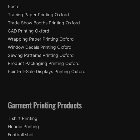
Poster
Tracing Paper Printing Oxford
Trade Show Booths Printing Oxford
CAD Printing Oxford
Wrapping Paper Printing Oxford
Window Decals Printing Oxford
Sewing Patterns Printing Oxford
Product Packaging Printing Oxford
Point-of-Sale Displays Printing Oxford
Garment Printing Products
T shirt Printing
Hoodie Printing
Football shirt