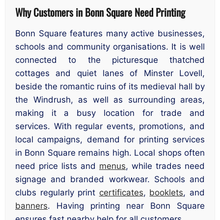
Why Customers in Bonn Square Need Printing
Bonn Square features many active businesses,
schools and community organisations. It is well
connected to the picturesque thatched
cottages and quiet lanes of Minster Lovell,
beside the romantic ruins of its medieval hall by
the Windrush, as well as surrounding areas,
making it a busy location for trade and
services. With regular events, promotions, and
local campaigns, demand for printing services
in Bonn Square remains high. Local shops often
need price lists and
menus
, while trades need
signage and branded workwear. Schools and
clubs regularly print
certificates
,
booklets
, and
banners
. Having printing near Bonn Square
ensures fast nearby help for all customers.