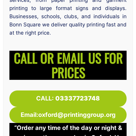
services, from paper printing and garment
printing to large format signs and displays.
Businesses, schools, clubs, and individuals in
Bonn Square we deliver quality printing fast and
at the right price.
CALL OR EMAIL US FOR
PRICES
CALL:
03337723748
Email:oxford@printinggroup.org
“Order any time of the day or night &