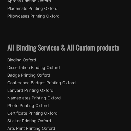
Aprons Printing Oxford
Placemats Printing Oxford
Pillowcases Printing Oxford
All Binding Services & All Custom products
Binding Oxford
Dissertation Binding Oxford
Badge Printing Oxford
Conference Badges Printing Oxford
Lanyard Printing Oxford
Nameplates Printing Oxford
Photo Printing Oxford
Certificate Printing Oxford
Sticker Printing Oxford
Arts Print Printing Oxford