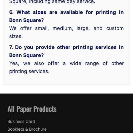
Square, including same day service.
6. What sizes are available for printing in
Bonn Square?
We offer small, medium, large, and custom
sizes.
7. Do you provide other printing services in
Bonn Square?
Yes, we also offer a wide range of other
printing services.
All Paper Products
Business Card
Booklets & Brochure