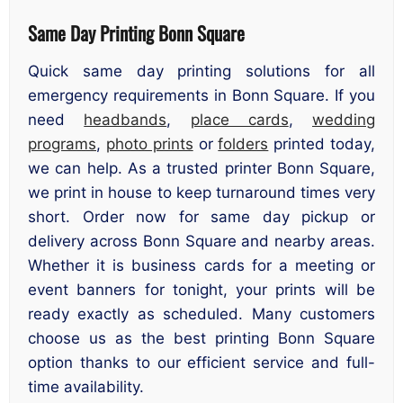
Same Day Printing Bonn Square
Quick same day printing solutions for all
emergency requirements in Bonn Square. If you
need
headbands
,
place cards
,
wedding
programs
,
photo prints
or
folders
printed today,
we can help. As a trusted printer Bonn Square,
we print in house to keep turnaround times very
short. Order now for same day pickup or
delivery across Bonn Square and nearby areas.
Whether it is business cards for a meeting or
event banners for tonight, your prints will be
ready exactly as scheduled. Many customers
choose us as the best printing Bonn Square
option thanks to our efficient service and full-
time availability.