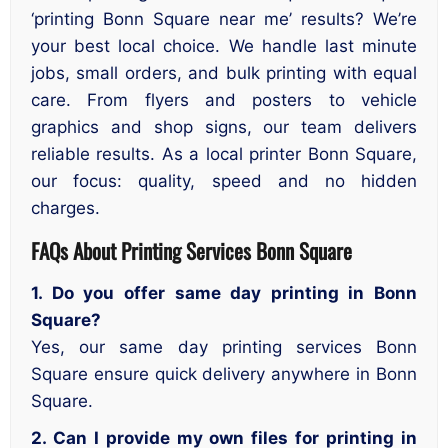
‘printing Bonn Square near me’ results? We’re
your best local choice. We handle last minute
jobs, small orders, and bulk printing with equal
care. From flyers and posters to vehicle
graphics and shop signs, our team delivers
reliable results. As a local printer Bonn Square,
our focus: quality, speed and no hidden
charges.
FAQs About Printing Services Bonn Square
1. Do you offer same day printing in Bonn
Square?
Yes, our same day printing services Bonn
Square ensure quick delivery anywhere in Bonn
Square.
2. Can I provide my own files for printing in