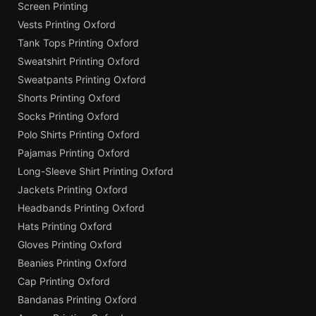
Screen Printing
Vests Printing Oxford
Tank Tops Printing Oxford
Sweatshirt Printing Oxford
Sweatpants Printing Oxford
Shorts Printing Oxford
Socks Printing Oxford
Polo Shirts Printing Oxford
Pajamas Printing Oxford
Long-Sleeve Shirt Printing Oxford
Jackets Printing Oxford
Headbands Printing Oxford
Hats Printing Oxford
Gloves Printing Oxford
Beanies Printing Oxford
Cap Printing Oxford
Bandanas Printing Oxford