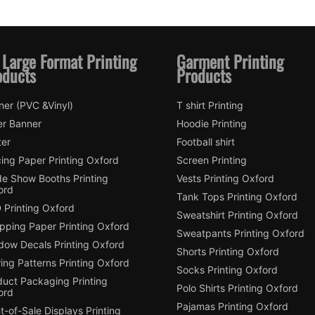
 Large Format Printing
Garment Printing
oducts
Products
ner (PVC &Vinyl)
T shirt Printing
er Banner
Hoodie Printing
ter
Football shirt
ing Paper Printing Oxford
Screen Printing
de Show Booths Printing
Vests Printing Oxford
ord
Tank Tops Printing Oxford
 Printing Oxford
Sweatshirt Printing Oxford
pping Paper Printing Oxford
Sweatpants Printing Oxford
dow Decals Printing Oxford
Shorts Printing Oxford
ing Patterns Printing Oxford
Socks Printing Oxford
duct Packaging Printing
Polo Shirts Printing Oxford
ord
Pajamas Printing Oxford
t-of-Sale Displays Printing