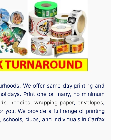
urhoods. We offer same day printing and
 holidays. Print one or many, no minimum
rds
,
hoodies
,
wrapping paper
,
envelopes
,
 you. We provide a full range of printing
 schools, clubs, and individuals in Carfax