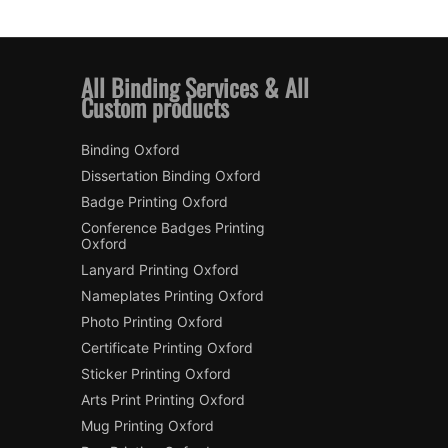
All Binding Services & All
Custom products
Binding Oxford
Dissertation Binding Oxford
Badge Printing Oxford
Conference Badges Printing
Oxford
Lanyard Printing Oxford
Nameplates Printing Oxford
Photo Printing Oxford
Certificate Printing Oxford
Sticker Printing Oxford
Arts Print Printing Oxford
Mug Printing Oxford