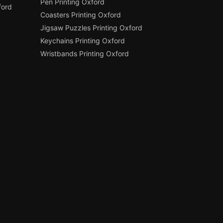
Pen Printing Oxford
ford
Coasters Printing Oxford
Jigsaw Puzzles Printing Oxford
Keychains Printing Oxford
Wristbands Printing Oxford