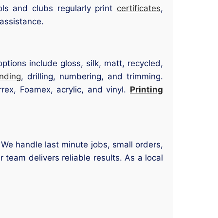
s and clubs regularly print
certificates
,
 assistance.
tions include gloss, silk, matt, recycled,
inding
, drilling, numbering, and trimming.
rex, Foamex, acrylic, and vinyl.
Printing
. We handle last minute jobs, small orders,
 team delivers reliable results. As a local