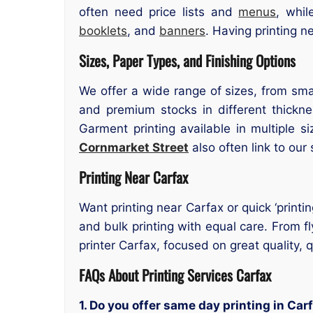
often need price lists and
menus
, whi
booklets
, and
banners
. Having printing n
Sizes, Paper Types, and Finishing Options
We offer a wide range of sizes, from smal
and premium stocks in different thicknes
Garment printing available in multiple 
Cornmarket Street
also often link to our 
Printing Near Carfax
Want printing near Carfax or quick ‘printi
and bulk printing with equal care. From fl
printer Carfax, focused on great quality,
FAQs About Printing Services Carfax
1. Do you offer same day printing in Car