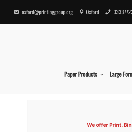
Skip
to
oxford@printinggroup.org
Oxford
0333772
content
Paper Products
Large For
We offer Print, B