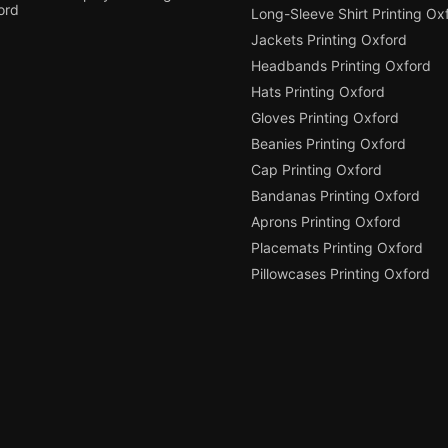
ord
Long-Sleeve Shirt Printing Ox
Jackets Printing Oxford
Headbands Printing Oxford
Hats Printing Oxford
Gloves Printing Oxford
Beanies Printing Oxford
Cap Printing Oxford
Bandanas Printing Oxford
Aprons Printing Oxford
Placemats Printing Oxford
Pillowcases Printing Oxford