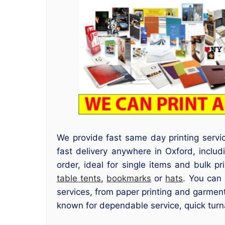
We provide fast same day printing serv
fast delivery anywhere in Oxford, inclu
order, ideal for single items and bulk pr
table tents
,
bookmarks
or
hats
. You can 
services, from paper printing and garment
known for dependable service, quick turn