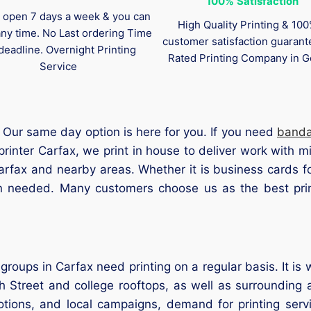
100%
Satisfaction
 open 7 days a week & you can
High Quality Printing & 10
any time. No Last ordering Time
customer satisfaction guaran
deadline. Overnight Printing
Rated Printing Company in G
Service
Our same day option is here for you. If you need
band
printer Carfax, we print in house to deliver work with 
Carfax and nearby areas. Whether it is business cards f
en needed. Many customers choose us as the best prin
groups in Carfax need printing on a regular basis. It i
 Street and college rooftops, as well as surrounding a
otions, and local campaigns, demand for printing serv