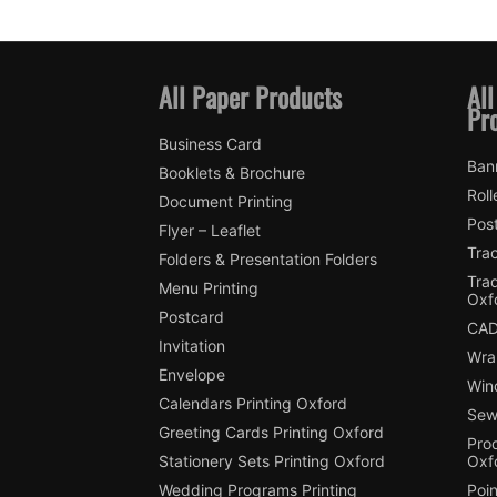
All Paper Products
All
Pr
Business Card
Ban
Booklets & Brochure
Roll
Document Printing
Pos
Flyer – Leaflet
Trac
Folders & Presentation Folders
Tra
Menu Printing
Oxf
Postcard
CAD
Invitation
Wra
Envelope
Win
Calendars Printing Oxford
Sew
Greeting Cards Printing Oxford
Pro
Stationery Sets Printing Oxford
Oxf
Wedding Programs Printing
Poin