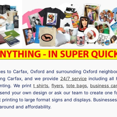
ices to Carfax, Oxford and surrounding Oxford neighbo
ding Carfax, and we provide
24/7 service
including all
inting. We print
t shirts
,
flyers
,
tote bags
,
business ca
send your own design or ask our team to create one for
 printing to large format signs and displays. Businesses,
around and affordability.