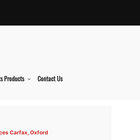
s Products
Contact Us
ces Carfax, Oxford