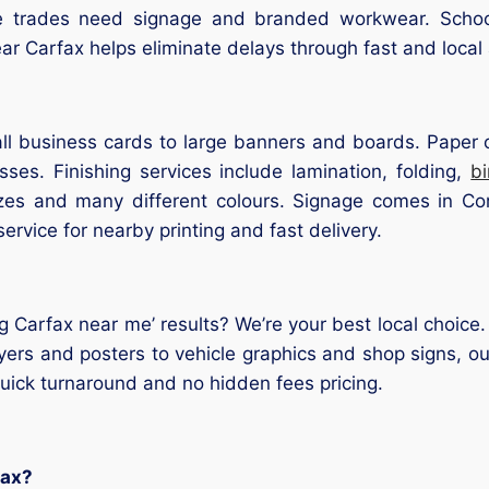
le trades need signage and branded workwear. School
ear Carfax helps eliminate delays through fast and local
l business cards to large banners and boards. Paper op
ses. Finishing services include lamination, folding,
b
sizes and many different colours. Signage comes in Cor
service for nearby printing and fast delivery.
ng Carfax near me’ results? We’re your best local choice
yers and posters to vehicle graphics and shop signs, our
 quick turnaround and no hidden fees pricing.
fax?