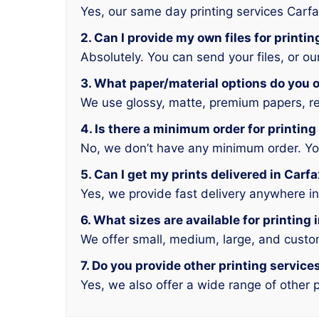
Yes, our same day printing services Carfa
2. Can I provide my own files for printin
Absolutely. You can send your files, or o
3. What paper/material options do you of
We use glossy, matte, premium papers, rec
4. Is there a minimum order for printing
No, we don’t have any minimum order. You 
5. Can I get my prints delivered in Carf
Yes, we provide fast delivery anywhere in
6. What sizes are available for printing 
We offer small, medium, large, and custo
7. Do you provide other printing service
Yes, we also offer a wide range of other p