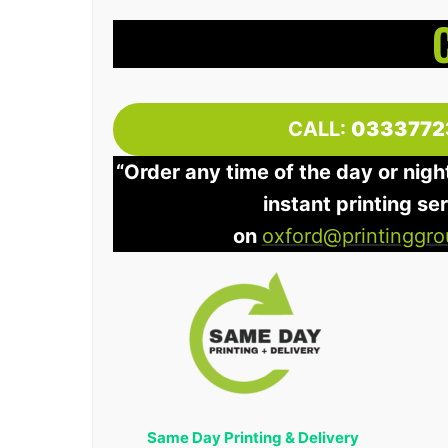
CALL:
0333772
“Order any time of the day or nigh
instant printing se
on
oxford@printinggro
Same Day Printing & Delivery