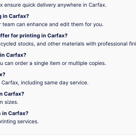
x ensure quick delivery anywhere in Carfax.
g in Carfax?
ur team can enhance and edit them for you.
fer for printing in Carfax?
ycled stocks, and other materials with professional fin
 in Carfax?
can order a single item or multiple copies.
ax?
 Carfax, including same day service.
in Carfax?
m sizes.
s in Carfax?
rinting services.