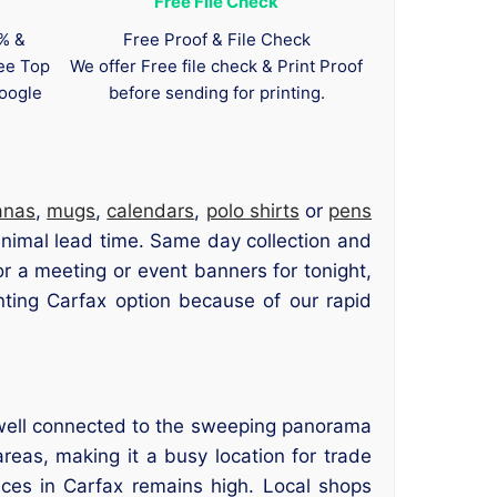
Free File Check
0% &
Free Proof & File Check
tee Top
We offer Free file check & Print Proof
oogle
before sending for printing.
anas
,
mugs
,
calendars
,
polo shirts
or
pens
minimal lead time. Same day collection and
or a meeting or event banners for tonight,
ting Carfax option because of our rapid
s well connected to the sweeping panorama
reas, making it a busy location for trade
ices in Carfax remains high. Local shops