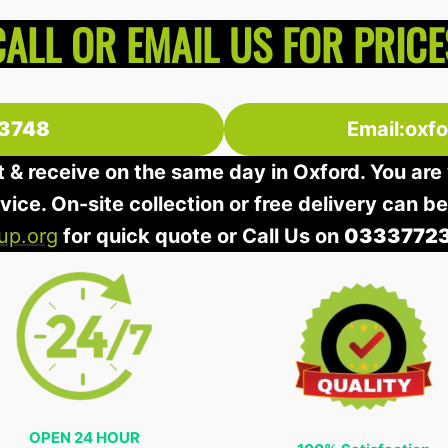
CALL OR EMAIL US FOR PRICE
3748
Email:oxf
t & receive on the same day in Oxford. You are 
rvice. On-site collection or free delivery can b
up.org
for quick quote or Call Us on
0333772
OPEN 24 HOUR