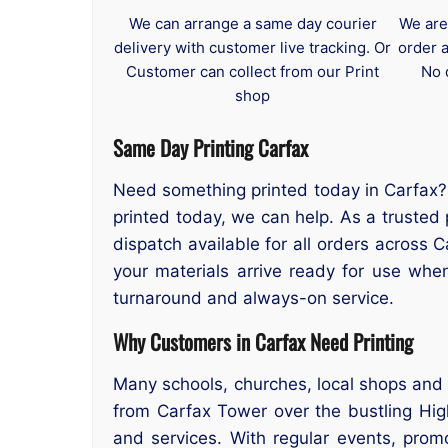
We can arrange a same day courier
We are
delivery with customer live tracking. Or
order 
Customer can collect from our Print
No 
shop
Same Day Printing Carfax
Need something printed today in Carfax? 
printed today, we can help. As a trusted 
dispatch available for all orders across 
your materials arrive ready for use wh
turnaround and always-on service.
Why Customers in Carfax Need Printing
Many schools, churches, local shops and 
from Carfax Tower over the bustling High
and services. With regular events, prom