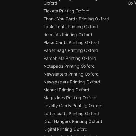
Oxford
Oxf
Tickets Printing Oxford
Thank You Cards Printing Oxford
Table Tents Printing Oxford
Receipts Printing Oxford
Place Cards Printing Oxford
Paper Bags Printing Oxford
Pamphlets Printing Oxford
Notepads Printing Oxford
Newsletters Printing Oxford
Newspapers Printing Oxford
Manual Printing Oxford
Magazines Printing Oxford
Loyalty Cards Printing Oxford
Letterheads Printing Oxford
Door Hangers Printing Oxford
Digital Printing Oxford