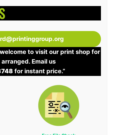
S
ord@printinggroup.org
welcome to visit our print shop for
e arranged. Email us
3748
for instant price.”