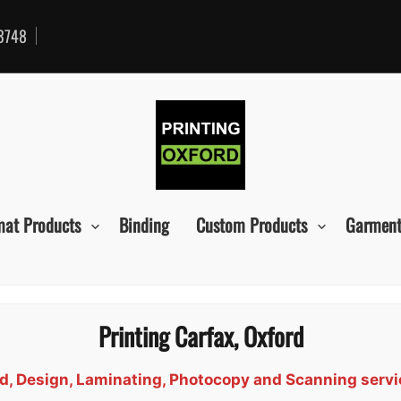
3748
mat Products
Binding
Custom Products
Garment
Printing Carfax, Oxford
ind, Design, Laminating, Photocopy and Scanning servi