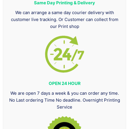
Same Day Printing & Delivery
We can arrange a same day courier delivery with
customer live tracking. Or Customer can collect from
our Print shop
OPEN 24 HOUR
We are open 7 days a week & you can order any time.
No Last ordering Time No deadline. Overnight Printing
Service