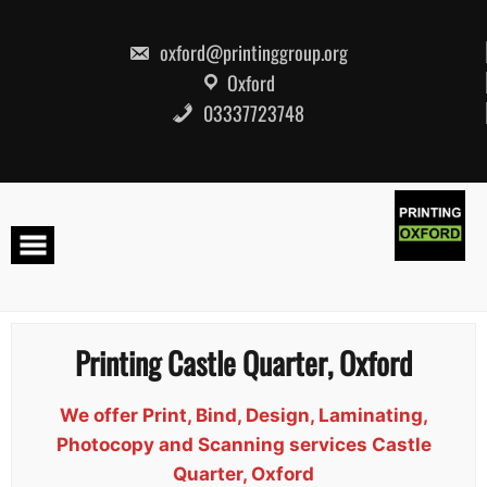
Skip
to
content
oxford@printinggroup.org
Oxford
03337723748
Printing Castle Quarter, Oxford
We offer Print, Bind, Design, Laminating,
Photocopy and Scanning services Castle
Quarter, Oxford