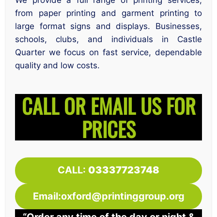
We provide a full range of printing services,
from paper printing and garment printing to
large format signs and displays. Businesses,
schools, clubs, and individuals in Castle
Quarter we focus on fast service, dependable
quality and low costs.
CALL OR EMAIL US FOR
PRICES
CALL:
03337723748
Email:oxford@printinggroup.org