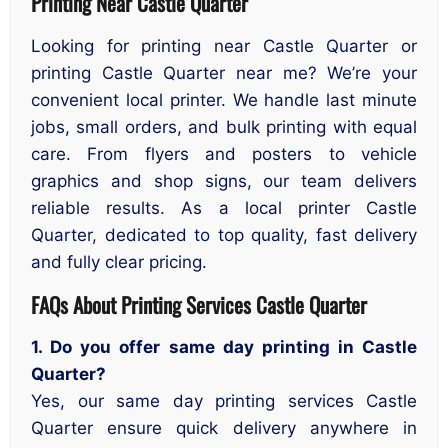
Printing Near Castle Quarter
Looking for printing near Castle Quarter or
printing Castle Quarter near me? We’re your
convenient local printer. We handle last minute
jobs, small orders, and bulk printing with equal
care. From flyers and posters to vehicle
graphics and shop signs, our team delivers
reliable results. As a local printer Castle
Quarter, dedicated to top quality, fast delivery
and fully clear pricing.
FAQs About Printing Services Castle Quarter
1. Do you offer same day printing in Castle
Quarter?
Yes, our same day printing services Castle
Quarter ensure quick delivery anywhere in