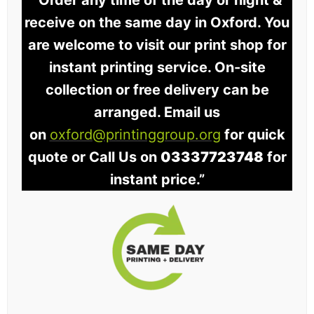
“Order any time of the day or night &
receive on the same day in Oxford. You
are welcome to visit our print shop for
instant printing service. On-site
collection or free delivery can be
arranged. Email us
on
oxford@printinggroup.org
for quick
quote or Call Us on
03337723748
for
instant price.”