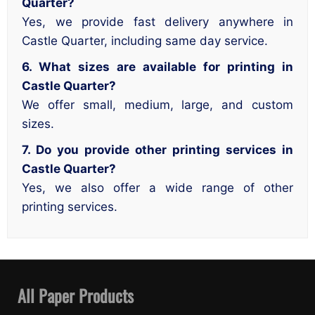
Quarter?
Yes, we provide fast delivery anywhere in
Castle Quarter, including same day service.
6. What sizes are available for printing in
Castle Quarter?
We offer small, medium, large, and custom
sizes.
7. Do you provide other printing services in
Castle Quarter?
Yes, we also offer a wide range of other
printing services.
All Paper Products