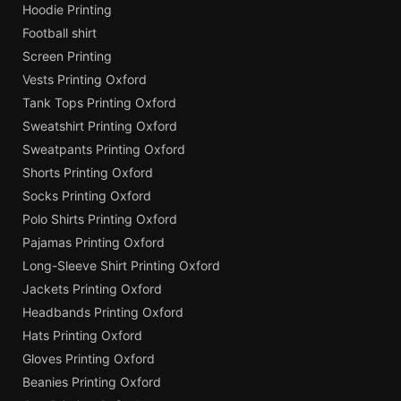
Hoodie Printing
Football shirt
Screen Printing
Vests Printing Oxford
Tank Tops Printing Oxford
Sweatshirt Printing Oxford
Sweatpants Printing Oxford
Shorts Printing Oxford
Socks Printing Oxford
Polo Shirts Printing Oxford
Pajamas Printing Oxford
Long-Sleeve Shirt Printing Oxford
Jackets Printing Oxford
Headbands Printing Oxford
Hats Printing Oxford
Gloves Printing Oxford
Beanies Printing Oxford