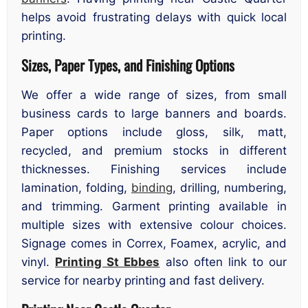
helps avoid frustrating delays with quick local
printing.
Sizes, Paper Types, and Finishing Options
We offer a wide range of sizes, from small
business cards to large banners and boards.
Paper options include gloss, silk, matt,
recycled, and premium stocks in different
thicknesses. Finishing services include
lamination, folding,
binding
, drilling, numbering,
and trimming. Garment printing available in
multiple sizes with extensive colour choices.
Signage comes in Correx, Foamex, acrylic, and
vinyl.
Printing St Ebbes
also often link to our
service for nearby printing and fast delivery.