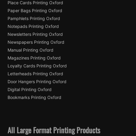
Place Cards Printing Oxford
Paper Bags Printing Oxford
Pamphlets Printing Oxford
Notepads Printing Oxford
Newsletters Printing Oxford
Newspapers Printing Oxford
Manual Printing Oxford
Magazines Printing Oxford
Loyalty Cards Printing Oxford
Letterheads Printing Oxford
Door Hangers Printing Oxford
Digital Printing Oxford
Bookmarks Printing Oxford
All Large Format Printing Products