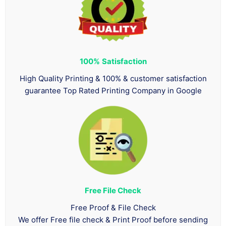
100%
Satisfaction
High Quality Printing & 100% & customer satisfaction
guarantee Top Rated Printing Company in Google
Free File Check
Free Proof & File Check
We offer Free file check & Print Proof before sending