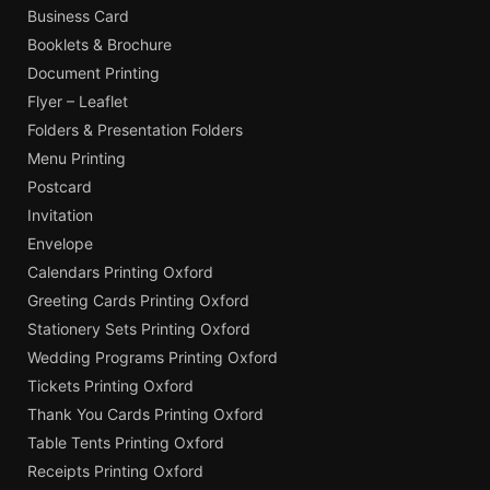
Business Card
Booklets & Brochure
Document Printing
Flyer – Leaflet
Folders & Presentation Folders
Menu Printing
Postcard
Invitation
Envelope
Calendars Printing Oxford
Greeting Cards Printing Oxford
Stationery Sets Printing Oxford
Wedding Programs Printing Oxford
Tickets Printing Oxford
Thank You Cards Printing Oxford
Table Tents Printing Oxford
Receipts Printing Oxford