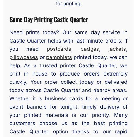
for printing.
Same Day Printing Castle Quarter
Need prints today? Our same day service in
Castle Quarter helps with last minute orders. If
you need
postcards
,
badges
,
jackets
,
pillowcases
or
pamphlets
printed today, we can
help. As a trusted printer Castle Quarter, we
print in house to produce orders extremely
quickly. Your order collect today or delivered
today across Castle Quarter and nearby areas.
Whether it is business cards for a meeting or
event banners for tonight, timely delivery of
your printed materials is our priority. Many
customers choose us as the best printing
Castle Quarter option thanks to our rapid