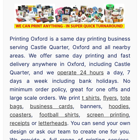
Printing Oxford is a same day printing business
serving Castle Quarter, Oxford and all nearby
areas. We offer same day printing and fast
delivery anywhere in Oxford, including Castle
Quarter, and we
operate 24 hours
a day, 7
days a week including bank holidays. No
minimum order policy, great for one offs and
large scale orders. We print
t shirts
,
flyers
,
tote
bags
,
business cards
, banners,
hoodies
,
coasters
,
football shirts
,
screen printing
,
receipts
or
letterheads
. You can send your own
design or ask our team to create one for you.