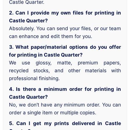
Castle Quarter.
2. Can I provide my own files for printing in
Castle Quarter?
Absolutely. You can send your files, or our team
can enhance and edit them for you.
3. What paper/material options do you offer
for printing in Castle Quarter?
We use glossy, matte, premium papers,
recycled stocks, and other materials with
professional finishing.
4. Is there a minimum order for printing in
Castle Quarter?
No, we don’t have any minimum order. You can
order a single item or multiple copies.
5. Can I get my prints delivered in Castle