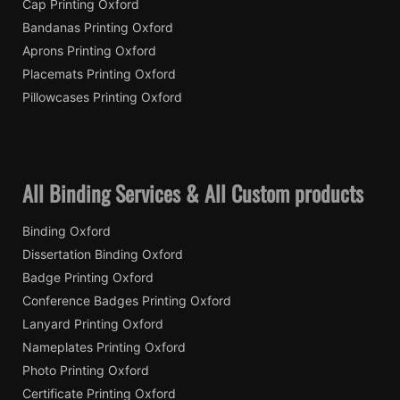
Cap Printing Oxford
Bandanas Printing Oxford
Aprons Printing Oxford
Placemats Printing Oxford
Pillowcases Printing Oxford
All Binding Services & All Custom products
Binding Oxford
Dissertation Binding Oxford
Badge Printing Oxford
Conference Badges Printing Oxford
Lanyard Printing Oxford
Nameplates Printing Oxford
Photo Printing Oxford
Certificate Printing Oxford