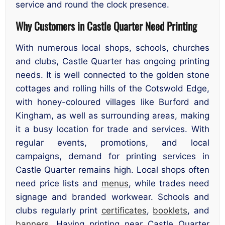
service and round the clock presence.
Why Customers in Castle Quarter Need Printing
With numerous local shops, schools, churches
and clubs, Castle Quarter has ongoing printing
needs. It is well connected to the golden stone
cottages and rolling hills of the Cotswold Edge,
with honey-coloured villages like Burford and
Kingham, as well as surrounding areas, making
it a busy location for trade and services. With
regular events, promotions, and local
campaigns, demand for printing services in
Castle Quarter remains high. Local shops often
need price lists and
menus
, while trades need
signage and branded workwear. Schools and
clubs regularly print
certificates
,
booklets
, and
banners
. Having printing near Castle Quarter