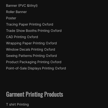
Banner (PVC &Vinyl)
Roller Banner
Poster
Tracing Paper Printing Oxford
Trade Show Booths Printing Oxford
CAD Printing Oxford
Wrapping Paper Printing Oxford
Window Decals Printing Oxford
Sewing Patterns Printing Oxford
Product Packaging Printing Oxford
Point-of-Sale Displays Printing Oxford
Garment Printing Products
T shirt Printing