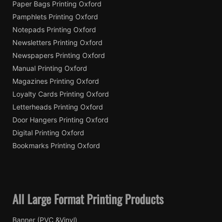
Paper Bags Printing Oxford
Pamphlets Printing Oxford
Notepads Printing Oxford
Newsletters Printing Oxford
Newspapers Printing Oxford
Manual Printing Oxford
Magazines Printing Oxford
Loyalty Cards Printing Oxford
Letterheads Printing Oxford
Door Hangers Printing Oxford
Digital Printing Oxford
Bookmarks Printing Oxford
All Large Format Printing Products
Banner (PVC &Vinyl)