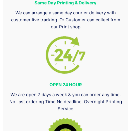
Same Day Printing & Delivery
We can arrange a same day courier delivery with
customer live tracking. Or Customer can collect from
our Print shop
OPEN 24 HOUR
We are open 7 days a week & you can order any time.
No Last ordering Time No deadline. Overnight Printing
Service