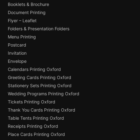
Booklets & Brochure
Document Printing
Flyer – Leaflet
Folders & Presentation Folders
Menu Printing
Postcard
Invitation
Envelope
Calendars Printing Oxford
Greeting Cards Printing Oxford
Stationery Sets Printing Oxford
Wedding Programs Printing Oxford
Tickets Printing Oxford
Thank You Cards Printing Oxford
Table Tents Printing Oxford
Receipts Printing Oxford
Place Cards Printing Oxford