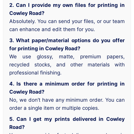
2. Can I provide my own files for printing in
Cowley Road?
Absolutely. You can send your files, or our team
can enhance and edit them for you.
3. What paper/material options do you offer
for printing in Cowley Road?
We use glossy, matte, premium papers,
recycled stocks, and other materials with
professional finishing.
4. Is there a minimum order for printing in
Cowley Road?
No, we don’t have any minimum order. You can
order a single item or multiple copies.
5. Can I get my prints delivered in Cowley
Road?