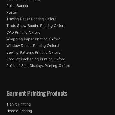
Roller Banner
Poster
Tracing Paper Printing Oxford
Trade Show Booths Printing Oxford
CAD Printing Oxford
Wrapping Paper Printing Oxford
Window Decals Printing Oxford
Sewing Patterns Printing Oxford
Product Packaging Printing Oxford
Point-of-Sale Displays Printing Oxford
Garment Printing Products
T shirt Printing
Hoodie Printing