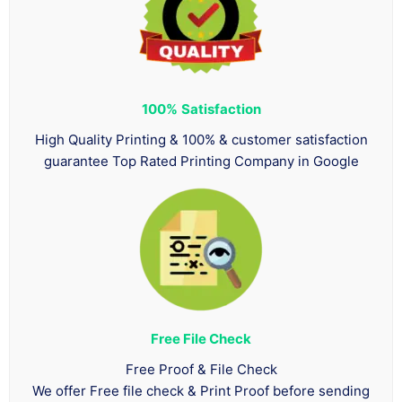
100%
Satisfaction
High Quality Printing & 100% & customer satisfaction
guarantee Top Rated Printing Company in Google
Free File Check
Free Proof & File Check
We offer Free file check & Print Proof before sending