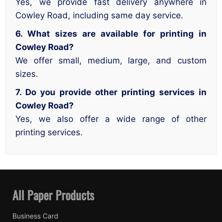
Yes, we provide fast delivery anywhere in
Cowley Road, including same day service.
6. What sizes are available for printing in
Cowley Road?
We offer small, medium, large, and custom
sizes.
7. Do you provide other printing services in
Cowley Road?
Yes, we also offer a wide range of other
printing services.
All Paper Products
Business Card