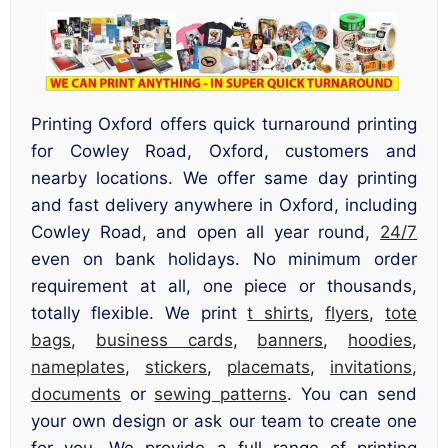
Printing Oxford offers quick turnaround printing
for Cowley Road, Oxford, customers and
nearby locations. We offer same day printing
and fast delivery anywhere in Oxford, including
Cowley Road, and open all year round,
24/7
even on bank holidays. No minimum order
requirement at all, one piece or thousands,
totally flexible. We print
t shirts
,
flyers
,
tote
bags
,
business cards
,
banners
,
hoodies
,
nameplates
,
stickers
,
placemats
,
invitations
,
documents
or
sewing patterns
. You can send
your own design or ask our team to create one