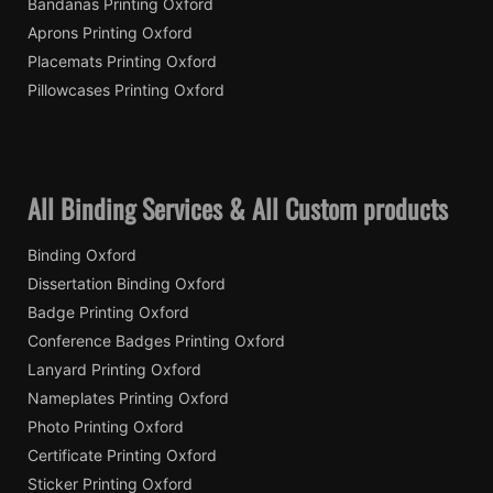
Bandanas Printing Oxford
Aprons Printing Oxford
Placemats Printing Oxford
Pillowcases Printing Oxford
All Binding Services & All Custom products
Binding Oxford
Dissertation Binding Oxford
Badge Printing Oxford
Conference Badges Printing Oxford
Lanyard Printing Oxford
Nameplates Printing Oxford
Photo Printing Oxford
Certificate Printing Oxford
Sticker Printing Oxford