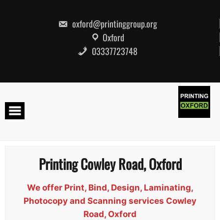
Skip
to
content
oxford@printinggroup.org
Oxford
03337723748
Printing Cowley Road, Oxford
We offer Print, Bind, Design, Laminating,
Photocopy and Scanning services Cowley
Road, Oxford