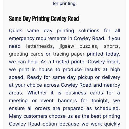
for printing.
Same Day Printing Cowley Road
Quick same day printing solutions for all
emergency requirements in Cowley Road. If you
need
letterheads
,
jigsaw puzzles
,
shorts
,
greeting cards
or
tracing paper
printed today,
we can help. As a trusted printer Cowley Road,
we print in house to produce results at high
speed. Ready for same day pickup or delivery
at your choice across Cowley Road and nearby
areas. Whether it is business cards for a
meeting or event banners for tonight, we
ensure all orders are prepared as scheduled.
Many customers choose us as the best printing
Cowley Road option because we work quickly