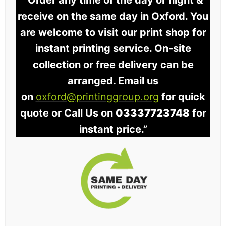
“Order any time of the day or night &
receive on the same day in Oxford. You
are welcome to visit our print shop for
instant printing service. On-site
collection or free delivery can be
arranged. Email us
on
oxford@printinggroup.org
for quick
quote or Call Us on
03337723748
for
instant price.”