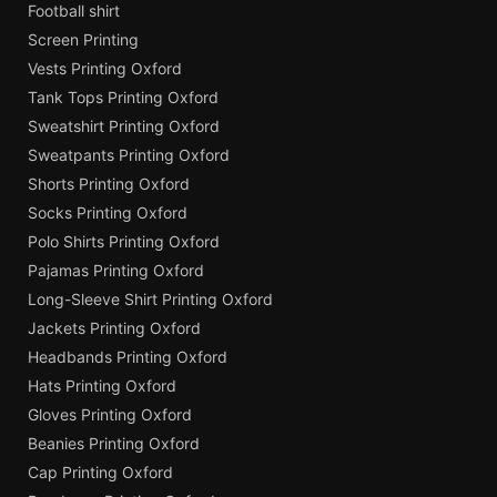
Football shirt
Screen Printing
Vests Printing Oxford
Tank Tops Printing Oxford
Sweatshirt Printing Oxford
Sweatpants Printing Oxford
Shorts Printing Oxford
Socks Printing Oxford
Polo Shirts Printing Oxford
Pajamas Printing Oxford
Long-Sleeve Shirt Printing Oxford
Jackets Printing Oxford
Headbands Printing Oxford
Hats Printing Oxford
Gloves Printing Oxford
Beanies Printing Oxford
Cap Printing Oxford