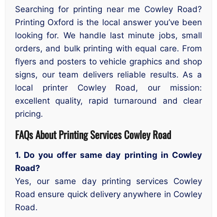
Searching for printing near me Cowley Road?
Printing Oxford is the local answer you’ve been
looking for. We handle last minute jobs, small
orders, and bulk printing with equal care. From
flyers and posters to vehicle graphics and shop
signs, our team delivers reliable results. As a
local printer Cowley Road, our mission:
excellent quality, rapid turnaround and clear
pricing.
FAQs About Printing Services Cowley Road
1. Do you offer same day printing in Cowley
Road?
Yes, our same day printing services Cowley
Road ensure quick delivery anywhere in Cowley
Road.