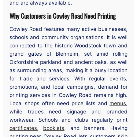
and are always available.
Why Customers in Cowley Road Need Printing
Cowley Road features many active businesses,
schools and community organisations. It is well
connected to the historic Woodstock town and
grand gates of Blenheim, set amid rolling
Oxfordshire parkland and ancient oaks, as well
as surrounding areas, making it a busy location
for trade and services. With regular events,
promotions, and local campaigns, demand for
printing services in Cowley Road remains high.
Local shops often need price lists and
menus
,
while trades need signage and branded
workwear. Schools and clubs regularly print
certificates
,
booklets
, and banners. Having
printing near Cowley Road lets customers skip