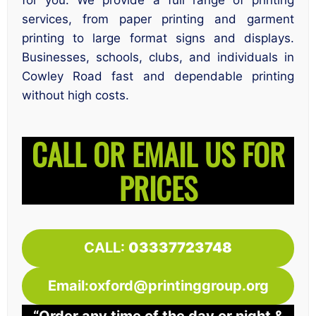
for you. We provide a full range of printing
services, from paper printing and garment
printing to large format signs and displays.
Businesses, schools, clubs, and individuals in
Cowley Road fast and dependable printing
without high costs.
CALL OR EMAIL US FOR
PRICES
CALL:
03337723748
Email:oxford@printinggroup.org