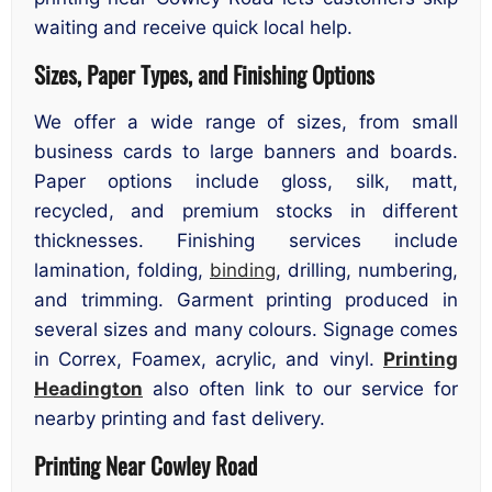
waiting and receive quick local help.
Sizes, Paper Types, and Finishing Options
We offer a wide range of sizes, from small
business cards to large banners and boards.
Paper options include gloss, silk, matt,
recycled, and premium stocks in different
thicknesses. Finishing services include
lamination, folding,
binding
, drilling, numbering,
and trimming. Garment printing produced in
several sizes and many colours. Signage comes
in Correx, Foamex, acrylic, and vinyl.
Printing
Headington
also often link to our service for
nearby printing and fast delivery.
Printing Near Cowley Road