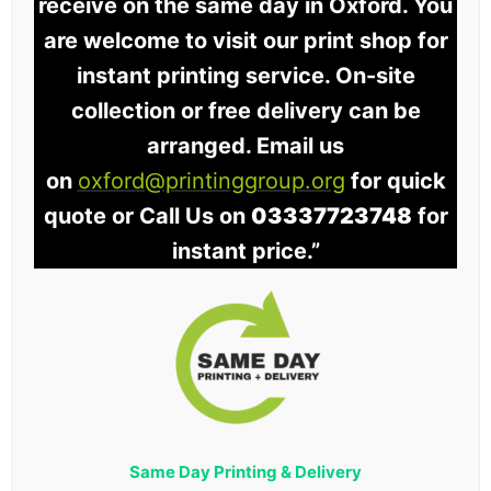
receive on the same day in Oxford. You
are welcome to visit our print shop for
instant printing service. On-site
collection or free delivery can be
arranged. Email us
on
oxford@printinggroup.org
for quick
quote or Call Us on
03337723748
for
instant price.”
Same Day Printing & Delivery