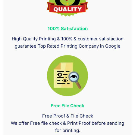
100%
Satisfaction
High Quality Printing & 100% & customer satisfaction
guarantee Top Rated Printing Company in Google
Free File Check
Free Proof & File Check
We offer Free file check & Print Proof before sending
for printing.