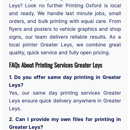
Leys? Look no further Printing Oxford is local
and ready. We handle last minute jobs, small
orders, and bulk printing with equal care. From
flyers and posters to vehicle graphics and shop
signs, our team delivers reliable results. As a
local printer Greater Leys, we combine great
quality, quick service and fully open pricing.
FAQs About Printing Services Greater Leys
1. Do you offer same day printing in Greater
Leys?
Yes, our same day printing services Greater
Leys ensure quick delivery anywhere in Greater
Leys.
2. Can I provide my own files for printing in
Greater Leys?