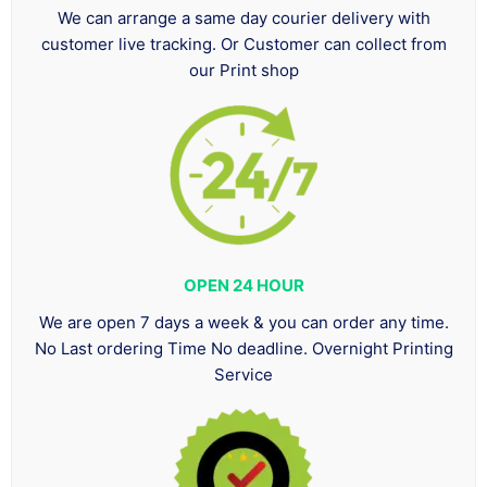
We can arrange a same day courier delivery with
customer live tracking. Or Customer can collect from
our Print shop
OPEN 24 HOUR
We are open 7 days a week & you can order any time.
No Last ordering Time No deadline. Overnight Printing
Service