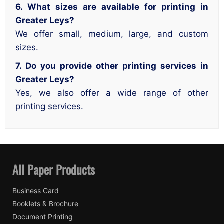
6. What sizes are available for printing in
Greater Leys?
We offer small, medium, large, and custom
sizes.
7. Do you provide other printing services in
Greater Leys?
Yes, we also offer a wide range of other
printing services.
All Paper Products
Business Card
Booklets & Brochure
Document Printing