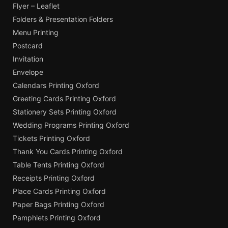
Flyer – Leaflet
Folders & Presentation Folders
Menu Printing
Postcard
Invitation
Envelope
Calendars Printing Oxford
Greeting Cards Printing Oxford
Stationery Sets Printing Oxford
Wedding Programs Printing Oxford
Tickets Printing Oxford
Thank You Cards Printing Oxford
Table Tents Printing Oxford
Receipts Printing Oxford
Place Cards Printing Oxford
Paper Bags Printing Oxford
Pamphlets Printing Oxford