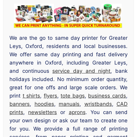
We are the go to same day printer for Greater
Leys, Oxford, residents and local businesses.
We offer same day printing and fast delivery
anywhere in Oxford, including Greater Leys,
and continuous
service day and night
, bank
holidays included. No minimum order quantity,
great for one offs and large scale orders. We
print
t shirts
,
flyers
,
tote bags
,
business cards
,
banners
,
hoodies
,
manuals
,
wristbands
,
CAD
prints
,
newsletters
or
aprons
. You can send
your own design or ask our team to create one
for you. We provide a full range of printing