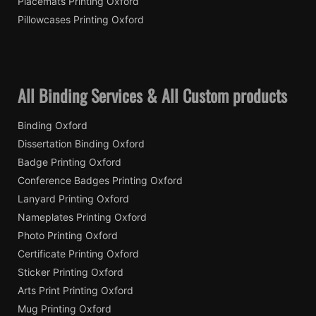
Placemats Printing Oxford
Pillowcases Printing Oxford
All Binding Services & All Custom products
Binding Oxford
Dissertation Binding Oxford
Badge Printing Oxford
Conference Badges Printing Oxford
Lanyard Printing Oxford
Nameplates Printing Oxford
Photo Printing Oxford
Certificate Printing Oxford
Sticker Printing Oxford
Arts Print Printing Oxford
Mug Printing Oxford