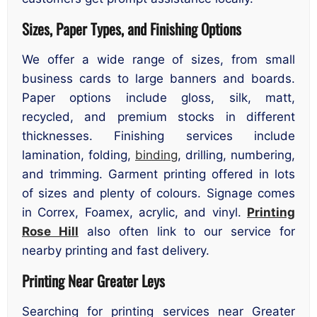
Sizes, Paper Types, and Finishing Options
We offer a wide range of sizes, from small
business cards to large banners and boards.
Paper options include gloss, silk, matt,
recycled, and premium stocks in different
thicknesses. Finishing services include
lamination, folding,
binding
, drilling, numbering,
and trimming. Garment printing offered in lots
of sizes and plenty of colours. Signage comes
in Correx, Foamex, acrylic, and vinyl.
Printing
Rose Hill
also often link to our service for
nearby printing and fast delivery.
Printing Near Greater Leys
Searching for printing services near Greater