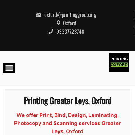
Skip
to
content
oxford@printinggroup.org
Oxford
03337723748
Printing Greater Leys, Oxford
We offer Print, Bind, Design, Laminating,
Photocopy and Scanning services Greater
Leys, Oxford