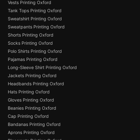
Vests Printing Oxford
Tank Tops Printing Oxford
Sweatshirt Printing Oxford
Sweatpants Printing Oxford
Shorts Printing Oxford
Socks Printing Oxford
Polo Shirts Printing Oxford
Pajamas Printing Oxford
Long-Sleeve Shirt Printing Oxford
Jackets Printing Oxford
Headbands Printing Oxford
Hats Printing Oxford
Gloves Printing Oxford
Beanies Printing Oxford
Cap Printing Oxford
Bandanas Printing Oxford
Aprons Printing Oxford