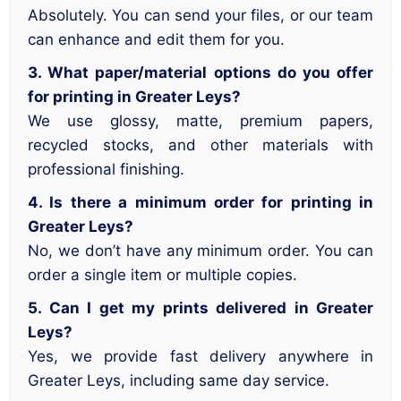
Absolutely. You can send your files, or our team
can enhance and edit them for you.
3. What paper/material options do you offer
for printing in Greater Leys?
We use glossy, matte, premium papers,
recycled stocks, and other materials with
professional finishing.
4. Is there a minimum order for printing in
Greater Leys?
No, we don’t have any minimum order. You can
order a single item or multiple copies.
5. Can I get my prints delivered in Greater
Leys?
Yes, we provide fast delivery anywhere in
Greater Leys, including same day service.