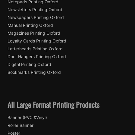
Notepads Printing Oxford
Newsletters Printing Oxford
Newspapers Printing Oxford
Manual Printing Oxford
Magazines Printing Oxford
Loyalty Cards Printing Oxford
Letterheads Printing Oxford
Door Hangers Printing Oxford
Digital Printing Oxford
Bookmarks Printing Oxford
All Large Format Printing Products
Banner (PVC &Vinyl)
Roller Banner
Poster