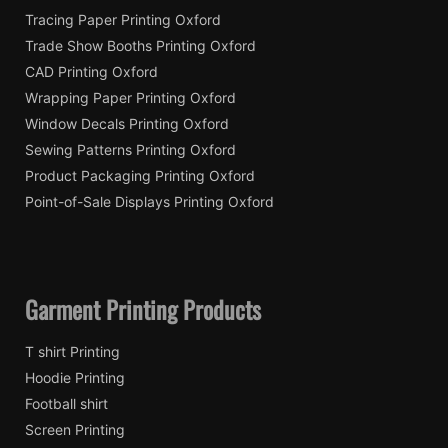
Tracing Paper Printing Oxford
Trade Show Booths Printing Oxford
CAD Printing Oxford
Wrapping Paper Printing Oxford
Window Decals Printing Oxford
Sewing Patterns Printing Oxford
Product Packaging Printing Oxford
Point-of-Sale Displays Printing Oxford
Garment Printing Products
T shirt Printing
Hoodie Printing
Football shirt
Screen Printing