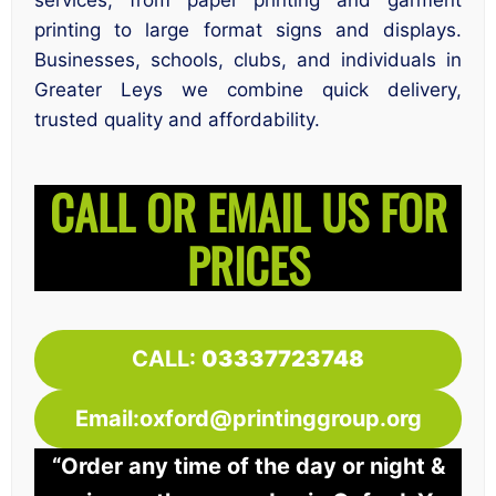
services, from paper printing and garment
printing to large format signs and displays.
Businesses, schools, clubs, and individuals in
Greater Leys we combine quick delivery,
trusted quality and affordability.
CALL OR EMAIL US FOR
PRICES
CALL:
03337723748
Email:oxford@printinggroup.org
“Order any time of the day or night &