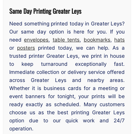
Same Day Printing Greater Leys
Need something printed today in Greater Leys?
Our same day option is here for you. If you
need
envelopes
,
table tents
,
bookmarks
,
hats
or
posters
printed today, we can help. As a
trusted printer Greater Leys, we print in house
to keep turnaround exceptionally fast.
Immediate collection or delivery service offered
across Greater Leys and nearby areas.
Whether it is business cards for a meeting or
event banners for tonight, your prints will be
ready exactly as scheduled. Many customers
choose us as the best printing Greater Leys
option due to our quick work and 24/7
operation.