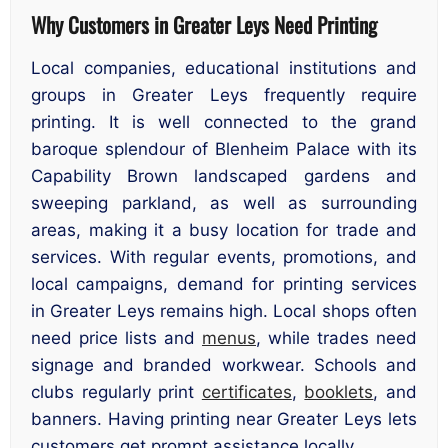
Why Customers in Greater Leys Need Printing
Local companies, educational institutions and
groups in Greater Leys frequently require
printing. It is well connected to the grand
baroque splendour of Blenheim Palace with its
Capability Brown landscaped gardens and
sweeping parkland, as well as surrounding
areas, making it a busy location for trade and
services. With regular events, promotions, and
local campaigns, demand for printing services
in Greater Leys remains high. Local shops often
need price lists and
menus
, while trades need
signage and branded workwear. Schools and
clubs regularly print
certificates
,
booklets
, and
banners. Having printing near Greater Leys lets
customers get prompt assistance locally.