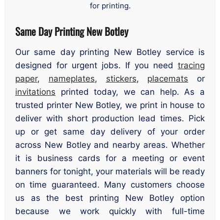
for printing.
Same Day Printing New Botley
Our same day printing New Botley service is
designed for urgent jobs. If you need
tracing
paper
,
nameplates
,
stickers
,
placemats
or
invitations
printed today, we can help. As a
trusted printer New Botley, we print in house to
deliver with short production lead times. Pick
up or get same day delivery of your order
across New Botley and nearby areas. Whether
it is business cards for a meeting or event
banners for tonight, your materials will be ready
on time guaranteed. Many customers choose
us as the best printing New Botley option
because we work quickly with full-time