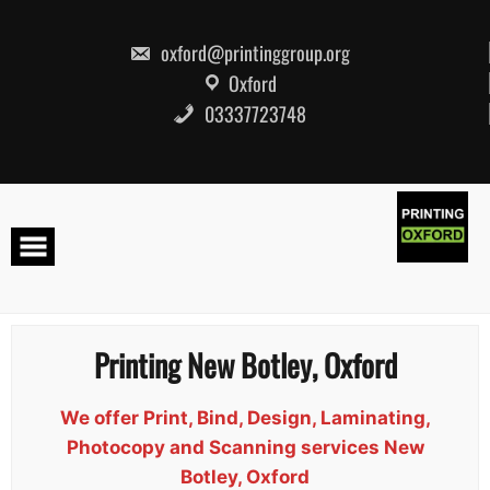
Skip
to
content
oxford@printinggroup.org
Oxford
03337723748
Printing New Botley, Oxford
We offer Print, Bind, Design, Laminating,
Photocopy and Scanning services New
Botley, Oxford