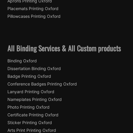
Aprons Printing Oxford
Placemats Printing Oxford
Pillowcases Printing Oxford
All Binding Services & All Custom products
Binding Oxford
Dissertation Binding Oxford
Badge Printing Oxford
Conference Badges Printing Oxford
Lanyard Printing Oxford
Nameplates Printing Oxford
Photo Printing Oxford
Certificate Printing Oxford
Sticker Printing Oxford
Arts Print Printing Oxford