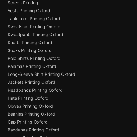
Screen Printing
Vests Printing Oxford
Tank Tops Printing Oxford
Sweatshirt Printing Oxford
Sweatpants Printing Oxford
Shorts Printing Oxford
Socks Printing Oxford
Polo Shirts Printing Oxford
Pajamas Printing Oxford
Long-Sleeve Shirt Printing Oxford
Jackets Printing Oxford
Headbands Printing Oxford
Hats Printing Oxford
Gloves Printing Oxford
Beanies Printing Oxford
Cap Printing Oxford
Bandanas Printing Oxford