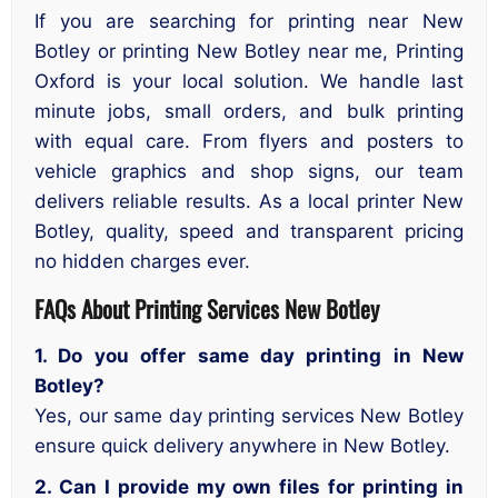
If you are searching for printing near New
Botley or printing New Botley near me, Printing
Oxford is your local solution. We handle last
minute jobs, small orders, and bulk printing
with equal care. From flyers and posters to
vehicle graphics and shop signs, our team
delivers reliable results. As a local printer New
Botley, quality, speed and transparent pricing
no hidden charges ever.
FAQs About Printing Services New Botley
1. Do you offer same day printing in New
Botley?
Yes, our same day printing services New Botley
ensure quick delivery anywhere in New Botley.
2. Can I provide my own files for printing in