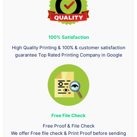
100%
Satisfaction
High Quality Printing & 100% & customer satisfaction
guarantee Top Rated Printing Company in Google
Free File Check
Free Proof & File Check
We offer Free file check & Print Proof before sending