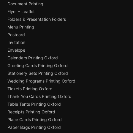
Document Printing
Flyer – Leaflet
Folders & Presentation Folders
Menu Printing
Postcard
Invitation
Envelope
Calendars Printing Oxford
Greeting Cards Printing Oxford
Stationery Sets Printing Oxford
Wedding Programs Printing Oxford
Tickets Printing Oxford
Thank You Cards Printing Oxford
Table Tents Printing Oxford
Receipts Printing Oxford
Place Cards Printing Oxford
Paper Bags Printing Oxford