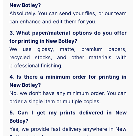
New Botley?
Absolutely. You can send your files, or our team
can enhance and edit them for you.
3. What paper/material options do you offer
for printing in New Botley?
We use glossy, matte, premium papers,
recycled stocks, and other materials with
professional finishing.
4. Is there a minimum order for printing in
New Botley?
No, we don’t have any minimum order. You can
order a single item or multiple copies.
5. Can I get my prints delivered in New
Botley?
Yes, we provide fast delivery anywhere in New