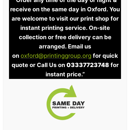
“Order any time of the day or night &
receive on the same day in Oxford. You
are welcome to visit our print shop for
instant printing service. On-site
collection or free delivery can be
arranged. Email us
on
oxford@printinggroup.org
for quick
quote or Call Us on
03337723748
for
instant price.”