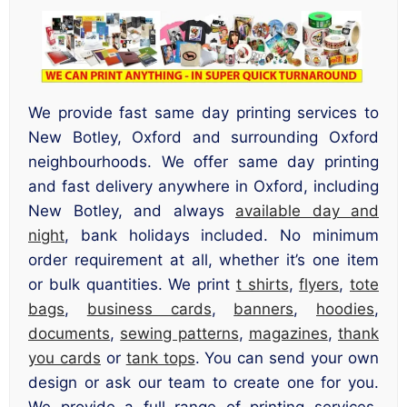
We provide fast same day printing services to
New Botley, Oxford and surrounding Oxford
neighbourhoods. We offer same day printing
and fast delivery anywhere in Oxford, including
New Botley, and always
available day and
night
, bank holidays included. No minimum
order requirement at all, whether it’s one item
or bulk quantities. We print
t shirts
,
flyers
,
tote
bags
,
business cards
,
banners
,
hoodies
,
documents
,
sewing patterns
,
magazines
,
thank
you cards
or
tank tops
. You can send your own
design or ask our team to create one for you.