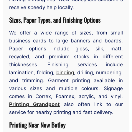
receive speedy help locally.
Sizes, Paper Types, and Finishing Options
We offer a wide range of sizes, from small
business cards to large banners and boards.
Paper options include gloss, silk, matt,
recycled, and premium stocks in different
thicknesses. Finishing services include
lamination, folding,
binding
, drilling, numbering,
and trimming. Garment printing available in
various sizes and multiple colours. Signage
comes in Correx, Foamex, acrylic, and vinyl.
Printing Grandpont
also often link to our
service for nearby printing and fast delivery.
Printing Near New Botley