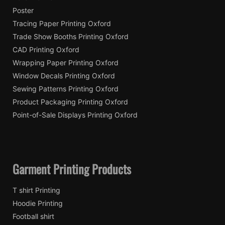
Poster
Tracing Paper Printing Oxford
Trade Show Booths Printing Oxford
CAD Printing Oxford
Wrapping Paper Printing Oxford
Window Decals Printing Oxford
Sewing Patterns Printing Oxford
Product Packaging Printing Oxford
Point-of-Sale Displays Printing Oxford
Garment Printing Products
T shirt Printing
Hoodie Printing
Football shirt