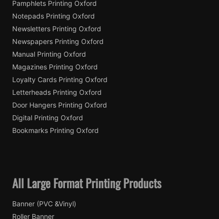
Pamphlets Printing Oxford
Notepads Printing Oxford
Newsletters Printing Oxford
Newspapers Printing Oxford
Manual Printing Oxford
Magazines Printing Oxford
Loyalty Cards Printing Oxford
Letterheads Printing Oxford
Door Hangers Printing Oxford
Digital Printing Oxford
Bookmarks Printing Oxford
All Large Format Printing Products
Banner (PVC &Vinyl)
Roller Banner