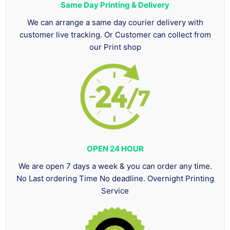
Same Day Printing & Delivery
We can arrange a same day courier delivery with
customer live tracking. Or Customer can collect from
our Print shop
OPEN 24 HOUR
We are open 7 days a week & you can order any time.
No Last ordering Time No deadline. Overnight Printing
Service