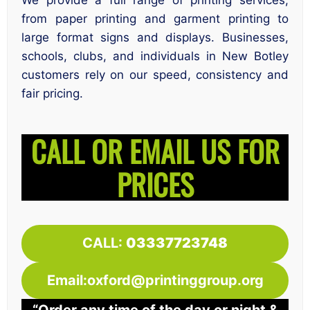
We provide a full range of printing services,
from paper printing and garment printing to
large format signs and displays. Businesses,
schools, clubs, and individuals in New Botley
customers rely on our speed, consistency and
fair pricing.
CALL OR EMAIL US FOR
PRICES
CALL:
03337723748
Email:oxford@printinggroup.org