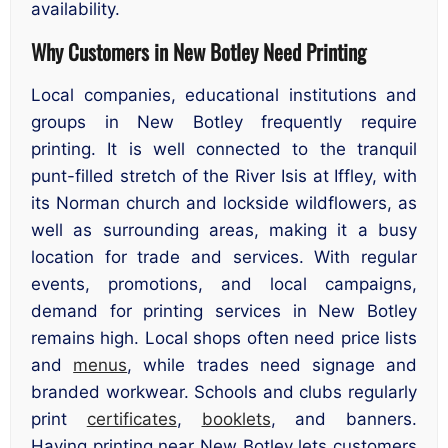
availability.
Why Customers in New Botley Need Printing
Local companies, educational institutions and
groups in New Botley frequently require
printing. It is well connected to the tranquil
punt-filled stretch of the River Isis at Iffley, with
its Norman church and lockside wildflowers, as
well as surrounding areas, making it a busy
location for trade and services. With regular
events, promotions, and local campaigns,
demand for printing services in New Botley
remains high. Local shops often need price lists
and
menus
, while trades need signage and
branded workwear. Schools and clubs regularly
print
certificates
,
booklets
, and banners.
Having printing near New Botley lets customers