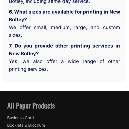
Botley, including same day service.
6. What sizes are available for printing in New
Botley?
We offer small, medium, large, and custom
sizes.
7. Do you provide other printing services in
New Botley?
Yes, we also offer a wide range of other
printing services.
All Paper Products
Business Card
Booklets & Brochure