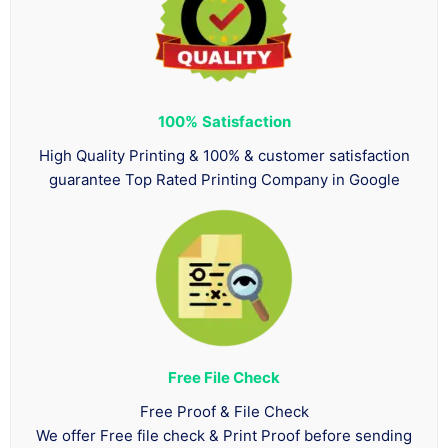
100%
Satisfaction
High Quality Printing & 100% & customer satisfaction
guarantee Top Rated Printing Company in Google
Free File Check
Free Proof & File Check
We offer Free file check & Print Proof before sending