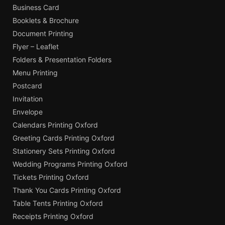
Business Card
Booklets & Brochure
Document Printing
Flyer – Leaflet
Folders & Presentation Folders
Menu Printing
Postcard
Invitation
Envelope
Calendars Printing Oxford
Greeting Cards Printing Oxford
Stationery Sets Printing Oxford
Wedding Programs Printing Oxford
Tickets Printing Oxford
Thank You Cards Printing Oxford
Table Tents Printing Oxford
Receipts Printing Oxford