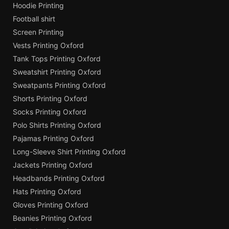
Hoodie Printing
Football shirt
Screen Printing
Vests Printing Oxford
Tank Tops Printing Oxford
Sweatshirt Printing Oxford
Sweatpants Printing Oxford
Shorts Printing Oxford
Socks Printing Oxford
Polo Shirts Printing Oxford
Pajamas Printing Oxford
Long-Sleeve Shirt Printing Oxford
Jackets Printing Oxford
Headbands Printing Oxford
Hats Printing Oxford
Gloves Printing Oxford
Beanies Printing Oxford