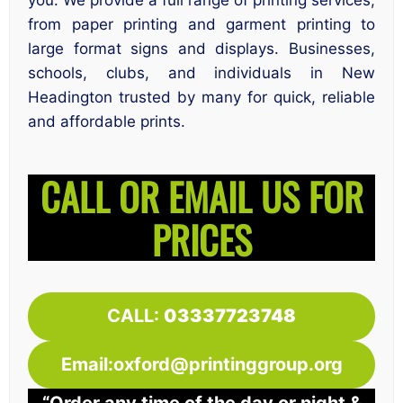
you. We provide a full range of printing services,
from paper printing and garment printing to
large format signs and displays. Businesses,
schools, clubs, and individuals in New
Headington trusted by many for quick, reliable
and affordable prints.
CALL OR EMAIL US FOR
PRICES
CALL:
03337723748
Email:oxford@printinggroup.org