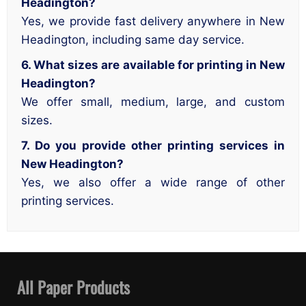
Headington?
Yes, we provide fast delivery anywhere in New
Headington, including same day service.
6. What sizes are available for printing in New
Headington?
We offer small, medium, large, and custom
sizes.
7. Do you provide other printing services in
New Headington?
Yes, we also offer a wide range of other
printing services.
All Paper Products