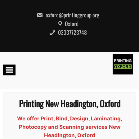
Skip
to
content
oxford@printinggroup.org
Oxford
03337723748
Printing New Headington, Oxford
We offer Print, Bind, Design, Laminating,
Photocopy and Scanning services New
Headington, Oxford