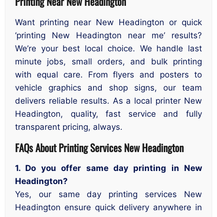
Printing Near New Headington
Want printing near New Headington or quick
‘printing New Headington near me’ results?
We’re your best local choice. We handle last
minute jobs, small orders, and bulk printing
with equal care. From flyers and posters to
vehicle graphics and shop signs, our team
delivers reliable results. As a local printer New
Headington, quality, fast service and fully
transparent pricing, always.
FAQs About Printing Services New Headington
1. Do you offer same day printing in New
Headington?
Yes, our same day printing services New
Headington ensure quick delivery anywhere in