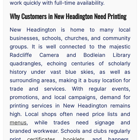
work quickly with full-time availability.
Why Customers in New Headington Need Printing
New Headington is home to many local
businesses, schools, churches, and community
groups. It is well connected to the majestic
Radcliffe Camera and Bodleian Library
quadrangles, echoing centuries of scholarly
history under vast blue skies, as well as
surrounding areas, making it a busy location for
trade and services. With regular events,
promotions, and local campaigns, demand for
printing services in New Headington remains
high. Local shops often need price lists and
menus
, while trades need signage and
branded workwear. Schools and clubs regularly
print
certificates
,
booklets
, and banners.