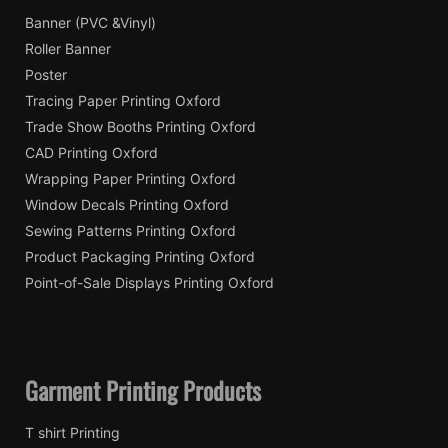
Banner (PVC &Vinyl)
Roller Banner
Poster
Tracing Paper Printing Oxford
Trade Show Booths Printing Oxford
CAD Printing Oxford
Wrapping Paper Printing Oxford
Window Decals Printing Oxford
Sewing Patterns Printing Oxford
Product Packaging Printing Oxford
Point-of-Sale Displays Printing Oxford
Garment Printing Products
T shirt Printing