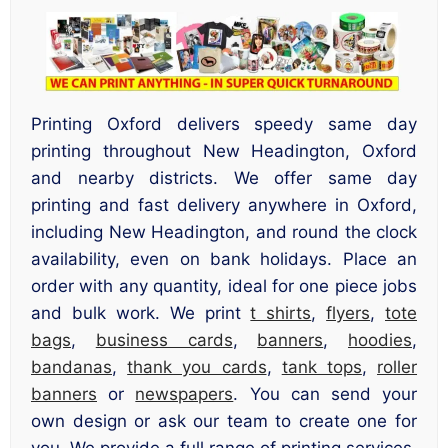
Printing Oxford delivers speedy same day
printing throughout New Headington, Oxford
and nearby districts. We offer same day
printing and fast delivery anywhere in Oxford,
including New Headington, and round the clock
availability, even on bank holidays. Place an
order with any quantity, ideal for one piece jobs
and bulk work. We print
t shirts
,
flyers
,
tote
bags
,
business cards
,
banners
,
hoodies
,
bandanas
,
thank you cards
,
tank tops
,
roller
banners
or
newspapers
. You can send your
own design or ask our team to create one for