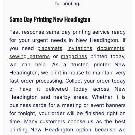
for printing.
Same Day Printing New Headington
Fast response same day printing service ready
for your urgent needs in New Headington. If
you need
placemats
,
invitations
,
documents
,
sewing patterns
or
magazines
printed today,
we can help. As a trusted printer New
Headington, we print in house to maintain very
fast order processing. Collect your order today
or have it delivered today across New
Headington and nearby areas. Whether it is
business cards for a meeting or event banners
for tonight, your order will be finished right on
time. Many customers choose us as the best
printing New Headington option because we