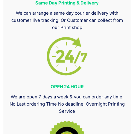
Same Day Printing & Delivery
We can arrange a same day courier delivery with
customer live tracking. Or Customer can collect from
our Print shop
OPEN 24 HOUR
We are open 7 days a week & you can order any time.
No Last ordering Time No deadline. Overnight Printing
Service