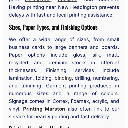
Having printing near New Headington prevents
delays with fast and local printing assistance.
Sizes, Paper Types, and Finishing Options
We offer a wide range of sizes, from small
business cards to large banners and boards.
Paper options include gloss, silk, matt,
recycled, and premium stocks in different
thicknesses. Finishing services include
lamination, folding,
binding
, drilling, numbering,
and trimming. Garment printing produced in
numerous sizes and a range of colours.
Signage comes in Correx, Foamex, acrylic, and
vinyl.
Printing Marston
also often link to our
service for nearby printing and fast delivery.