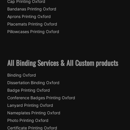
Cap Printing Oxford
Bandanas Printing Oxford
Aprons Printing Oxford
Placemats Printing Oxford
Pillowcases Printing Oxford
All Binding Services & All Custom products
Binding Oxford
Dissertation Binding Oxford
Badge Printing Oxford
Conference Badges Printing Oxford
Lanyard Printing Oxford
Nameplates Printing Oxford
Photo Printing Oxford
Certificate Printing Oxford