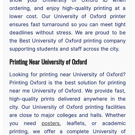
ordering, and enjoy high-quality printing at a
lower cost. Our University of Oxford printer
ensures fast turnaround so you can meet tight
deadlines without stress. We are proud to be
the Best University of Oxford printing company
supporting students and staff across the city.
Printing Near University of Oxford
Looking for printing near University of Oxford?
Printing Oxford is the best solution for printing
near me University of Oxford. We provide fast,
high-quality prints delivered anywhere in the
city. Our University of Oxford printing facilities
are close to major colleges and halls. Whether
you need
posters
, leaflets, or academic
printing, we offer a complete University of