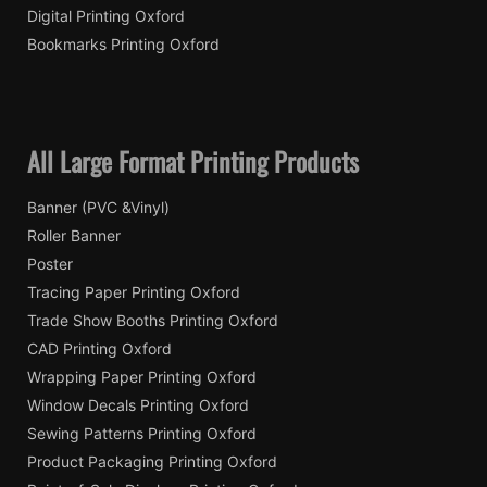
Digital Printing Oxford
Bookmarks Printing Oxford
All Large Format Printing Products
Banner (PVC &Vinyl)
Roller Banner
Poster
Tracing Paper Printing Oxford
Trade Show Booths Printing Oxford
CAD Printing Oxford
Wrapping Paper Printing Oxford
Window Decals Printing Oxford
Sewing Patterns Printing Oxford
Product Packaging Printing Oxford