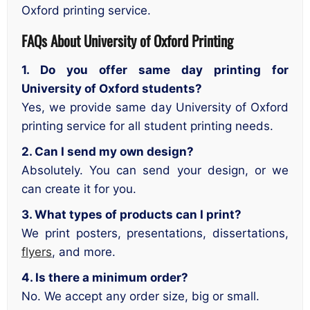
Oxford printing service.
FAQs About University of Oxford Printing
1. Do you offer same day printing for
University of Oxford students?
Yes, we provide same day University of Oxford
printing service for all student printing needs.
2. Can I send my own design?
Absolutely. You can send your design, or we
can create it for you.
3. What types of products can I print?
We print posters, presentations, dissertations,
flyers
, and more.
4. Is there a minimum order?
No. We accept any order size, big or small.