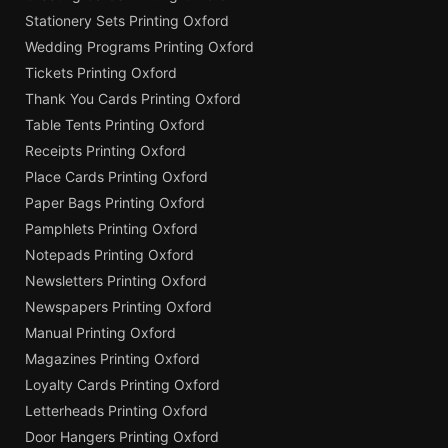
Stationery Sets Printing Oxford
Wedding Programs Printing Oxford
Tickets Printing Oxford
Thank You Cards Printing Oxford
Table Tents Printing Oxford
Receipts Printing Oxford
Place Cards Printing Oxford
Paper Bags Printing Oxford
Pamphlets Printing Oxford
Notepads Printing Oxford
Newsletters Printing Oxford
Newspapers Printing Oxford
Manual Printing Oxford
Magazines Printing Oxford
Loyalty Cards Printing Oxford
Letterheads Printing Oxford
Door Hangers Printing Oxford