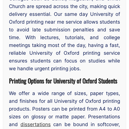
Church are spread across the city, making quick
delivery essential. Our same day University of
Oxford printing near me service allows students
to avoid late submission penalties and save
time. With lectures, tutorials, and college
meetings taking most of the day, having a fast,
reliable University of Oxford printing service
ensures students can focus on studies while
we handle urgent printing jobs.
Printing Options for University of Oxford Students
We offer a wide range of sizes, paper types,
and finishes for all University of Oxford printing
products. Posters can be printed from A4 to A0
sizes on glossy or matte paper. Presentations
and
dissertations
can be bound in softcover,