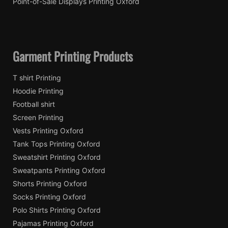
Point-of-Sale Displays Printing Oxford
Garment Printing Products
T shirt Printing
Hoodie Printing
Football shirt
Screen Printing
Vests Printing Oxford
Tank Tops Printing Oxford
Sweatshirt Printing Oxford
Sweatpants Printing Oxford
Shorts Printing Oxford
Socks Printing Oxford
Polo Shirts Printing Oxford
Pajamas Printing Oxford