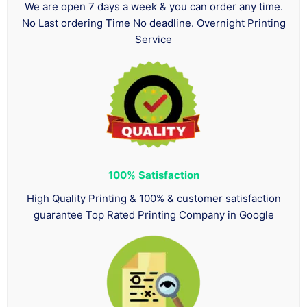
We are open 7 days a week & you can order any time.
No Last ordering Time No deadline. Overnight Printing
Service
100%
Satisfaction
High Quality Printing & 100% & customer satisfaction
guarantee Top Rated Printing Company in Google