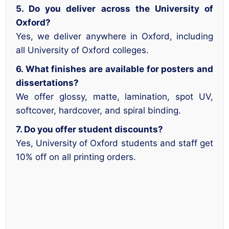
5. Do you deliver across the University of
Oxford?
Yes, we deliver anywhere in Oxford, including
all University of Oxford colleges.
6. What finishes are available for posters and
dissertations?
We offer glossy, matte, lamination, spot UV,
softcover, hardcover, and spiral binding.
7. Do you offer student discounts?
Yes, University of Oxford students and staff get
10% off on all printing orders.