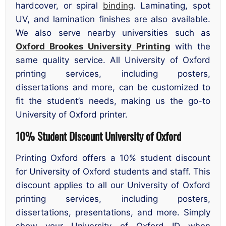
hardcover, or spiral
binding
. Laminating, spot
UV, and lamination finishes are also available.
We also serve nearby universities such as
Oxford Brookes University Printing
with the
same quality service. All University of Oxford
printing services, including posters,
dissertations and more, can be customized to
fit the student’s needs, making us the go-to
University of Oxford printer.
10% Student Discount University of Oxford
Printing Oxford offers a 10% student discount
for University of Oxford students and staff. This
discount applies to all our University of Oxford
printing services, including posters,
dissertations, presentations, and more. Simply
show your University of Oxford ID when