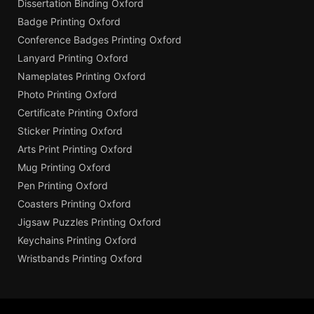
Dissertation Binding Oxford
Badge Printing Oxford
Conference Badges Printing Oxford
Lanyard Printing Oxford
Nameplates Printing Oxford
Photo Printing Oxford
Certificate Printing Oxford
Sticker Printing Oxford
Arts Print Printing Oxford
Mug Printing Oxford
Pen Printing Oxford
Coasters Printing Oxford
Jigsaw Puzzles Printing Oxford
Keychains Printing Oxford
Wristbands Printing Oxford