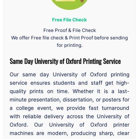
Free File Check
Free Proof & File Check
We offer Free file check & Print Proof before sending
for printing.
Same Day University of Oxford Printing Service
Our same day University of Oxford printing
service ensures students and staff get high-
quality prints on time. Whether it is a last-
minute presentation, dissertation, or posters for
a college event, we provide fast turnaround
with reliable delivery across the University of
Oxford. Our University of Oxford printer
machines are modern, producing sharp, clear