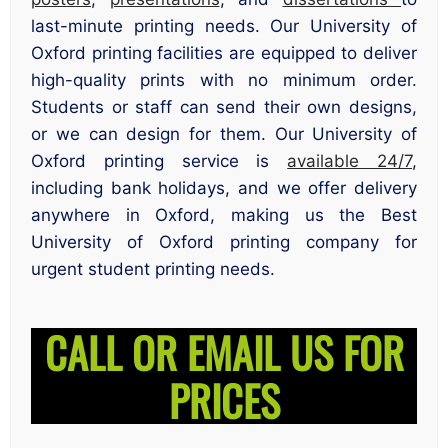
last-minute printing needs. Our University of
Oxford printing facilities are equipped to deliver
high-quality prints with no minimum order.
Students or staff can send their own designs,
or we can design for them. Our University of
Oxford printing service is
available 24/7
,
including bank holidays, and we offer delivery
anywhere in Oxford, making us the Best
University of Oxford printing company for
urgent student printing needs.
CALL OR EMAIL US FOR
PRICES