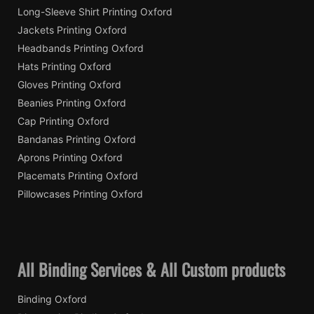
Long-Sleeve Shirt Printing Oxford
Jackets Printing Oxford
Headbands Printing Oxford
Hats Printing Oxford
Gloves Printing Oxford
Beanies Printing Oxford
Cap Printing Oxford
Bandanas Printing Oxford
Aprons Printing Oxford
Placemats Printing Oxford
Pillowcases Printing Oxford
All Binding Services & All Custom products
Binding Oxford