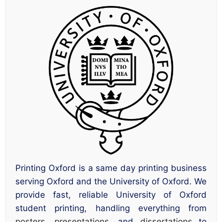
Printing Oxford is a same day printing business
serving Oxford and the University of Oxford. We
provide fast, reliable University of Oxford
student printing, handling everything from
posters
,
presentations
, and
dissertations
to