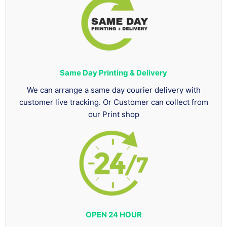
Same Day Printing & Delivery
We can arrange a same day courier delivery with
customer live tracking. Or Customer can collect from
our Print shop
OPEN 24 HOUR