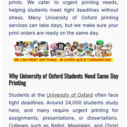
prints. We cater to urgent printing needs,
helping students meet tight deadlines without
stress. Many University of Oxford printing
services can take days, but we make sure your
print orders are ready on the same day.
Why University of Oxford Students Need Same Day
Printing
Students at the
University of Oxford
often face
tight deadlines. Around 24,000 students study
here, and many require urgent printing for
assignments, presentations, or dissertations.
Colleges such as Balliol, Magdalen, and Christ