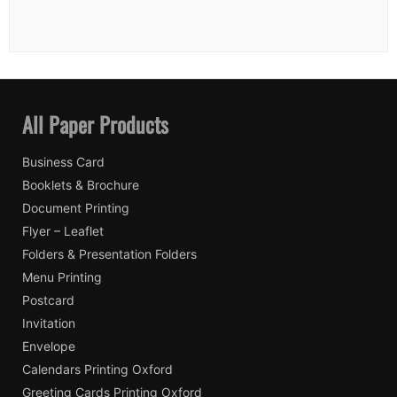
All Paper Products
Business Card
Booklets & Brochure
Document Printing
Flyer – Leaflet
Folders & Presentation Folders
Menu Printing
Postcard
Invitation
Envelope
Calendars Printing Oxford
Greeting Cards Printing Oxford