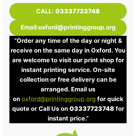
CALL:
03337723748
Email:oxford@printinggroup.org
“Order any time of the day or night &
receive on the same day in Oxford. You
are welcome to visit our print shop for
instant printing service. On-site
collection or free delivery can be
arranged. Email us
on
oxford@printinggroup.org
for quick
quote or Call Us on
03337723748
for
instant price.”