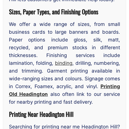
Sizes, Paper Types, and Finishing Options
We offer a wide range of sizes, from small
business cards to large banners and boards.
Paper options include gloss, silk, matt,
recycled, and premium stocks in different
thicknesses. Finishing services include
lamination, folding,
binding
, drilling, numbering,
and trimming. Garment printing available in
wide-ranging sizes and colours. Signage comes
in Correx, Foamex, acrylic, and vinyl.
Printing
Old Headington
also often link to our service
for nearby printing and fast delivery.
Printing Near Headington Hill
Searching for printing near me Headington Hill?