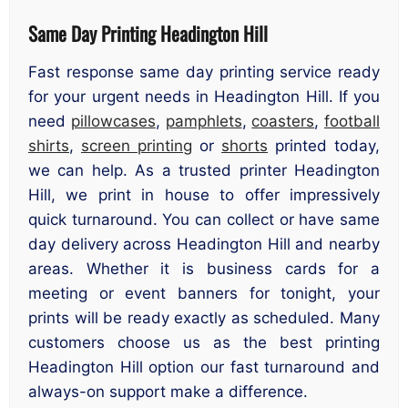
Same Day Printing Headington Hill
Fast response same day printing service ready
for your urgent needs in Headington Hill. If you
need
pillowcases
,
pamphlets
,
coasters
,
football
shirts
,
screen printing
or
shorts
printed today,
we can help. As a trusted printer Headington
Hill, we print in house to offer impressively
quick turnaround. You can collect or have same
day delivery across Headington Hill and nearby
areas. Whether it is business cards for a
meeting or event banners for tonight, your
prints will be ready exactly as scheduled. Many
customers choose us as the best printing
Headington Hill option our fast turnaround and
always-on support make a difference.