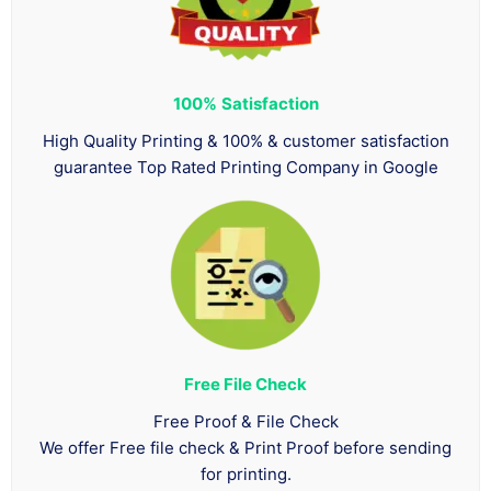
100%
Satisfaction
High Quality Printing & 100% & customer satisfaction
guarantee Top Rated Printing Company in Google
Free File Check
Free Proof & File Check
We offer Free file check & Print Proof before sending
for printing.