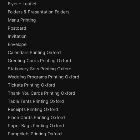
Flyer – Leaflet
Folders & Presentation Folders
Menu Printing
Postcard
Invitation
Envelope
Calendars Printing Oxford
Greeting Cards Printing Oxford
Stationery Sets Printing Oxford
Wedding Programs Printing Oxford
Tickets Printing Oxford
Thank You Cards Printing Oxford
Table Tents Printing Oxford
Receipts Printing Oxford
Place Cards Printing Oxford
Paper Bags Printing Oxford
Pamphlets Printing Oxford