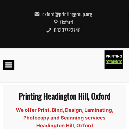
Skip
to
content
oxford@printinggroup.org
Oxford
03337723748
Printing Headington Hill, Oxford
We offer Print, Bind, Design, Laminating,
Photocopy and Scanning services
Headington Hill, Oxford