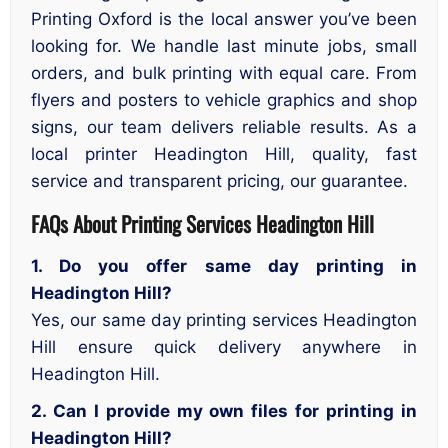
Printing Oxford is the local answer you’ve been
looking for. We handle last minute jobs, small
orders, and bulk printing with equal care. From
flyers and posters to vehicle graphics and shop
signs, our team delivers reliable results. As a
local printer Headington Hill, quality, fast
service and transparent pricing, our guarantee.
FAQs About Printing Services Headington Hill
1. Do you offer same day printing in
Headington Hill?
Yes, our same day printing services Headington
Hill ensure quick delivery anywhere in
Headington Hill.
2. Can I provide my own files for printing in
Headington Hill?