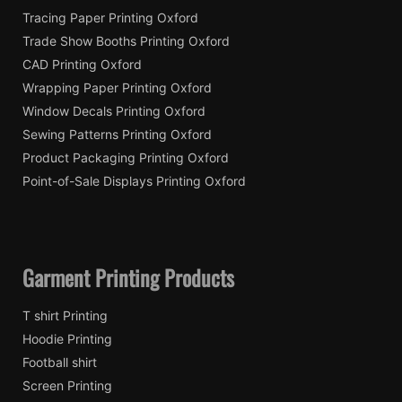
Tracing Paper Printing Oxford
Trade Show Booths Printing Oxford
CAD Printing Oxford
Wrapping Paper Printing Oxford
Window Decals Printing Oxford
Sewing Patterns Printing Oxford
Product Packaging Printing Oxford
Point-of-Sale Displays Printing Oxford
Garment Printing Products
T shirt Printing
Hoodie Printing
Football shirt
Screen Printing