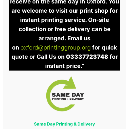
receive on the same day in Oxford. You
are welcome to visit our print shop for
instant printing service. On-site
collection or free delivery can be
arranged. Email us
on
oxford@printinggroup.org
for quick
quote or Call Us on
03337723748
for
instant price.”
Same Day Printing & Delivery