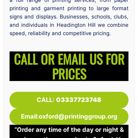
a full range of printing services, from paper
printing and garment printing to large format
signs and displays. Businesses, schools, clubs,
and individuals in Headington Hill we combine
speed, reliability and competitive pricing.
CALL OR EMAIL US FOR
PRICES
CALL:
03337723748
Email:oxford@printinggroup.org
“Order any time of the day or night &