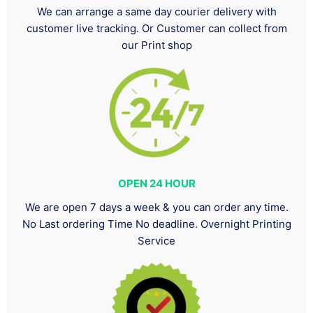
We can arrange a same day courier delivery with
customer live tracking. Or Customer can collect from
our Print shop
OPEN 24 HOUR
We are open 7 days a week & you can order any time.
No Last ordering Time No deadline. Overnight Printing
Service