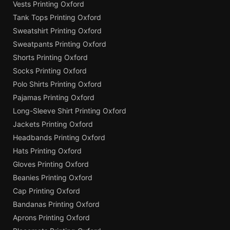
Vests Printing Oxford
Tank Tops Printing Oxford
Sweatshirt Printing Oxford
Sweatpants Printing Oxford
Shorts Printing Oxford
Socks Printing Oxford
Polo Shirts Printing Oxford
Pajamas Printing Oxford
Long-Sleeve Shirt Printing Oxford
Jackets Printing Oxford
Headbands Printing Oxford
Hats Printing Oxford
Gloves Printing Oxford
Beanies Printing Oxford
Cap Printing Oxford
Bandanas Printing Oxford
Aprons Printing Oxford