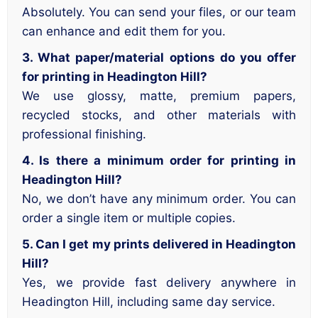
Absolutely. You can send your files, or our team
can enhance and edit them for you.
3. What paper/material options do you offer
for printing in Headington Hill?
We use glossy, matte, premium papers,
recycled stocks, and other materials with
professional finishing.
4. Is there a minimum order for printing in
Headington Hill?
No, we don’t have any minimum order. You can
order a single item or multiple copies.
5. Can I get my prints delivered in Headington
Hill?
Yes, we provide fast delivery anywhere in
Headington Hill, including same day service.