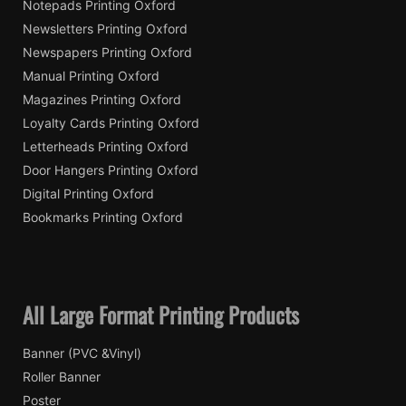
Notepads Printing Oxford
Newsletters Printing Oxford
Newspapers Printing Oxford
Manual Printing Oxford
Magazines Printing Oxford
Loyalty Cards Printing Oxford
Letterheads Printing Oxford
Door Hangers Printing Oxford
Digital Printing Oxford
Bookmarks Printing Oxford
All Large Format Printing Products
Banner (PVC &Vinyl)
Roller Banner
Poster