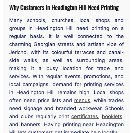
Why Customers in Headington Hill Need Printing
Many schools, churches, local shops and
groups in Headington Hill need printing on a
regular basis. It is well connected to the
charming Georgian streets and artisan vibe of
Jericho, with its colourful terraces and canal-
side walks, as well as surrounding areas,
making it a busy location for trade and
services. With regular events, promotions, and
local campaigns, demand for printing services
in Headington Hill remains high. Local shops
often need price lists and
menus
, while trades
need signage and branded workwear. Schools
and clubs regularly print
certificates
,
booklets
,
and banners. Having printing near Headington
Hill lets customers get immediate help locally.