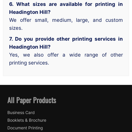
6. What sizes are available for printing in
Headington Hill?
We offer small, medium, large, and custom
sizes.
7. Do you provide other printing services in
Headington Hill?
Yes, we also offer a wide range of other
printing services.
All Paper Products
Business Card
Booklets & Brochure
Document Printing