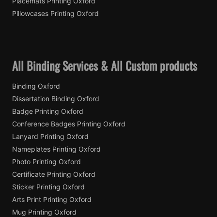
Placemats Printing Oxford
Pillowcases Printing Oxford
All Binding Services & All Custom products
Binding Oxford
Dissertation Binding Oxford
Badge Printing Oxford
Conference Badges Printing Oxford
Lanyard Printing Oxford
Nameplates Printing Oxford
Photo Printing Oxford
Certificate Printing Oxford
Sticker Printing Oxford
Arts Print Printing Oxford
Mug Printing Oxford