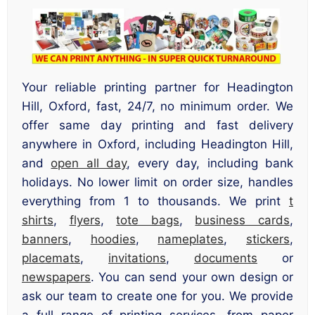
Your reliable printing partner for Headington
Hill, Oxford, fast, 24/7, no minimum order. We
offer same day printing and fast delivery
anywhere in Oxford, including Headington Hill,
and
open all day
, every day, including bank
holidays. No lower limit on order size, handles
everything from 1 to thousands. We print
t
shirts
,
flyers
,
tote bags
,
business cards
,
banners
,
hoodies
,
nameplates
,
stickers
,
placemats
,
invitations
,
documents
or
newspapers
. You can send your own design or
ask our team to create one for you. We provide