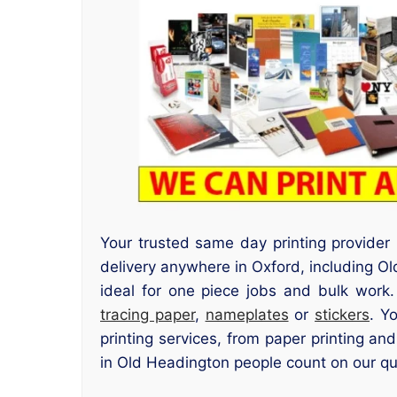
Your trusted same day printing provider
delivery anywhere in Oxford, including O
ideal for one piece jobs and bulk work
tracing paper
,
nameplates
or
stickers
. Y
printing services, from paper printing an
in Old Headington people count on our qui