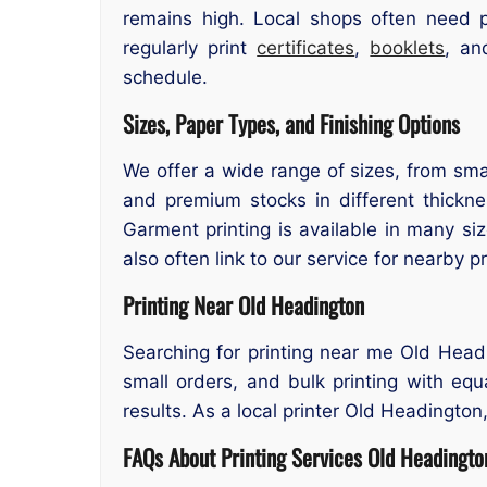
remains high. Local shops often need p
regularly print
certificates
,
booklets
, an
schedule.
Sizes, Paper Types, and Finishing Options
We offer a wide range of sizes, from smal
and premium stocks in different thicknes
Garment printing is available in many si
also often link to our service for nearby pr
Printing Near Old Headington
Searching for printing near me Old Headi
small orders, and bulk printing with equ
results. As a local printer Old Headington,
FAQs About Printing Services Old Headingto