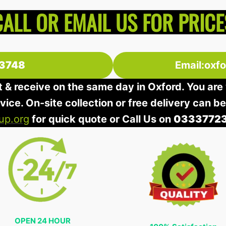
CALL OR EMAIL US FOR PRICE
3748
Email:oxf
t & receive on the same day in Oxford. You are 
rvice. On-site collection or free delivery can b
up.org
for quick quote or Call Us on
0333772
OPEN 24 HOUR