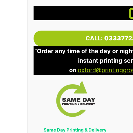
CALL:
0333772
“Order any time of the day or nigh
instant printing se
on
oxford@printinggro
Same Day Printing & Delivery