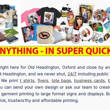
 right here for Old Headington, Oxford and close by ar
ld Headington, and we never shut,
24/7
including publi
. We print
t shirts
,
flyers
,
tote bags
,
business cards
,
ou can send your own design or ask our team to create
d garment printing to large format signs and displays. B
ck, trustworthy and affordable printing.