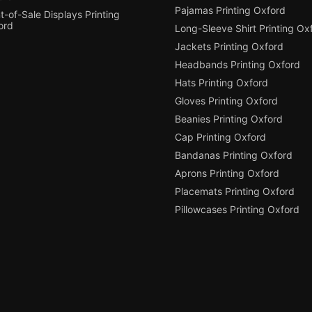
Pajamas Printing Oxford
t-of-Sale Displays Printing
ord
Long-Sleeve Shirt Printing Ox
Jackets Printing Oxford
Headbands Printing Oxford
Hats Printing Oxford
Gloves Printing Oxford
Beanies Printing Oxford
Cap Printing Oxford
Bandanas Printing Oxford
Aprons Printing Oxford
Placemats Printing Oxford
Pillowcases Printing Oxford