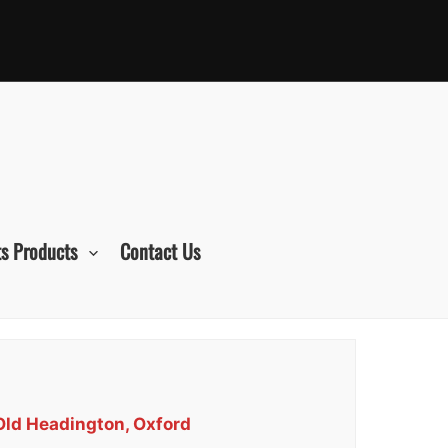
s Products
Contact Us
 Old Headington, Oxford