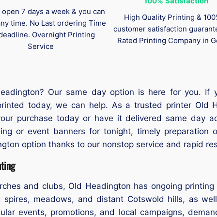
100%
Satisfaction
 open 7 days a week & you can
High Quality Printing & 10
any time. No Last ordering Time
customer satisfaction guaran
deadline. Overnight Printing
Rated Printing Company in G
Service
eadington? Our same day option is here for you. If
rinted today, we can help. As a trusted printer Old 
t your purchase today or have it delivered same day 
ing or event banners for tonight, timely preparation 
ngton option thanks to our nonstop service and rapid re
ting
rches and clubs, Old Headington has ongoing printing 
 spires, meadows, and distant Cotswold hills, as wel
egular events, promotions, and local campaigns, demand