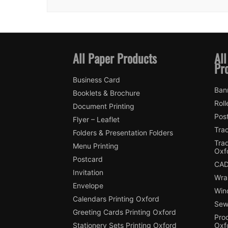
All Paper Products
All
Pr
Business Card
Ban
Booklets & Brochure
Roll
Document Printing
Pos
Flyer – Leaflet
Trac
Folders & Presentation Folders
Tra
Menu Printing
Oxf
Postcard
CAD
Invitation
Wra
Envelope
Win
Calendars Printing Oxford
Sew
Greeting Cards Printing Oxford
Pro
Stationery Sets Printing Oxford
Oxf