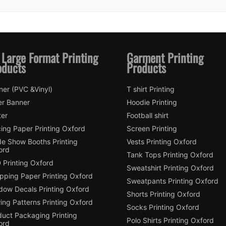
 Large Format Printing
Garment Printing
oducts
Products
ner (PVC &Vinyl)
T shirt Printing
er Banner
Hoodie Printing
ter
Football shirt
ing Paper Printing Oxford
Screen Printing
de Show Booths Printing
Vests Printing Oxford
ord
Tank Tops Printing Oxford
 Printing Oxford
Sweatshirt Printing Oxford
pping Paper Printing Oxford
Sweatpants Printing Oxford
dow Decals Printing Oxford
Shorts Printing Oxford
ing Patterns Printing Oxford
Socks Printing Oxford
duct Packaging Printing
Polo Shirts Printing Oxford
ord