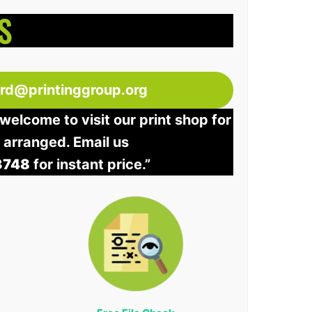
S
ord@printinggroup.org
welcome to visit our print shop for
e arranged. Email us
3748
for instant price.”