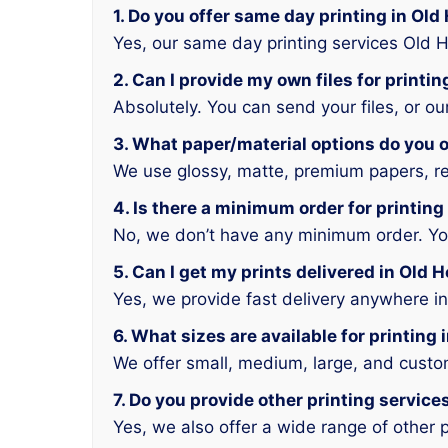
1. Do you offer same day printing in Ol
Yes, our same day printing services Old 
2. Can I provide my own files for printi
Absolutely. You can send your files, or o
3. What paper/material options do you o
We use glossy, matte, premium papers, rec
4. Is there a minimum order for printin
No, we don’t have any minimum order. You 
5. Can I get my prints delivered in Old
Yes, we provide fast delivery anywhere i
6. What sizes are available for printing
We offer small, medium, large, and custo
7. Do you provide other printing servic
Yes, we also offer a wide range of other p