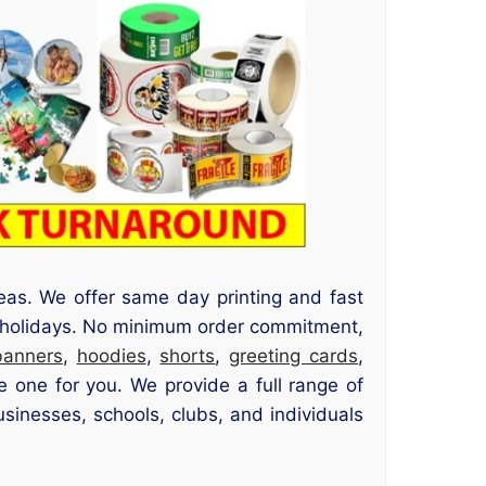
eas. We offer same day printing and fast
c holidays. No minimum order commitment,
banners
,
hoodies
,
shorts
,
greeting cards
,
 one for you. We provide a full range of
usinesses, schools, clubs, and individuals