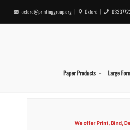
Skip
to
oxford@printinggroup.org
Oxford
0333772
content
Paper Products
Large For
We offer Print, Bind, 