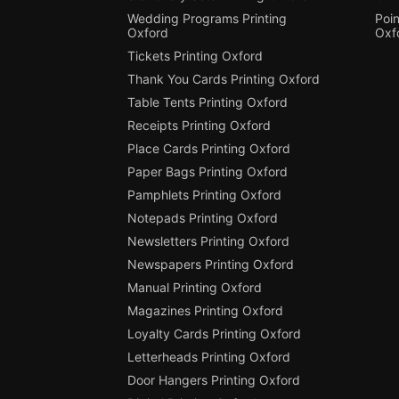
Wedding Programs Printing
Poin
Oxford
Oxf
Tickets Printing Oxford
Thank You Cards Printing Oxford
Table Tents Printing Oxford
Receipts Printing Oxford
Place Cards Printing Oxford
Paper Bags Printing Oxford
Pamphlets Printing Oxford
Notepads Printing Oxford
Newsletters Printing Oxford
Newspapers Printing Oxford
Manual Printing Oxford
Magazines Printing Oxford
Loyalty Cards Printing Oxford
Letterheads Printing Oxford
Door Hangers Printing Oxford