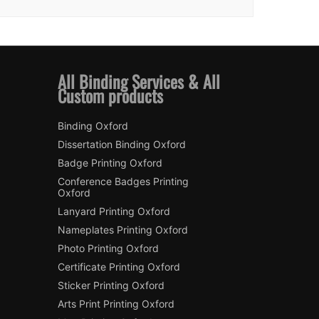
All Binding Services & All
Custom products
Binding Oxford
Dissertation Binding Oxford
Badge Printing Oxford
Conference Badges Printing
Oxford
Lanyard Printing Oxford
Nameplates Printing Oxford
Photo Printing Oxford
Certificate Printing Oxford
Sticker Printing Oxford
Arts Print Printing Oxford