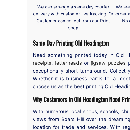
We can arrange a same day courier
We are
delivery with customer live tracking. Or
order 
Customer can collect from our Print
No 
shop
Same Day Printing Old Headington
Need something printed today in Old H
receipts
,
letterheads
or
jigsaw puzzles
p
exceptionally short turnaround. Collec
Whether it is business cards for a meet
choose us as the best printing Old Headi
Why Customers in Old Headington Need Prin
With numerous local shops, schools, chu
views from Boars Hill over the dreaming
location for trade and services. With r