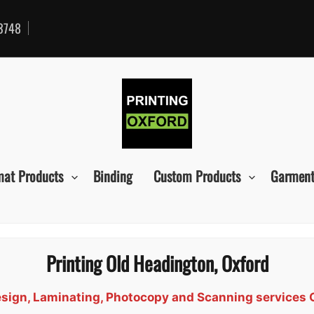
3748
mat Products
Binding
Custom Products
Garment
Printing Old Headington, Oxford
Design, Laminating, Photocopy and Scanning services