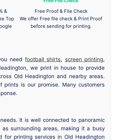
Free File Check
0% &
Free Proof & File Check
tee Top
We offer Free file check & Print Proof
oogle
before sending for printing.
 you need
football shirts
,
screen printing
,
Headington, we print in house to provide
across Old Headington and nearby areas.
of prints is our promise. Many customers
sponse.
needs. It is well connected to panoramic
l as surrounding areas, making it a busy
 for printing services in Old Headington