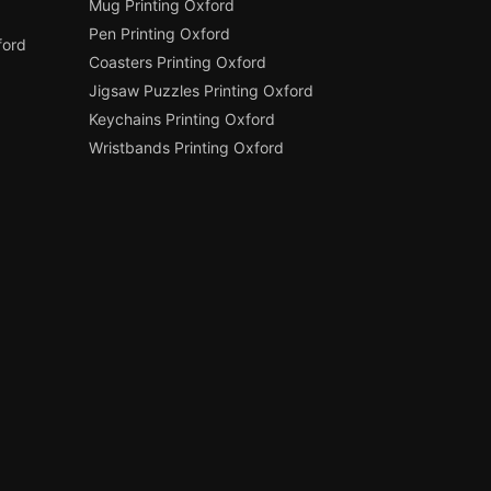
Mug Printing Oxford
Pen Printing Oxford
ford
Coasters Printing Oxford
Jigsaw Puzzles Printing Oxford
Keychains Printing Oxford
Wristbands Printing Oxford