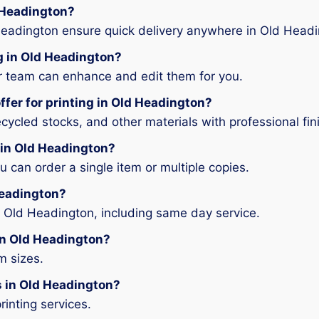
d Headington?
Headington ensure quick delivery anywhere in Old Headi
ng in Old Headington?
ur team can enhance and edit them for you.
ffer for printing in Old Headington?
ycled stocks, and other materials with professional fin
g in Old Headington?
can order a single item or multiple copies.
 Headington?
n Old Headington, including same day service.
 in Old Headington?
m sizes.
es in Old Headington?
rinting services.