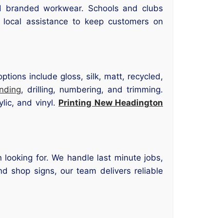
d branded workwear. Schools and clubs
 local assistance to keep customers on
tions include gloss, silk, matt, recycled,
inding
, drilling, numbering, and trimming.
lic, and vinyl.
Printing New Headington
 looking for. We handle last minute jobs,
nd shop signs, our team delivers reliable