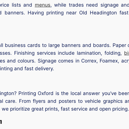
rice lists and
menus
, while trades need signage an
d banners. Having printing near Old Headington fast
l business cards to large banners and boards. Paper op
ses. Finishing services include lamination, folding,
b
zes and colours. Signage comes in Correx, Foamex, acry
inting and fast delivery.
ngton? Printing Oxford is the local answer you’ve been
al care. From flyers and posters to vehicle graphics a
 we prioritize great prints, fast service and open pricing.
n