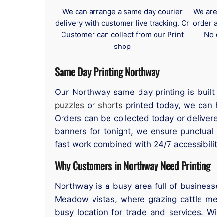
We can arrange a same day courier
We are
delivery with customer live tracking. Or
order 
Customer can collect from our Print
No 
shop
Same Day Printing Northway
Our Northway same day printing is built 
puzzles
or
shorts
printed today, we can h
Orders can be collected today or deliver
banners for tonight, we ensure punctual
fast work combined with 24/7 accessibilit
Why Customers in Northway Need Printing
Northway is a busy area full of business
Meadow vistas, where grazing cattle mee
busy location for trade and services. W