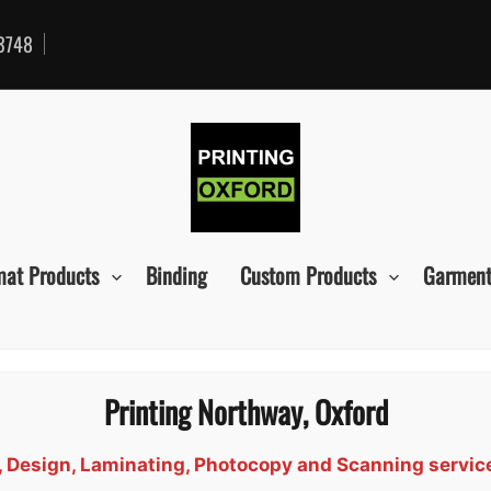
3748
mat Products
Binding
Custom Products
Garment
Printing Northway, Oxford
d, Design, Laminating, Photocopy and Scanning servi