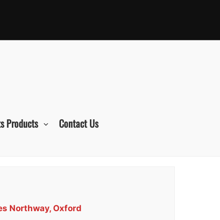
s Products
Contact Us
ces Northway, Oxford