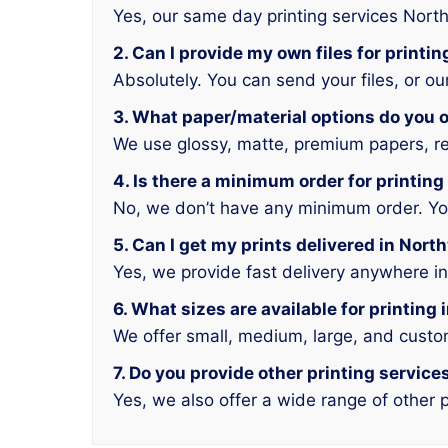
Yes, our same day printing services Nort
2. Can I provide my own files for printi
Absolutely. You can send your files, or o
3. What paper/material options do you o
We use glossy, matte, premium papers, rec
4. Is there a minimum order for printin
No, we don’t have any minimum order. You 
5. Can I get my prints delivered in Nor
Yes, we provide fast delivery anywhere i
6. What sizes are available for printing
We offer small, medium, large, and custo
7. Do you provide other printing servic
Yes, we also offer a wide range of other p