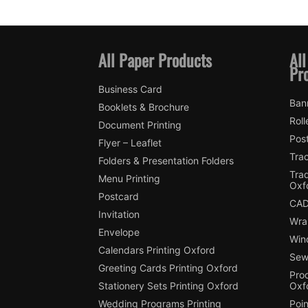
All Paper Products
All
Pr
Business Card
Ban
Booklets & Brochure
Roll
Document Printing
Pos
Flyer – Leaflet
Trac
Folders & Presentation Folders
Tra
Menu Printing
Oxf
Postcard
CAD
Invitation
Wra
Envelope
Win
Calendars Printing Oxford
Sew
Greeting Cards Printing Oxford
Pro
Stationery Sets Printing Oxford
Oxf
Wedding Programs Printing
Poin