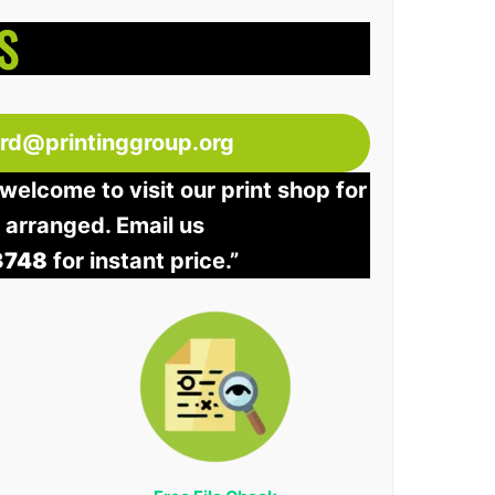
S
ord@printinggroup.org
welcome to visit our print shop for
e arranged. Email us
3748
for instant price.”