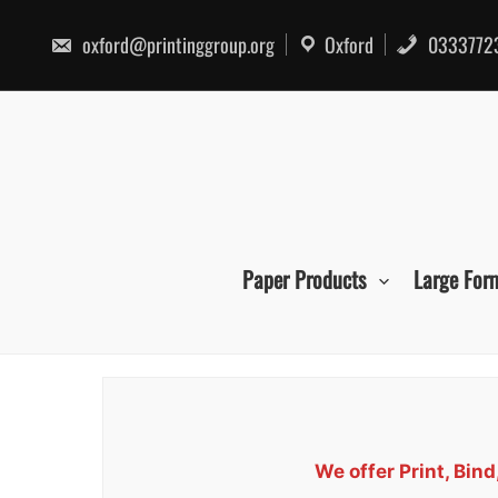
Skip
to
oxford@printinggroup.org
Oxford
0333772
content
Paper Products
Large For
We offer Print, Bin