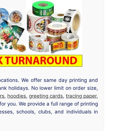
ocations. We offer same day printing and
nk holidays. No lower limit on order size,
rs
,
hoodies
,
greeting cards
,
tracing paper
,
r you. We provide a full range of printing
sses, schools, clubs, and individuals in