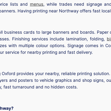
rice lists and
menus
, while trades need signage an
banners. Having printing near Northway offers fast loca
l business cards to large banners and boards. Paper op
ses. Finishing services include lamination, folding,
b
sizes with multiple colour options. Signage comes in Co
our service for nearby printing and fast delivery.
 Oxford provides your nearby, reliable printing solution.
yers and posters to vehicle graphics and shop signs, our
y, fast turnaround and no hidden costs.
rthway?