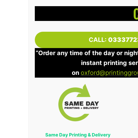
CALL:
0333772
“Order any time of the day or nigh
instant printing se
on
oxford@printinggro
Same Day Printing & Delivery