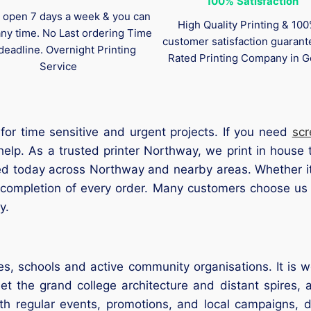
100%
Satisfaction
 open 7 days a week & you can
High Quality Printing & 10
any time. No Last ordering Time
customer satisfaction guaran
deadline. Overnight Printing
Rated Printing Company in G
Service
for time sensitive and urgent projects. If you need
scr
elp. As a trusted printer Northway, we print in house t
ed today across Northway and nearby areas. Whether it
 completion of every order. Many customers choose us 
y.
es, schools and active community organisations. It is w
t the grand college architecture and distant spires, a
ith regular events, promotions, and local campaigns, 