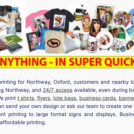
 printing for Northway, Oxford, customers and nearby l
ding Northway, and
24/7 access
available, even during ba
We print
t shirts
,
flyers
,
tote bags
,
business cards
,
banne
an send your own design or ask our team to create one fo
nt printing to large format signs and displays. Busine
affordable printing.