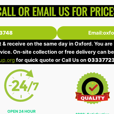
CALL OR EMAIL US FOR PRICE
3748
Email:oxf
t & receive on the same day in Oxford. You are 
rvice. On-site collection or free delivery can b
up.org
for quick quote or Call Us on
0333772
OPEN 24 HOUR