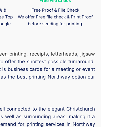
Free File Check
0% &
Free Proof & File Check
tee Top
We offer Free file check & Print Proof
oogle
before sending for printing.
een printing
,
receipts
,
letterheads
,
jigsaw
o offer the shortest possible turnaround.
 is business cards for a meeting or event
as the best printing Northway option our
ell connected to the elegant Christchurch
s well as surrounding areas, making it a
demand for printing services in Northway