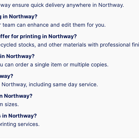
hway ensure quick delivery anywhere in Northway.
ng in Northway?
ur team can enhance and edit them for you.
ffer for printing in Northway?
ycled stocks, and other materials with professional fin
g in Northway?
can order a single item or multiple copies.
thway?
n Northway, including same day service.
 in Northway?
m sizes.
es in Northway?
rinting services.