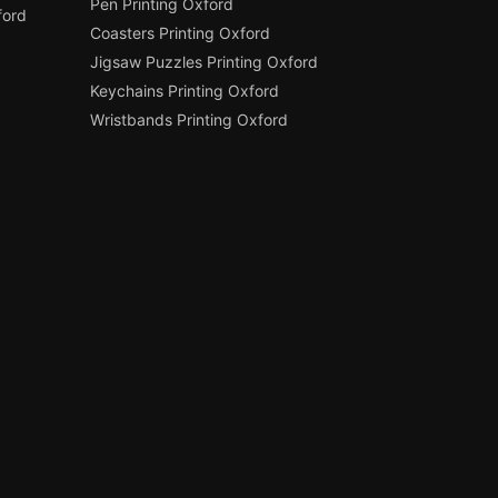
Pen Printing Oxford
ford
Coasters Printing Oxford
Jigsaw Puzzles Printing Oxford
Keychains Printing Oxford
Wristbands Printing Oxford