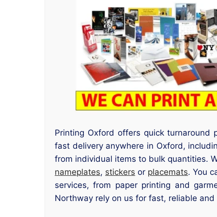
Printing Oxford offers quick turnaround
fast delivery anywhere in Oxford, inclu
from individual items to bulk quantities. 
nameplates
,
stickers
or
placemats
. You c
services, from paper printing and garme
Northway rely on us for fast, reliable and 