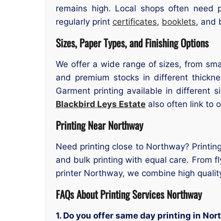
remains high. Local shops often need p
regularly print
certificates
,
booklets
, and 
Sizes, Paper Types, and Finishing Options
We offer a wide range of sizes, from smal
and premium stocks in different thicknes
Garment printing available in different 
Blackbird Leys Estate
also often link to 
Printing Near Northway
Need printing close to Northway? Printing
and bulk printing with equal care. From fl
printer Northway, we combine high qualit
FAQs About Printing Services Northway
1. Do you offer same day printing in No