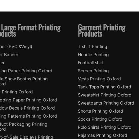
 Large Format Printing
Garment Printing
oducts
Products
ner (PVC &Vinyl)
T shirt Printing
er Banner
Hoodie Printing
ter
Football shirt
ing Paper Printing Oxford
Screen Printing
de Show Booths Printing
Vests Printing Oxford
ord
Tank Tops Printing Oxford
 Printing Oxford
Sweatshirt Printing Oxford
pping Paper Printing Oxford
Sweatpants Printing Oxford
dow Decals Printing Oxford
Shorts Printing Oxford
ing Patterns Printing Oxford
Socks Printing Oxford
duct Packaging Printing
Polo Shirts Printing Oxford
ord
Pajamas Printing Oxford
t-of-Sale Displays Printing