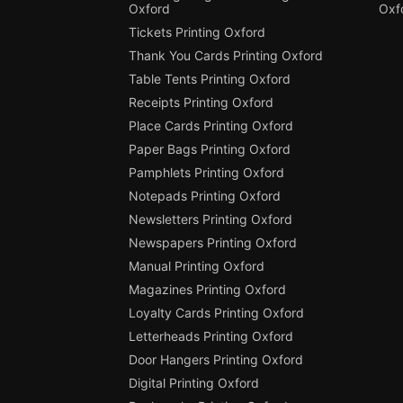
Oxford
Oxf
Tickets Printing Oxford
Thank You Cards Printing Oxford
Table Tents Printing Oxford
Receipts Printing Oxford
Place Cards Printing Oxford
Paper Bags Printing Oxford
Pamphlets Printing Oxford
Notepads Printing Oxford
Newsletters Printing Oxford
Newspapers Printing Oxford
Manual Printing Oxford
Magazines Printing Oxford
Loyalty Cards Printing Oxford
Letterheads Printing Oxford
Door Hangers Printing Oxford
Digital Printing Oxford