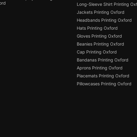
ord
Long-Sleeve Shirt Printing Ox
Jackets Printing Oxford
Headbands Printing Oxford
Hats Printing Oxford
Gloves Printing Oxford
Beanies Printing Oxford
Cap Printing Oxford
Bandanas Printing Oxford
Aprons Printing Oxford
Placemats Printing Oxford
Pillowcases Printing Oxford