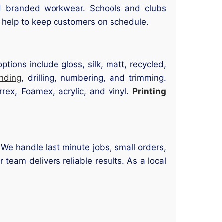
d branded workwear. Schools and clubs
l help to keep customers on schedule.
tions include gloss, silk, matt, recycled,
inding
, drilling, numbering, and trimming.
rrex, Foamex, acrylic, and vinyl.
Printing
 We handle last minute jobs, small orders,
 team delivers reliable results. As a local