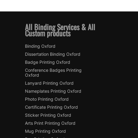
All Binding Services & All
Custom products
Binding Oxford
Dissertation Binding Oxford
Badge Printing Oxford
Conference Badges Printing
Oxford
Lanyard Printing Oxford
Nameplates Printing Oxford
Photo Printing Oxford
Certificate Printing Oxford
Sticker Printing Oxford
Arts Print Printing Oxford
Mug Printing Oxford