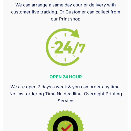
We can arrange a same day courier delivery with
customer live tracking. Or Customer can collect from
our Print shop
OPEN 24 HOUR
We are open 7 days a week & you can order any time.
No Last ordering Time No deadline. Overnight Printing
Service