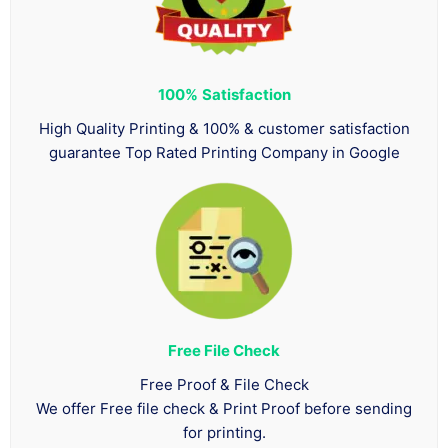
100%
Satisfaction
High Quality Printing & 100% & customer satisfaction
guarantee Top Rated Printing Company in Google
Free File Check
Free Proof & File Check
We offer Free file check & Print Proof before sending
for printing.