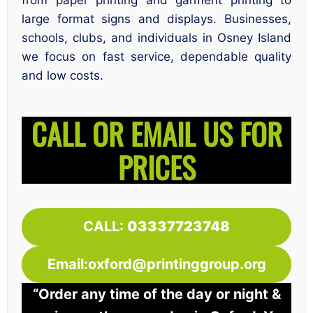
from paper printing and garment printing to
large format signs and displays. Businesses,
schools, clubs, and individuals in Osney Island
we focus on fast service, dependable quality
and low costs.
CALL OR EMAIL US FOR
PRICES
CALL:
03337723748
Email:oxford@printinggroup.org
“Order any time of the day or night &