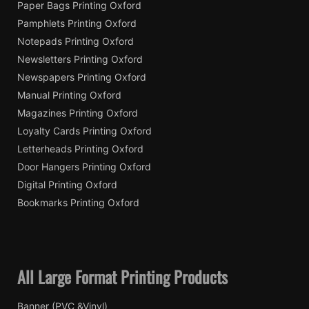
Paper Bags Printing Oxford
Pamphlets Printing Oxford
Notepads Printing Oxford
Newsletters Printing Oxford
Newspapers Printing Oxford
Manual Printing Oxford
Magazines Printing Oxford
Loyalty Cards Printing Oxford
Letterheads Printing Oxford
Door Hangers Printing Oxford
Digital Printing Oxford
Bookmarks Printing Oxford
All Large Format Printing Products
Banner (PVC &Vinyl)