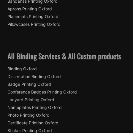
Bandanas Printing Oxford
Aprons Printing Oxford
Placemats Printing Oxford
Pillowcases Printing Oxford
All Binding Services & All Custom products
Binding Oxford
Dissertation Binding Oxford
Badge Printing Oxford
Conference Badges Printing Oxford
Lanyard Printing Oxford
Nameplates Printing Oxford
Photo Printing Oxford
Certificate Printing Oxford
Sticker Printing Oxford