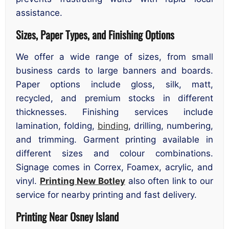
assistance.
Sizes, Paper Types, and Finishing Options
We offer a wide range of sizes, from small
business cards to large banners and boards.
Paper options include gloss, silk, matt,
recycled, and premium stocks in different
thicknesses. Finishing services include
lamination, folding,
binding
, drilling, numbering,
and trimming. Garment printing available in
different sizes and colour combinations.
Signage comes in Correx, Foamex, acrylic, and
vinyl.
Printing New Botley
also often link to our
service for nearby printing and fast delivery.
Printing Near Osney Island