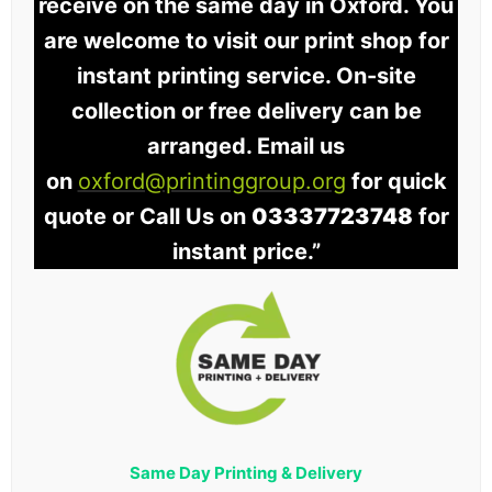
receive on the same day in Oxford. You
are welcome to visit our print shop for
instant printing service. On-site
collection or free delivery can be
arranged. Email us
on
oxford@printinggroup.org
for quick
quote or Call Us on
03337723748
for
instant price.”
Same Day Printing & Delivery