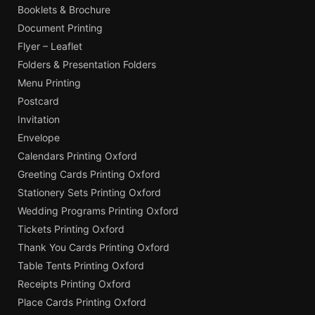
Booklets & Brochure
Document Printing
Flyer – Leaflet
Folders & Presentation Folders
Menu Printing
Postcard
Invitation
Envelope
Calendars Printing Oxford
Greeting Cards Printing Oxford
Stationery Sets Printing Oxford
Wedding Programs Printing Oxford
Tickets Printing Oxford
Thank You Cards Printing Oxford
Table Tents Printing Oxford
Receipts Printing Oxford
Place Cards Printing Oxford