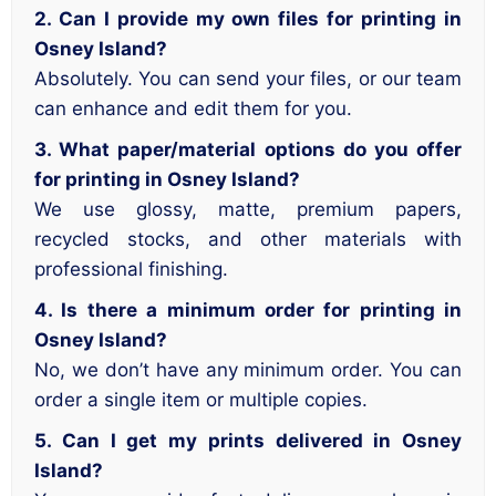
2. Can I provide my own files for printing in
Osney Island?
Absolutely. You can send your files, or our team
can enhance and edit them for you.
3. What paper/material options do you offer
for printing in Osney Island?
We use glossy, matte, premium papers,
recycled stocks, and other materials with
professional finishing.
4. Is there a minimum order for printing in
Osney Island?
No, we don’t have any minimum order. You can
order a single item or multiple copies.
5. Can I get my prints delivered in Osney
Island?