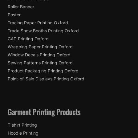
Roller Banner
Poster
Tracing Paper Printing Oxford
Trade Show Booths Printing Oxford
CAD Printing Oxford
Wrapping Paper Printing Oxford
Window Decals Printing Oxford
Sewing Patterns Printing Oxford
Product Packaging Printing Oxford
Point-of-Sale Displays Printing Oxford
Garment Printing Products
T shirt Printing
Hoodie Printing