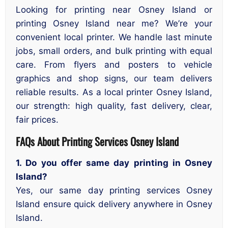
Looking for printing near Osney Island or
printing Osney Island near me? We’re your
convenient local printer. We handle last minute
jobs, small orders, and bulk printing with equal
care. From flyers and posters to vehicle
graphics and shop signs, our team delivers
reliable results. As a local printer Osney Island,
our strength: high quality, fast delivery, clear,
fair prices.
FAQs About Printing Services Osney Island
1. Do you offer same day printing in Osney
Island?
Yes, our same day printing services Osney
Island ensure quick delivery anywhere in Osney
Island.