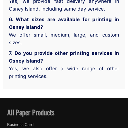
Yes, we provide fast delivery anywhere in
Osney Island, including same day service.
6. What sizes are available for printing in
Osney Island?
We offer small, medium, large, and custom
sizes.
7. Do you provide other printing services in
Osney Island?
Yes, we also offer a wide range of other
printing services.
All Paper Products
Business Card