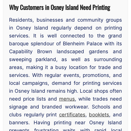
Why Customers in Osney Island Need Printing
Residents, businesses and community groups
in Osney Island regularly depend on printing
services. It is well connected to the grand
baroque splendour of Blenheim Palace with its
Capability Brown landscaped gardens and
sweeping parkland, as well as surrounding
areas, making it a busy location for trade and
services. With regular events, promotions, and
local campaigns, demand for printing services
in Osney Island remains high. Local shops often
need price lists and
menus
, while trades need
signage and branded workwear. Schools and
clubs regularly print
certificates
,
booklets
, and
banners. Having printing near Osney Island
prevents frustrating waits with rapid local