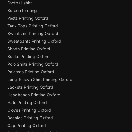
Football shirt
Screen Printing
Vests Printing Oxford
Tank Tops Printing Oxford
Sweatshirt Printing Oxford
Sweatpants Printing Oxford
Shorts Printing Oxford
Socks Printing Oxford
Polo Shirts Printing Oxford
Pajamas Printing Oxford
Long-Sleeve Shirt Printing Oxford
Jackets Printing Oxford
Headbands Printing Oxford
Hats Printing Oxford
Gloves Printing Oxford
Beanies Printing Oxford
Cap Printing Oxford