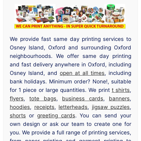
We provide fast same day printing services to
Osney Island, Oxford and surrounding Oxford
neighbourhoods. We offer same day printing
and fast delivery anywhere in Oxford, including
Osney Island, and
open at all times
, including
bank holidays. Minimum order? None!, suitable
for 1 piece or large quantities. We print
t shirts
,
flyers
,
tote bags
,
business cards
,
banners
,
hoodies
,
receipts
,
letterheads
,
jigsaw puzzles
,
shorts
or
greeting cards
. You can send your
own design or ask our team to create one for
you. We provide a full range of printing services,