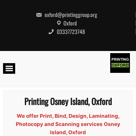
Skip
to
content
oxford@printinggroup.org
Oxford
03337723748
Printing Osney Island, Oxford
We offer Print, Bind, Design, Laminating,
Photocopy and Scanning services Osney
Island, Oxford