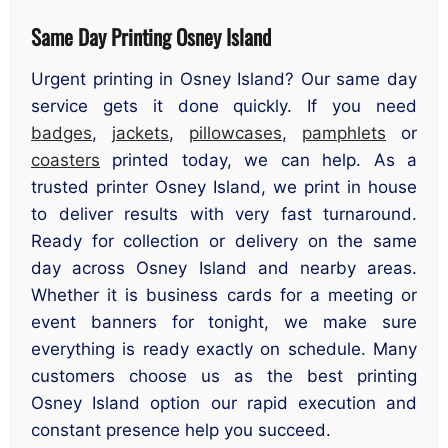
Same Day Printing Osney Island
Urgent printing in Osney Island? Our same day
service gets it done quickly. If you need
badges
,
jackets
,
pillowcases
,
pamphlets
or
coasters
printed today, we can help. As a
trusted printer Osney Island, we print in house
to deliver results with very fast turnaround.
Ready for collection or delivery on the same
day across Osney Island and nearby areas.
Whether it is business cards for a meeting or
event banners for tonight, we make sure
everything is ready exactly on schedule. Many
customers choose us as the best printing
Osney Island option our rapid execution and
constant presence help you succeed.