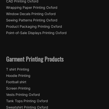
CAD Printing Oxford
Wrapping Paper Printing Oxford
Window Decals Printing Oxford
Sewing Patterns Printing Oxford
Product Packaging Printing Oxford
Point-of-Sale Displays Printing Oxford
Garment Printing Products
T shirt Printing
Hoodie Printing
Football shirt
Screen Printing
Vests Printing Oxford
Tank Tops Printing Oxford
Sweatshirt Printing Oxford