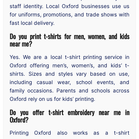
staff identity. Local Oxford businesses use us
for uniforms, promotions, and trade shows with
fast local delivery.
Do you print t-shirts for men, women, and kids
near me?
Yes. We are a local t-shirt printing service in
Oxford offering men’s, women’s, and kids’ t-
shirts. Sizes and styles vary based on use,
including casual wear, school events, and
family occasions. Parents and schools across
Oxford rely on us for kids’ printing.
Do you offer t-shirt embroidery near me in
Oxford?
Printing Oxford also works as a t-shirt