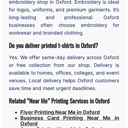
embroidery shop in Oxford. Embroidery is ideal
for logos, uniforms, and premium garments. It’s
long-lasting and professional. Oxford
businesses often choose embroidery for
workwear and branded clothing.
Do you deliver printed t-shirts in Oxford?
Yes. We offer same-day delivery across Oxford
or free collection from our shop. Delivery is
available to homes, offices, colleges, and event
venues. Local delivery helps Oxford customers
save time and meet urgent deadlines.
Related “Near Me” Printing Services in Oxford
Flyer Printing Near Me in Oxford
Business Card Printing Near Me in
Oxford