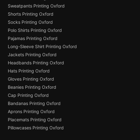
Sweatpants Printing Oxford
Shorts Printing Oxford
Socks Printing Oxford
Polo Shirts Printing Oxford
Pajamas Printing Oxford
Long-Sleeve Shirt Printing Oxford
Jackets Printing Oxford
Headbands Printing Oxford
Hats Printing Oxford
Gloves Printing Oxford
Beanies Printing Oxford
Cap Printing Oxford
Bandanas Printing Oxford
Aprons Printing Oxford
Placemats Printing Oxford
Pillowcases Printing Oxford