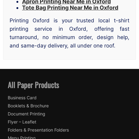
Apron Printing Near Me in Oxford
Tote Bag Printing Near Me in Oxford
Printing Oxford is your trusted local t-shirt
printing service in Oxford, offering fast
turnaround, no minimum order, design help,
and same-day delivery, all under one roof.
All Paper Products
Business Card
Booklets & Brochure
Document Printing
Flyer – Leaflet
Folders & Presentation Folders
Menu Printing