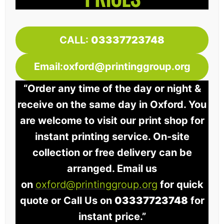
CALL:
03337723748
Email:oxford@printinggroup.org
“Order any time of the day or night &
receive on the same day in Oxford. You
are welcome to visit our print shop for
instant printing service. On-site
collection or free delivery can be
arranged. Email us
on
oxford@printinggroup.org
for quick
quote or Call Us on
03337723748
for
instant price.”