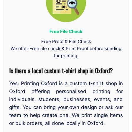
Free File Check
Free Proof & File Check
We offer Free file check & Print Proof before sending
for printing.
Is there a local custom t-shirt shop in Oxford?
Yes. Printing Oxford is a custom t-shirt shop in
Oxford offering personalised printing for
individuals, students, businesses, events, and
gifts. You can bring your own design or ask our
team to help create one. We print single items
or bulk orders, all done locally in Oxford.