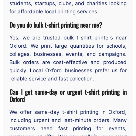
students, startups, clubs, and charities looking
for affordable local printing services.
Do you do bulk t-shirt printing near me?
Yes, we are trusted bulk t-shirt printers near
Oxford. We print large quantities for schools,
colleges, businesses, events, and campaigns.
Bulk orders are cost-effective and produced
quickly. Local Oxford businesses prefer us for
reliable service and fast collection.
Can I get same-day or urgent t-shirt printing in
Oxford
We offer same-day t-shirt printing in Oxford,
including urgent and last-minute orders. Many
customers need fast printing for events,