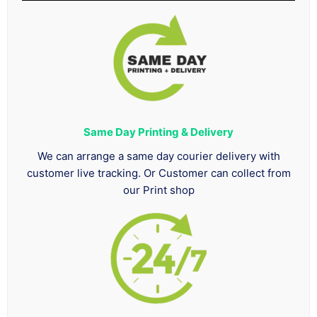
Same Day Printing & Delivery
We can arrange a same day courier delivery with
customer live tracking. Or Customer can collect from
our Print shop