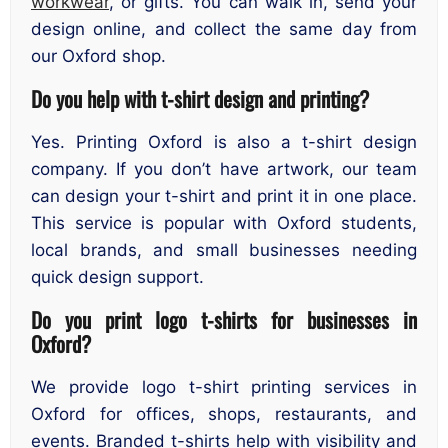
workwear
, or gifts. You can walk in, send your
design online, and collect the same day from
our Oxford shop.
Do you help with t-shirt design and printing?
Yes. Printing Oxford is also a t-shirt design
company. If you don’t have artwork, our team
can design your t-shirt and print it in one place.
This service is popular with Oxford students,
local brands, and small businesses needing
quick design support.
Do you print logo t-shirts for businesses in
Oxford?
We provide logo t-shirt printing services in
Oxford for offices, shops, restaurants, and
events. Branded t-shirts help with visibility and