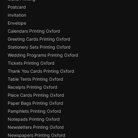
Postcard
Invitation
Envelope
Calendars Printing Oxford
Greeting Cards Printing Oxford
Stationery Sets Printing Oxford
Wedding Programs Printing Oxford
Tickets Printing Oxford
Thank You Cards Printing Oxford
Table Tents Printing Oxford
Receipts Printing Oxford
Place Cards Printing Oxford
Paper Bags Printing Oxford
Pamphlets Printing Oxford
Notepads Printing Oxford
Newsletters Printing Oxford
Newspapers Printing Oxford