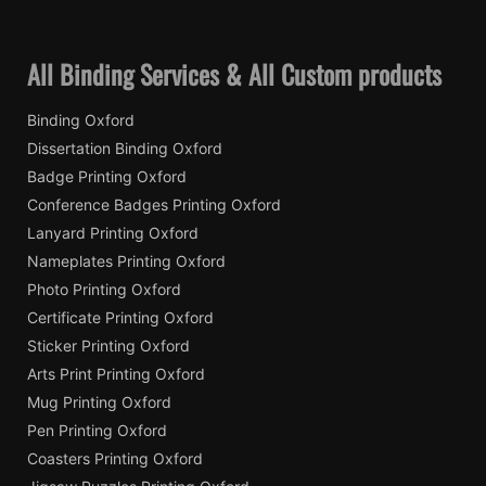
All Binding Services & All Custom products
Binding Oxford
Dissertation Binding Oxford
Badge Printing Oxford
Conference Badges Printing Oxford
Lanyard Printing Oxford
Nameplates Printing Oxford
Photo Printing Oxford
Certificate Printing Oxford
Sticker Printing Oxford
Arts Print Printing Oxford
Mug Printing Oxford
Pen Printing Oxford
Coasters Printing Oxford