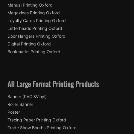
Manual Printing Oxford
Magazines Printing Oxford
Loyalty Cards Printing Oxford
Letterheads Printing Oxford
Door Hangers Printing Oxford
Digital Printing Oxford
Bookmarks Printing Oxford
All Large Format Printing Products
Banner (PVC &Vinyl)
Roller Banner
Poster
Tracing Paper Printing Oxford
Trade Show Booths Printing Oxford