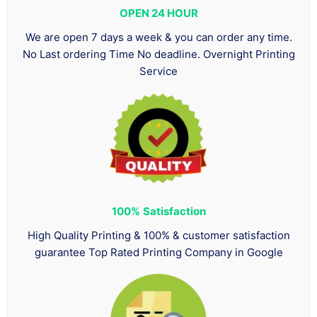
OPEN 24 HOUR
We are open 7 days a week & you can order any time.
No Last ordering Time No deadline. Overnight Printing
Service
100%
Satisfaction
High Quality Printing & 100% & customer satisfaction
guarantee Top Rated Printing Company in Google