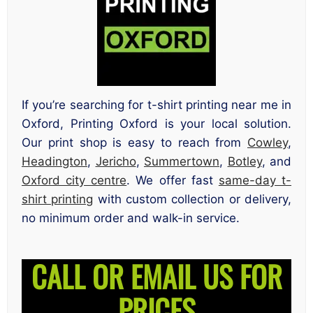
If you’re searching for t-shirt printing near me in
Oxford, Printing Oxford is your local solution.
Our print shop is easy to reach from
Cowley
,
Headington
,
Jericho
,
Summertown
,
Botley
, and
Oxford city centre
. We offer fast
same-day t-
shirt printing
with custom collection or delivery,
no minimum order and walk-in service.
CALL OR EMAIL US FOR
PRICES