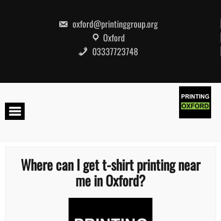
Skip
to
content
oxford@printinggroup.org
Oxford
03337723748
Where can I get t-shirt printing near
me in Oxford?