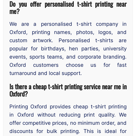
Do you offer personalised t-shirt printing near
me?
We are a personalised t-shirt company in
Oxford, printing names, photos, logos, and
custom artwork. Personalised t-shirts are
popular for birthdays, hen parties, university
events, sports teams, and corporate branding.
Oxford customers choose us for fast
turnaround and local support.
Is there a cheap t-shirt printing service near me in
Oxford?
Printing Oxford provides cheap t-shirt printing
in Oxford without reducing print quality. We
offer competitive prices, no minimum order, and
discounts for bulk printing. This is ideal for